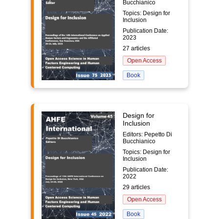
Bucchianico
Topics: Design for
Inclusion
Publication Date:
2023
27 articles
Open Access
Book
Design for
Inclusion
Editors: Pepetto Di
Bucchianico
Topics: Design for
Inclusion
Publication Date:
2022
29 articles
Open Access
Book