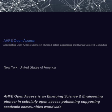
AHFE Open Access
Accelerating Open Access Science in Human Factors Engineering and Human-Centered Computing
New York, United States of America
AHFE Open Access is an Emerging Science & Engineering
pioneer in scholarly open access publishing supporting
academic communities worldwide