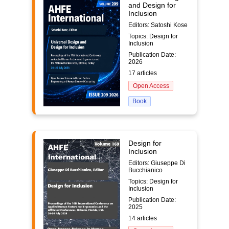
and Design for
Inclusion
Editors: Satoshi Kose
Topics: Design for
Inclusion
Publication Date:
2026
17 articles
Open Access
Book
Design for
Inclusion
Editors: Giuseppe Di
Bucchianico
Topics: Design for
Inclusion
Publication Date:
2025
14 articles