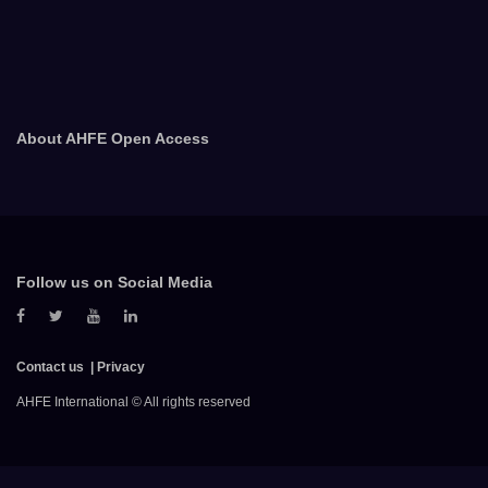
About AHFE Open Access
Follow us on Social Media
Contact us
Privacy
AHFE International © All rights reserved