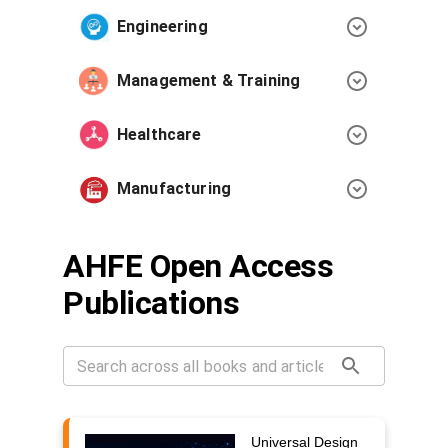
Engineering
Management & Training
Healthcare
Manufacturing
AHFE Open Access
Publications
Universal Design