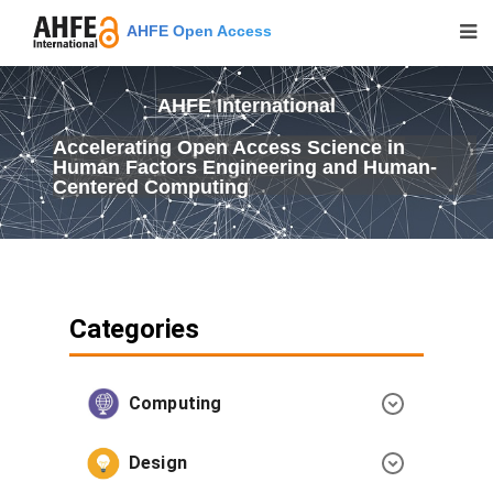
AHFE Open Access
AHFE International
Accelerating Open Access Science in
Human Factors Engineering and Human-
Centered Computing
Categories
Computing
Design