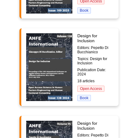
Open Access
Book
Design for
Inclusion
Editors: Pepetto Di
Bucchianico
Topics: Design for
Inclusion
Publication Date:
2024
18 articles
Open Access
Book
Design for
Inclusion
Editors: Pepetto Di