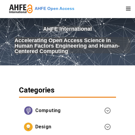
AHFE Open Access
AHFE International
Accelerating Open Access Science in
Human Factors Engineering and Human-
Centered Computing
Categories
Computing
Design