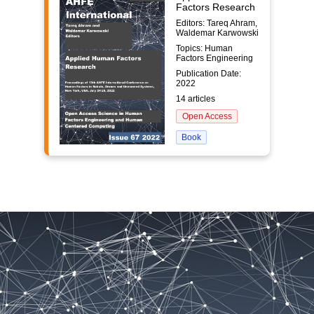
Factors Research
Editors: Tareq Ahram,
Waldemar Karwowski
Topics: Human
Factors Engineering
Publication Date:
2022
14 articles
Open Access
Book