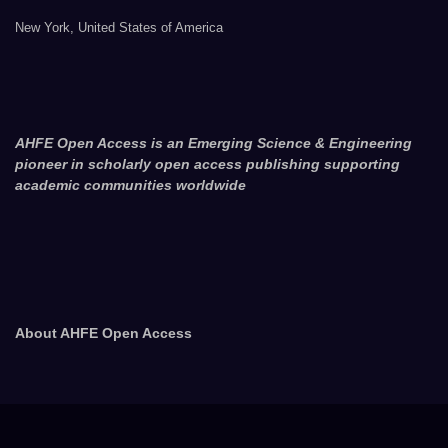
New York, United States of America
AHFE Open Access is an Emerging Science & Engineering
pioneer in scholarly open access publishing supporting
academic communities worldwide
About AHFE Open Access