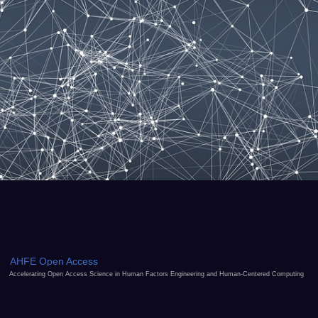
AHFE Open Access
Accelerating Open Access Science in Human Factors Engineering and Human-Centered Computing