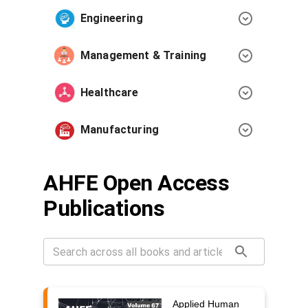
Engineering
Management & Training
Healthcare
Manufacturing
AHFE Open Access
Publications
Applied Human