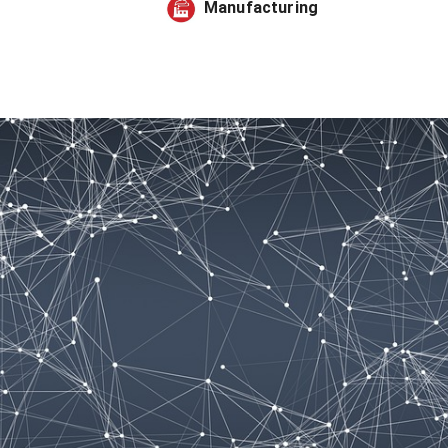
Manufacturing