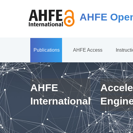
AHFE Open
Publications
AHFE Access
Instruct
AHFE
Accele
International
Engin