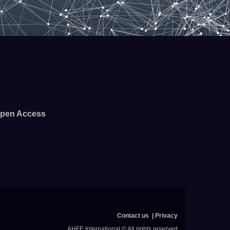
pen Access
Contact us
Privacy
AHFE International © All rights reserved