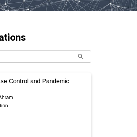
ations
ase Control and Pandemic
 Ahram
tion