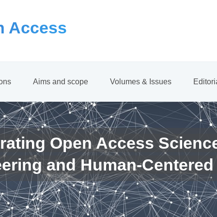
 Access
ions
Aims and scope
Volumes & Issues
Editor
rating Open Access Scienc
eering and Human-Centered