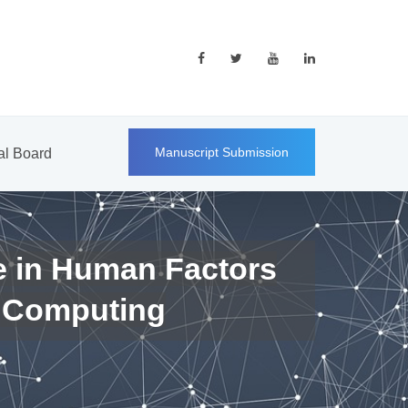
Manuscript Submission
ial Board
e in Human Factors
 Computing