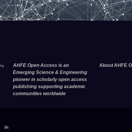
AHFE Open Access is an
About AHFE O
ing
Emerging Science & Engineering
pioneer in scholarly open access
publishing supporting academic
communities worldwide