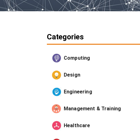
Categories
Computing
Design
Engineering
Management & Training
Healthcare