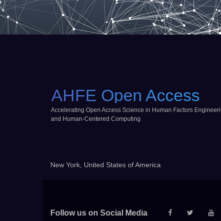
AHFE Open Access
Accelerating Open Access Science in Human Factors Engineer
and Human-Centered Computing
New York, United States of America
Follow us on Social Media