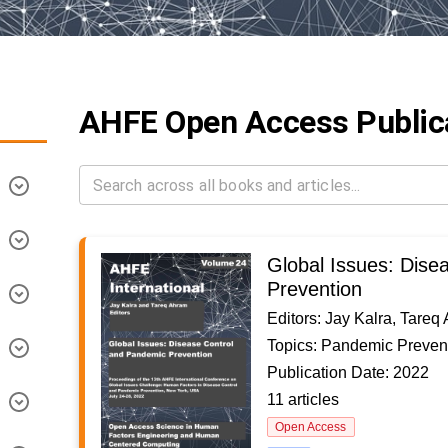
AHFE Open Access Public
Global Issues: Dise
Prevention
Editors: Jay Kalra, Tareq
Topics: Pandemic Preven
Publication Date: 2022
11 articles
Open Access