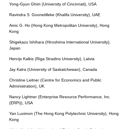
Yong-Gyun Ghim (University of Cincinnati), USA
Ravindra S. Goonetilleke (Khalifa University), UAE
Amic G. Ho (Hong Kong Metropolitan University), Hong
Kong
Shigekazu Ishihara (Hiroshima International University),
Japan
Henrijs Kalkis (Riga Stradins University), Latvia
Jay Kalra (University of Saskatchewan), Canada
Christine Leitner (Centre for Economics and Public
Administration), UK
Nancy Lightner (Enterprise Resource Performance, Inc.
(ERPi)), USA
Yan Luximon (The Hong Kong Polytechnic University), Hong
Kong