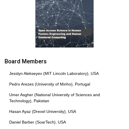
Board Members
Jesslyn Alekseyev (MIT Lincoln Laboratory), USA
Pedro Arezes (University of Minho), Portugal
Umer Asgher (National University of Sciences and
Technology), Pakistan
Hasan Ayaz (Drexel University), USA
Daniel Barber (SoarTech), USA