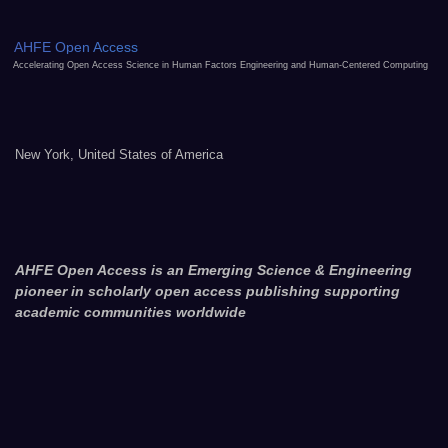
AHFE Open Access
Accelerating Open Access Science in Human Factors Engineering and Human-Centered Computing
New York, United States of America
AHFE Open Access is an Emerging Science & Engineering
pioneer in scholarly open access publishing supporting
academic communities worldwide