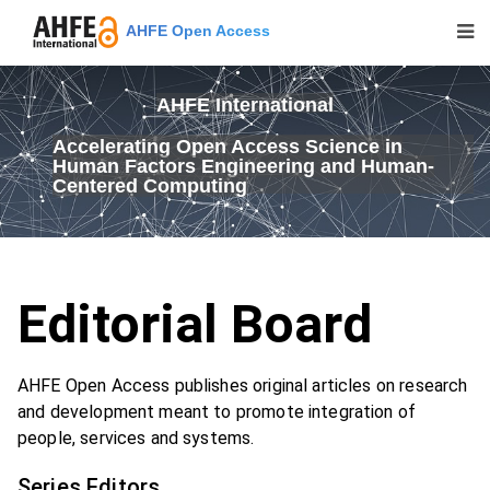
AHFE Open Access
AHFE International
Accelerating Open Access Science in
Human Factors Engineering and Human-
Centered Computing
Editorial Board
AHFE Open Access publishes original articles on research
and development meant to promote integration of
people, services and systems.
Series Editors