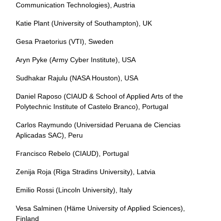
Communication Technologies), Austria
Katie Plant (University of Southampton), UK
Gesa Praetorius (VTI), Sweden
Aryn Pyke (Army Cyber Institute), USA
Sudhakar Rajulu (NASA Houston), USA
Daniel Raposo (CIAUD & School of Applied Arts of the
Polytechnic Institute of Castelo Branco), Portugal
Carlos Raymundo (Universidad Peruana de Ciencias
Aplicadas SAC), Peru
Francisco Rebelo (CIAUD), Portugal
Zenija Roja (Riga Stradins University), Latvia
Emilio Rossi (Lincoln University), Italy
Vesa Salminen (Häme University of Applied Sciences),
Finland