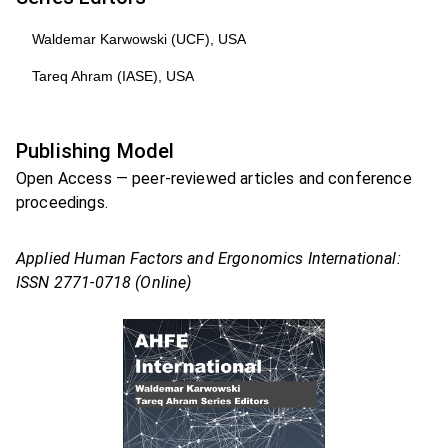
Waldemar Karwowski (UCF), USA
Tareq Ahram (IASE), USA
Publishing Model
Open Access — peer-reviewed articles and conference
proceedings.
Applied Human Factors and Ergonomics International:
ISSN 2771-0718 (Online)