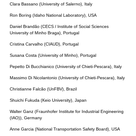
Clara Bassano (University of Salerno), Italy
Ron Boring (Idaho National Laboratory), USA
Daniel Brandão (CECS / Institute of Social Sciences
University of Minho Braga), Portugal
Cristina Carvalho (CIAUD), Portugal
Susana Costa (University of Minho), Portugal
Pepetto Di Bucchianico (University of Chieti-Pescara), Italy
Massimo Di Nicolantonio (University of Chieti-Pescara), Italy
Christianne Falcão (UnFBV), Brazil
Shuichi Fukuda (Keio University), Japan
Walter Ganz (Fraunhofer Institute for Industrial Engineering
(IAO)), Germany
Anne Garcia (National Transportation Safety Board), USA