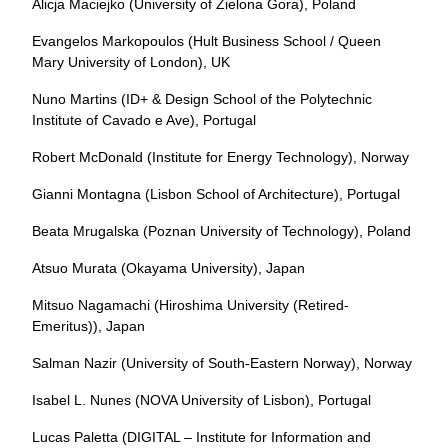
Alicja Maciejko (University of Zielona Gora), Poland
Evangelos Markopoulos (Hult Business School / Queen
Mary University of London), UK
Nuno Martins (ID+ & Design School of the Polytechnic
Institute of Cavado e Ave), Portugal
Robert McDonald (Institute for Energy Technology), Norway
Gianni Montagna (Lisbon School of Architecture), Portugal
Beata Mrugalska (Poznan University of Technology), Poland
Atsuo Murata (Okayama University), Japan
Mitsuo Nagamachi (Hiroshima University (Retired-
Emeritus)), Japan
Salman Nazir (University of South-Eastern Norway), Norway
Isabel L. Nunes (NOVA University of Lisbon), Portugal
Lucas Paletta (DIGITAL – Institute for Information and