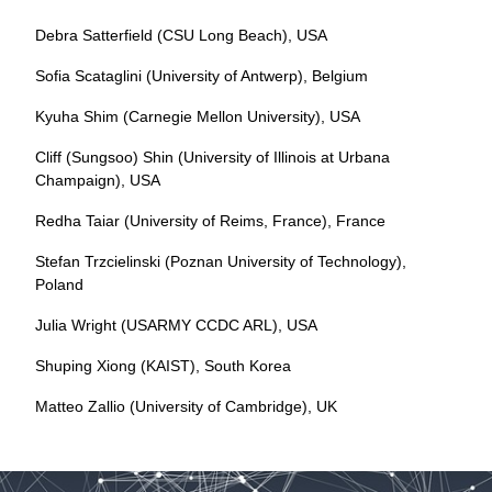
Debra Satterfield (CSU Long Beach), USA
Sofia Scataglini (University of Antwerp), Belgium
Kyuha Shim (Carnegie Mellon University), USA
Cliff (Sungsoo) Shin (University of Illinois at Urbana
Champaign), USA
Redha Taiar (University of Reims, France), France
Stefan Trzcielinski (Poznan University of Technology),
Poland
Julia Wright (USARMY CCDC ARL), USA
Shuping Xiong (KAIST), South Korea
Matteo Zallio (University of Cambridge), UK