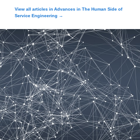
View all articles in
Advances in The Human Side of
Service Engineering
→