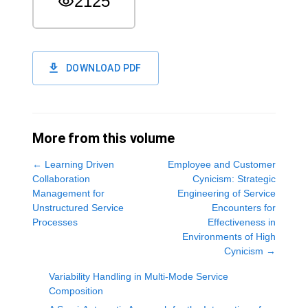
2125
DOWNLOAD PDF
More from this volume
←
Learning Driven
Employee and Customer
Collaboration
Cynicism: Strategic
Management for
Engineering of Service
Unstructured Service
Encounters for
Processes
Effectiveness in
Environments of High
Cynicism
→
Variability Handling in Multi-Mode Service
Composition