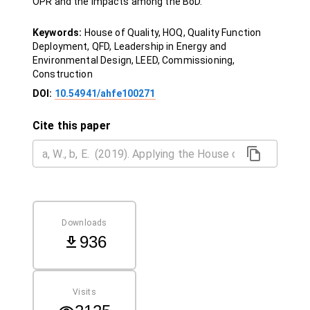
OPR and the impacts among the BoD.
Keywords:
House of Quality, HOQ, Quality Function
Deployment, QFD, Leadership in Energy and
Environmental Design, LEED, Commissioning,
Construction
DOI:
10.54941/ahfe100271
Cite this paper
Downloads
936
Visits