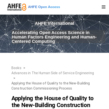
AHFE Open Access
AHFE International
Accelerating Open Access Science in
Human Factors Engineering and Human-
Centered Computing
Books
>
Advances in The Human Side of Service Engineering
>
Applying the House of Quality to the New-Building
Construction Commissioning Process
Applying the House of Quality to
the New-Building Construction