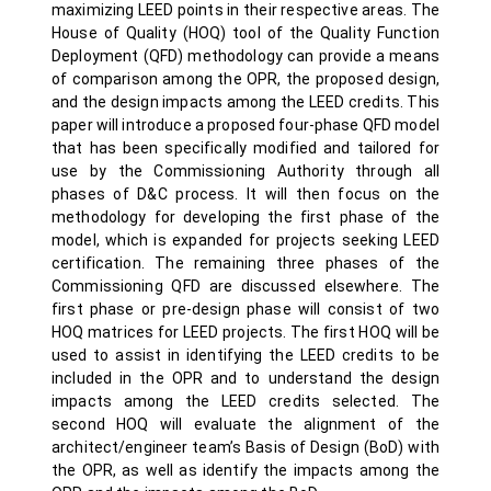
maximizing LEED points in their respective areas. The
House of Quality (HOQ) tool of the Quality Function
Deployment (QFD) methodology can provide a means
of comparison among the OPR, the proposed design,
and the design impacts among the LEED credits. This
paper will introduce a proposed four-phase QFD model
that has been specifically modified and tailored for
use by the Commissioning Authority through all
phases of D&C process. It will then focus on the
methodology for developing the first phase of the
model, which is expanded for projects seeking LEED
certification. The remaining three phases of the
Commissioning QFD are discussed elsewhere. The
first phase or pre-design phase will consist of two
HOQ matrices for LEED projects. The first HOQ will be
used to assist in identifying the LEED credits to be
included in the OPR and to understand the design
impacts among the LEED credits selected. The
second HOQ will evaluate the alignment of the
architect/engineer team’s Basis of Design (BoD) with
the OPR, as well as identify the impacts among the