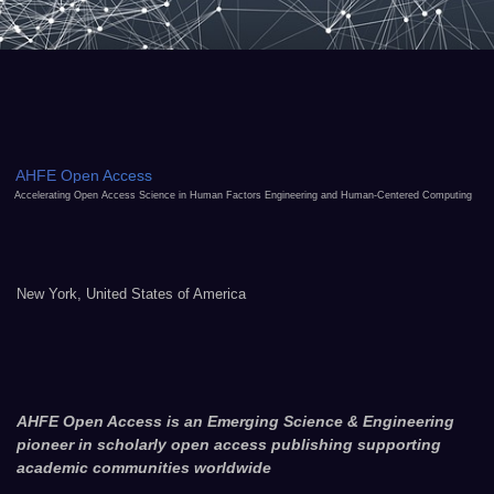
AHFE Open Access
Accelerating Open Access Science in Human Factors Engineering and Human-Centered Computing
New York, United States of America
AHFE Open Access is an Emerging Science & Engineering
pioneer in scholarly open access publishing supporting
academic communities worldwide