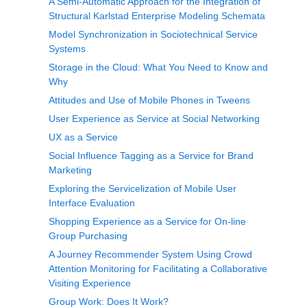
A Semi-Automatic Approach for the Integration of
Structural Karlstad Enterprise Modeling Schemata
Model Synchronization in Sociotechnical Service
Systems
Storage in the Cloud: What You Need to Know and
Why
Attitudes and Use of Mobile Phones in Tweens
User Experience as Service at Social Networking
UX as a Service
Social Influence Tagging as a Service for Brand
Marketing
Exploring the Servicelization of Mobile User
Interface Evaluation
Shopping Experience as a Service for On-line
Group Purchasing
A Journey Recommender System Using Crowd
Attention Monitoring for Facilitating a Collaborative
Visiting Experience
Group Work: Does It Work?