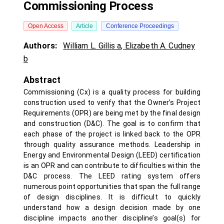
Commissioning Process
Open Access
Article
Conference Proceedings
Authors:
William L. Gillis a
,
Elizabeth A. Cudney
b
Abstract
Commissioning (Cx) is a quality process for building
construction used to verify that the Owner’s Project
Requirements (OPR) are being met by the final design
and construction (D&C). The goal is to confirm that
each phase of the project is linked back to the OPR
through quality assurance methods. Leadership in
Energy and Environmental Design (LEED) certification
is an OPR and can contribute to difficulties within the
D&C process. The LEED rating system offers
numerous point opportunities that span the full range
of design disciplines. It is difficult to quickly
understand how a design decision made by one
discipline impacts another discipline’s goal(s) for