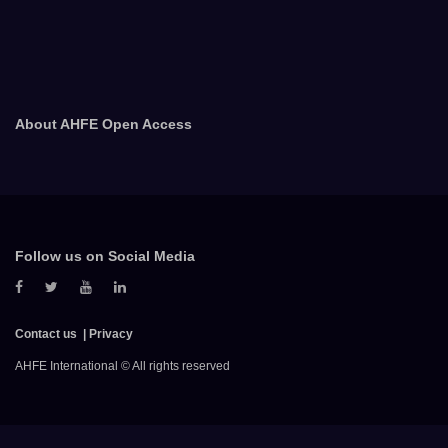
About AHFE Open Access
Follow us on Social Media
Contact us
Privacy
AHFE International © All rights reserved