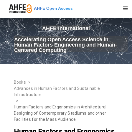
AHFE Open Access
AHFE International
Accelerating Open Access Science in
Human Factors Engineering and Human-
Centered Computing
Books
>
Advances in Human Factors and Sustainable
Infrastructure
>
Human Factors and Ergonomics in Architectural
Designing of Contemporary Stadiums and other
Facilities for the Mass Audience
Human Factors and Ergonomics