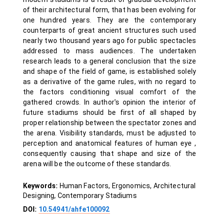
of their architectural form, that has been evolving for
one hundred years. They are the contemporary
counterparts of great ancient structures such used
nearly two thousand years ago for public spectacles
addressed to mass audiences. The undertaken
research leads to a general conclusion that the size
and shape of the field of game, is established solely
as a derivative of the game rules, with no regard to
the factors conditioning visual comfort of the
gathered crowds. In author's opinion the interior of
future stadiums should be first of all shaped by
proper relationship between the spectator zones and
the arena. Visibility standards, must be adjusted to
perception and anatomical features of human eye ,
consequently causing that shape and size of the
arena will be the outcome of these standards.
Keywords:
Human Factors, Ergonomics, Architectural
Designing, Contemporary Stadiums
DOI:
10.54941/ahfe100092