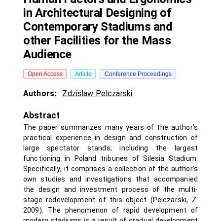
in Architectural Designing of
Contemporary Stadiums and
other Facilities for the Mass
Audience
Open Access
Article
Conference Proceedings
Authors:
Zdzislaw Pelczarski
Abstract
The paper summarizes many years of the author’s
practical experience in design and construction of
large spectator stands, including the largest
functioning in Poland tribunes of Silesia Stadium.
Specifically, it comprises a collection of the author’s
own studies and investigations that accompanied
the design and investment process of the multi-
stage redevelopment of this object (Pelczarski, Z.
2009). The phenomenon of rapid development of
modern stadiums is a result of gradual development