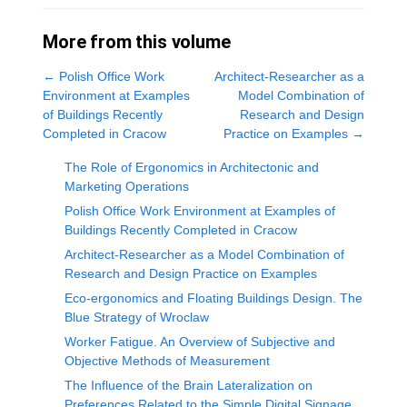
More from this volume
←
Polish Office Work
Architect-Researcher as a
Environment at Examples
Model Combination of
of Buildings Recently
Research and Design
Completed in Cracow
Practice on Examples
→
The Role of Ergonomics in Architectonic and
Marketing Operations
Polish Office Work Environment at Examples of
Buildings Recently Completed in Cracow
Architect-Researcher as a Model Combination of
Research and Design Practice on Examples
Eco-ergonomics and Floating Buildings Design. The
Blue Strategy of Wroclaw
Worker Fatigue. An Overview of Subjective and
Objective Methods of Measurement
The Influence of the Brain Lateralization on
Preferences Related to the Simple Digital Signage