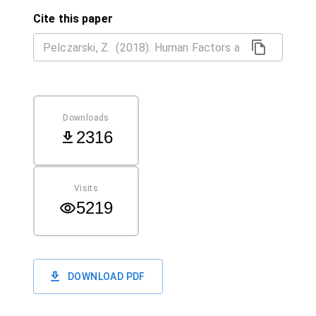
Cite this paper
Downloads
2316
Visits
5219
DOWNLOAD PDF