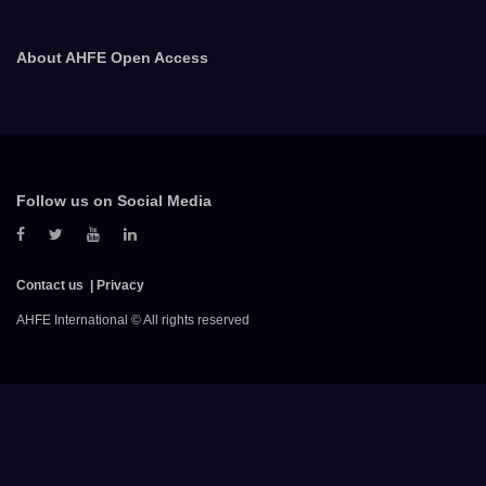
About AHFE Open Access
Follow us on Social Media
Contact us
Privacy
AHFE International © All rights reserved