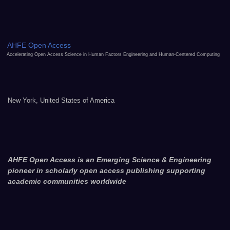
AHFE Open Access
Accelerating Open Access Science in Human Factors Engineering and Human-Centered Computing
New York, United States of America
AHFE Open Access is an Emerging Science & Engineering
pioneer in scholarly open access publishing supporting
academic communities worldwide