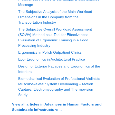
Message
The Subjective Analysis of the Main Workload
Dimensions in the Company from the
Transportation Industry
The Subjective Overall Workload Assessment
(SOWA) Method as a Tool for Effectiveness
Evaluation of Ergonomic Training in a Food
Processing Industry
Ergonomics in Polish Outpatient Clinics
Eco- Ergonomics in Architectural Practice
Design of Exterior Facades and Ergonomics of the
Interiors
Biomechanical Evaluation of Professional Violinists
Musculoskeletal System Overloading – Motion
Capture, Electromyography and Thermovision
Study
View all articles in
Advances in Human Factors and
Sustainable Infrastructure
→