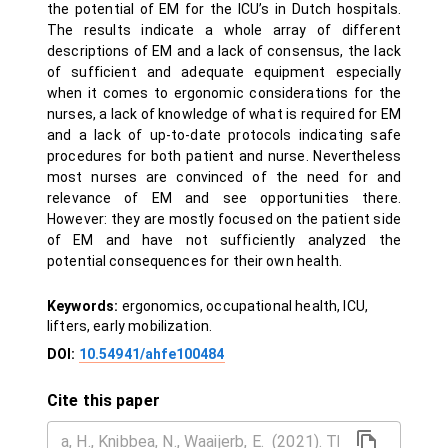
the potential of EM for the ICU’s in Dutch hospitals.
The results indicate a whole array of different
descriptions of EM and a lack of consensus, the lack
of sufficient and adequate equipment especially
when it comes to ergonomic considerations for the
nurses, a lack of knowledge of what is required for EM
and a lack of up-to-date protocols indicating safe
procedures for both patient and nurse. Nevertheless
most nurses are convinced of the need for and
relevance of EM and see opportunities there.
However: they are mostly focused on the patient side
of EM and have not sufficiently analyzed the
potential consequences for their own health.
Keywords:
ergonomics, occupational health, ICU,
lifters, early mobilization.
DOI:
10.54941/ahfe100484
Cite this paper