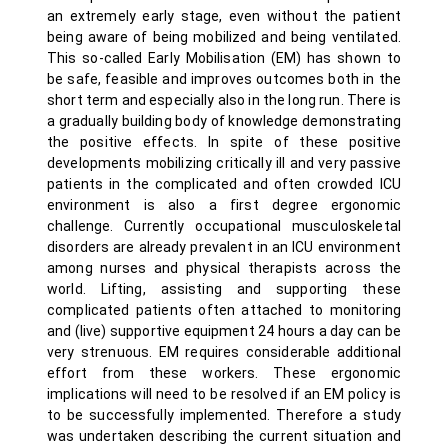
an extremely early stage, even without the patient
being aware of being mobilized and being ventilated.
This so-called Early Mobilisation (EM) has shown to
be safe, feasible and improves outcomes both in the
short term and especially also in the long run. There is
a gradually building body of knowledge demonstrating
the positive effects. In spite of these positive
developments mobilizing critically ill and very passive
patients in the complicated and often crowded ICU
environment is also a first degree ergonomic
challenge. Currently occupational musculoskeletal
disorders are already prevalent in an ICU environment
among nurses and physical therapists across the
world. Lifting, assisting and supporting these
complicated patients often attached to monitoring
and (live) supportive equipment 24 hours a day can be
very strenuous. EM requires considerable additional
effort from these workers. These ergonomic
implications will need to be resolved if an EM policy is
to be successfully implemented. Therefore a study
was undertaken describing the current situation and