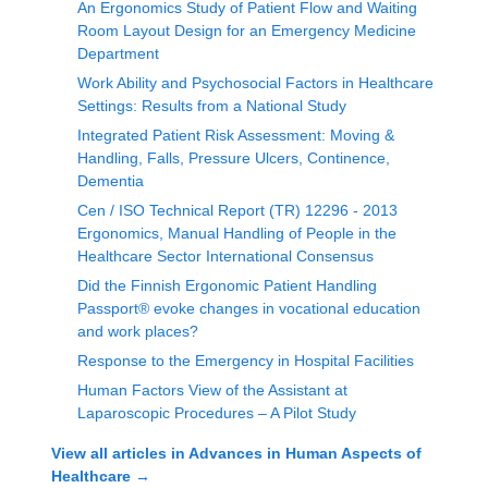
An Ergonomics Study of Patient Flow and Waiting
Room Layout Design for an Emergency Medicine
Department
Work Ability and Psychosocial Factors in Healthcare
Settings: Results from a National Study
Integrated Patient Risk Assessment: Moving &
Handling, Falls, Pressure Ulcers, Continence,
Dementia
Cen / ISO Technical Report (TR) 12296 - 2013
Ergonomics, Manual Handling of People in the
Healthcare Sector International Consensus
Did the Finnish Ergonomic Patient Handling
Passport® evoke changes in vocational education
and work places?
Response to the Emergency in Hospital Facilities
Human Factors View of the Assistant at
Laparoscopic Procedures – A Pilot Study
View all articles in
Advances in Human Aspects of
Healthcare
→