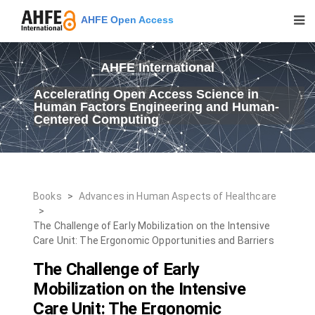
AHFE Open Access
AHFE International
Accelerating Open Access Science in
Human Factors Engineering and Human-
Centered Computing
Books
>
Advances in Human Aspects of Healthcare
>
The Challenge of Early Mobilization on the Intensive
Care Unit: The Ergonomic Opportunities and Barriers
The Challenge of Early
Mobilization on the Intensive
Care Unit: The Ergonomic