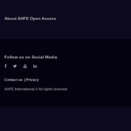
About AHFE Open Access
Follow us on Social Media
Contact us
Privacy
AHFE International © All rights reserved