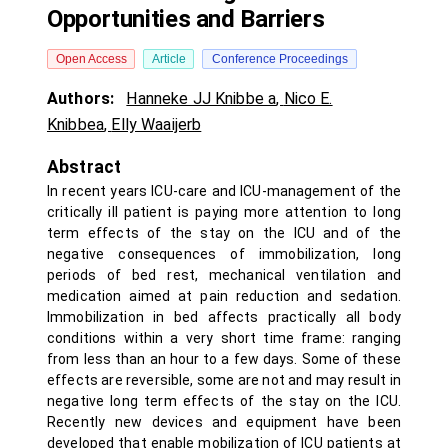
Opportunities and Barriers
Open Access
Article
Conference Proceedings
Authors:
Hanneke JJ Knibbe a
,
Nico E.
Knibbea
,
Elly Waaijerb
Abstract
In recent years ICU-care and ICU-management of the
critically ill patient is paying more attention to long
term effects of the stay on the ICU and of the
negative consequences of immobilization, long
periods of bed rest, mechanical ventilation and
medication aimed at pain reduction and sedation.
Immobilization in bed affects practically all body
conditions within a very short time frame: ranging
from less than an hour to a few days. Some of these
effects are reversible, some are not and may result in
negative long term effects of the stay on the ICU.
Recently new devices and equipment have been
developed that enable mobilization of ICU patients at