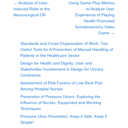
←
Analysis of User-
Using Game-Play Metrics
Induced Risks in the
to Analyze User
Neurosurgical OR
Experience of Playing
Health-Promoted
Somatosensory Video
Game
→
Standards and Cross-Organization of Work: Two
Useful Tools for A Prevention of Manual Handling of
Patients in the Healthcare Sector
Design for Health and Dignity: User and
Stakeholder Involvement in Design for Urinary
Continence
Assessment of Risk Factors of Low Back Pain
Among Hospital Nurses
Prevention of Pressure Ulcers: Exploring the
Influence of Nurses, Equipment and Working
Techniques
Pressure Ulcer Prevention: Keep it Safe, Keep it
Simple!