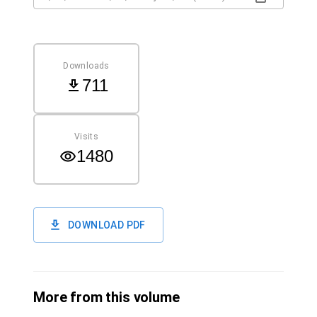
Downloads
711
Visits
1480
DOWNLOAD PDF
More from this volume