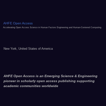
AHFE Open Access
Accelerating Open Access Science in Human Factors Engineering and Human-Centered Computing
New York, United States of America
AHFE Open Access is an Emerging Science & Engineering
pioneer in scholarly open access publishing supporting
academic communities worldwide