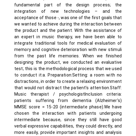
fundamental part of the design process; the
integration of new technologies – and the
acceptance of those -, was one of the first goals that
we wanted to achieve during the interaction between
the product and the patient. With the assistance of
an expert in music therapy, we have been able to
integrate traditional tools for medical evaluation of
memory and cognitive deterioration with new stimuli
from the past life memories. When we finished
designing the product, we conducted an evaluative
test; this is the methodological process that we used
to conduct it:a. Preparation:Setting: a room with no
distractions, in order to create a relaxing environment
that would not distract the patient’s attention.Staff:
Music therapist / psychologistInclusion criteria:
patients suffering from dementia (Alzheimer's)
MMSE score = 15-20 (intermediate phase).We have
chosen the interaction with patients undergoing
intermediate because, since they still have good
verbal expressive capabilities, they could directly, and
more easily, provide important insights and analysis