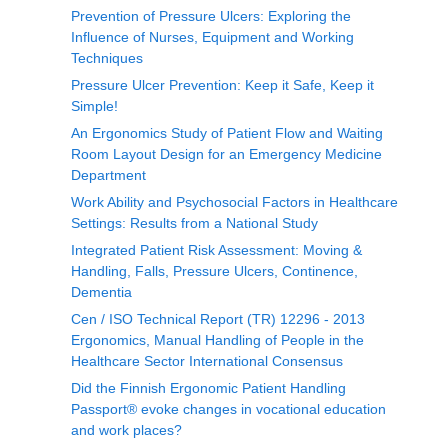
Prevention of Pressure Ulcers: Exploring the
Influence of Nurses, Equipment and Working
Techniques
Pressure Ulcer Prevention: Keep it Safe, Keep it
Simple!
An Ergonomics Study of Patient Flow and Waiting
Room Layout Design for an Emergency Medicine
Department
Work Ability and Psychosocial Factors in Healthcare
Settings: Results from a National Study
Integrated Patient Risk Assessment: Moving &
Handling, Falls, Pressure Ulcers, Continence,
Dementia
Cen / ISO Technical Report (TR) 12296 - 2013
Ergonomics, Manual Handling of People in the
Healthcare Sector International Consensus
Did the Finnish Ergonomic Patient Handling
Passport® evoke changes in vocational education
and work places?