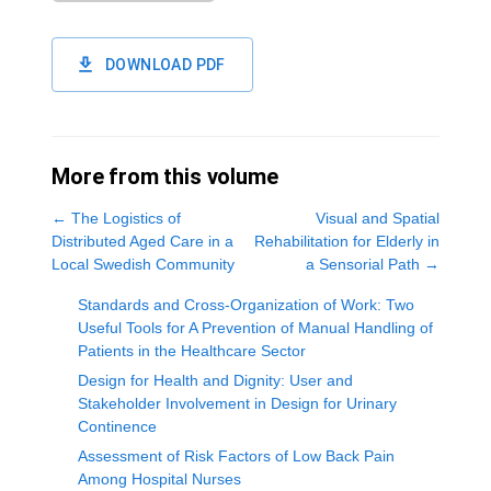
DOWNLOAD PDF
More from this volume
←
The Logistics of
Visual and Spatial
Distributed Aged Care in a
Rehabilitation for Elderly in
Local Swedish Community
a Sensorial Path
→
Standards and Cross-Organization of Work: Two
Useful Tools for A Prevention of Manual Handling of
Patients in the Healthcare Sector
Design for Health and Dignity: User and
Stakeholder Involvement in Design for Urinary
Continence
Assessment of Risk Factors of Low Back Pain
Among Hospital Nurses