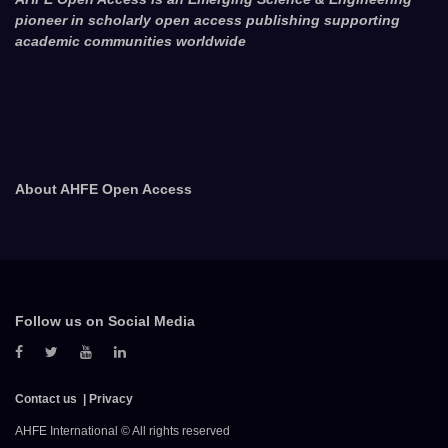
pioneer in scholarly open access publishing supporting
academic communities worldwide
About AHFE Open Access
Follow us on Social Media
Contact us
Privacy
AHFE International © All rights reserved