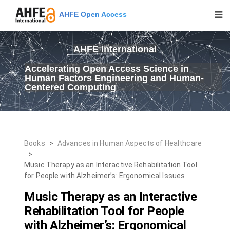
AHFE Open Access
AHFE International
Accelerating Open Access Science in
Human Factors Engineering and Human-
Centered Computing
Books
>
Advances in Human Aspects of Healthcare
>
Music Therapy as an Interactive Rehabilitation Tool
for People with Alzheimer’s: Ergonomical Issues
Music Therapy as an Interactive
Rehabilitation Tool for People
with Alzheimer’s: Ergonomical