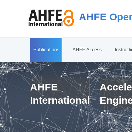
AHFE Open
Publications
AHFE Access
Instruct
AHFE
Accele
International
Engin