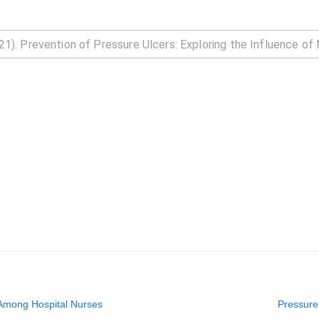
 Among Hospital Nurses
Pressure 