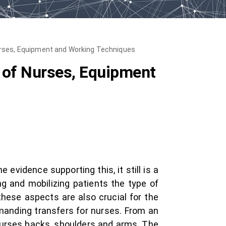
Nurses, Equipment and Working Techniques
e of Nurses, Equipment
 evidence supporting this, it still is a
ing and mobilizing patients the type of
hese aspects are also crucial for the
emanding transfers for nurses. From an
nurses backs, shoulders and arms. The