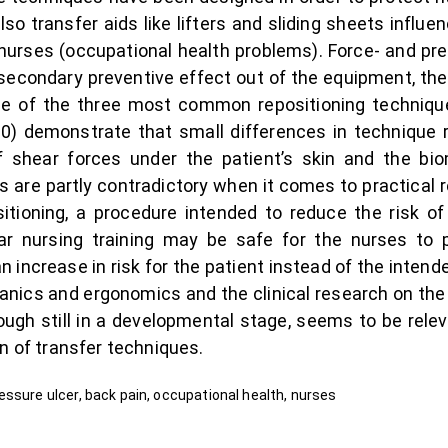
lso transfer aids like lifters and sliding sheets influen
 nurses (occupational health problems). Force- and pr
secondary preventive effect out of the equipment, the
de of the three most common repositioning techni
0) demonstrate that small differences in technique re
 of shear forces under the patient’s skin and the b
s are partly contradictory when it comes to practical
itioning, a procedure intended to reduce the risk o
lar nursing training may be safe for the nurses to
 an increase in risk for the patient instead of the inten
anics and ergonomics and the clinical research on the
hough still in a developmental stage, seems to be relev
n of transfer techniques.
ssure ulcer, back pain, occupational health, nurses