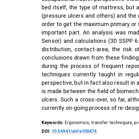
bed itself, the type of mattress, but a
(pressure ulcers and others) and the
order to get the maximum primary or 
important part. An analysis was ma
Sensor) and calculations (3D SSPP 6.
distribution, contact-area, the risk
conclusions drawn from these finding
during the process of frequent repos
techniques currently taught in regu
perspective, but in fact also result in
is made between the field of biomech
ulcers. Such a cross-over, so far, alt
currently on-going process of re-desig
Keywords:
Ergonomics, transfer techniques, pre
DOI:
10.54941/ahfe100474