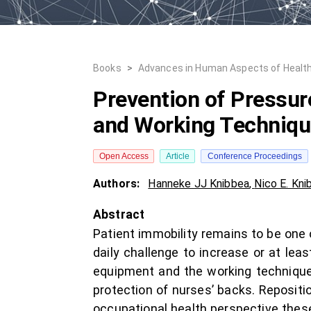
Books
>
Advances in Human Aspects of Healt
Prevention of Pressur
and Working Techniq
Open Access
Article
Conference Proceedings
Authors:
Hanneke JJ Knibbea
,
Nico E. Kni
Abstract
Patient immobility remains to be one of
daily challenge to increase or at leas
equipment and the working technique 
protection of nurses’ backs. Repositi
occupational health perspective thes