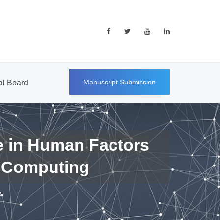
Manuscript Submission
ial Board
e in Human Factors
 Computing