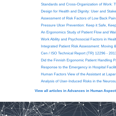
Standards and Cross-Organization of Work: Tw
Design for Health and Dignity: User and Stak
Assessment of Risk Factors of Low Back Pai
Pressure Ulcer Prevention: Keep it Safe, Keep
An Ergonomics Study of Patient Flow and Wa
Work Ability and Psychosocial Factors in Heal
Integrated Patient Risk Assessment: Moving &
Cen / ISO Technical Report (TR) 12296 - 201
Did the Finnish Ergonomic Patient Handling 
Response to the Emergency in Hospital Facilit
Human Factors View of the Assistant at Lapar
Analysis of User-Induced Risks in the Neuros
View all articles in
Advances in Human Aspects