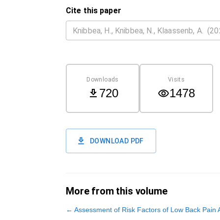
Cite this paper
Downloads
Visits
720
1478
DOWNLOAD PDF
More from this volume
←
Assessment of Risk Factors of Low Back Pain