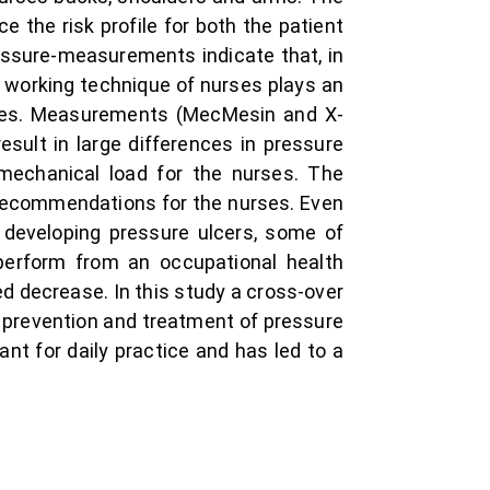
ce the risk profile for both the patient
essure-measurements indicate that, in
 working technique of nurses plays an
ques. Measurements (MecMesin and X-
sult in large differences in pressure
iomechanical load for the nurses. The
 recommendations for the nurses. Even
f developing pressure ulcers, some of
 perform from an occupational health
ded decrease. In this study a cross-over
 prevention and treatment of pressure
ant for daily practice and has led to a