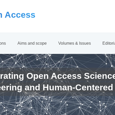
 Access
ions
Aims and scope
Volumes & Issues
Editor
rating Open Access Scienc
eering and Human-Centered