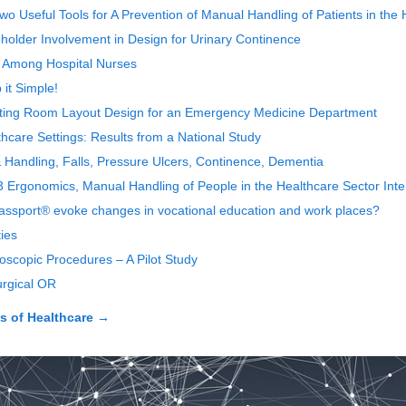
o Useful Tools for A Prevention of Manual Handling of Patients in the 
eholder Involvement in Design for Urinary Continence
n Among Hospital Nurses
 it Simple!
iting Room Layout Design for an Emergency Medicine Department
thcare Settings: Results from a National Study
 Handling, Falls, Pressure Ulcers, Continence, Dementia
3 Ergonomics, Manual Handling of People in the Healthcare Sector Int
Passport® evoke changes in vocational education and work places?
ies
oscopic Procedures – A Pilot Study
urgical OR
 of Healthcare
→