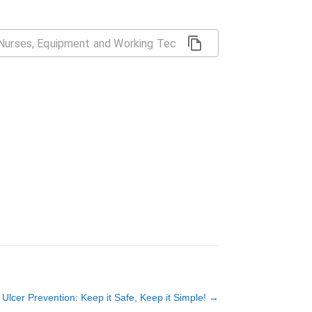
Ulcer Prevention: Keep it Safe, Keep it Simple!
→