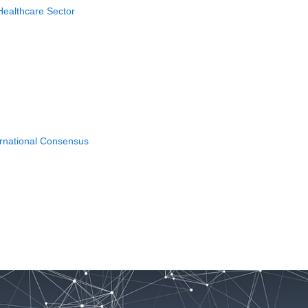
Healthcare Sector
ernational Consensus