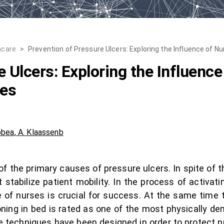
hcare
>
Prevention of Pressure Ulcers: Exploring the Influence of 
e Ulcers: Exploring the Influenc
ues
bbea
,
A. Klaassenb
 the primary causes of pressure ulcers. In spite of the
t stabilize patient mobility. In the process of activat
of nurses is crucial for success. At the same time t
oning in bed is rated as one of the most physically d
e techniques have been designed in order to protect 