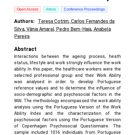
Open Access
Article
Conference Proceedings
Authors:
Teresa Cotrim
,
Carlos Fernandes da
Silva
,
Vânia Amaral
,
Pedro Bem-Haja
,
Anabela
Pereira
Abstract
Interactions between the ageing process, heath
status, lifestyle and work strongly influence the work
ability. In this paper, the healthcare workers were the
selected professional group and their Work Ability
was analysed in order to develop Portuguese
reference values and to determine the influence of
socio-demographic and psychosocial factors in the
WAI. The methodology encompassed the work ability
analysis using the Portuguese Version of the Work
Ability Index and the characterization of the
psychosocial factors using the Portuguese Version
of Copenhagen Psychosocial Questionnaire. The
sample included 1016 individuals from Portuguese