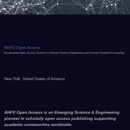
AHFE Open Access
Accelerating Open Access Science in Human Factors Engineering and Human-Centered Computing
New York, United States of America
AHFE Open Access is an Emerging Science & Engineering
pioneer in scholarly open access publishing supporting
academic communities worldwide