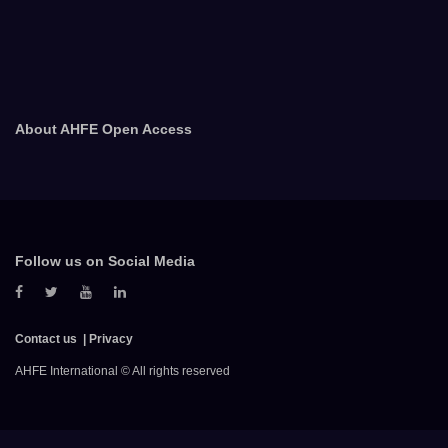
About AHFE Open Access
Follow us on Social Media
Contact us
Privacy
AHFE International © All rights reserved