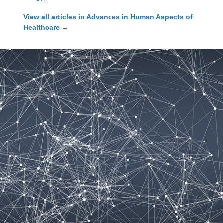
View all articles in
Advances in Human Aspects of
Healthcare
→