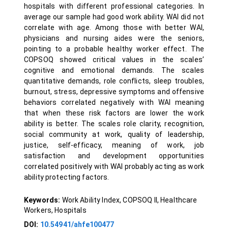
hospitals with different professional categories. In
average our sample had good work ability. WAI did not
correlate with age. Among those with better WAI,
physicians and nursing aides were the seniors,
pointing to a probable healthy worker effect. The
COPSOQ showed critical values in the scales’
cognitive and emotional demands. The scales
quantitative demands, role conflicts, sleep troubles,
burnout, stress, depressive symptoms and offensive
behaviors correlated negatively with WAI meaning
that when these risk factors are lower the work
ability is better. The scales role clarity, recognition,
social community at work, quality of leadership,
justice, self-efficacy, meaning of work, job
satisfaction and development opportunities
correlated positively with WAI probably acting as work
ability protecting factors.
Keywords:
Work Ability Index, COPSOQ II, Healthcare
Workers, Hospitals
DOI:
10.54941/ahfe100477