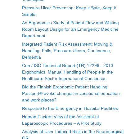
Pressure Ulcer Prevention: Keep it Safe, Keep it
Simple!
An Ergonomics Study of Patient Flow and Waiting
Room Layout Design for an Emergency Medicine
Department
Integrated Patient Risk Assessment: Moving &
Handling, Falls, Pressure Ulcers, Continence,
Dementia
Cen / ISO Technical Report (TR) 12296 - 2013
Ergonomics, Manual Handling of People in the
Healthcare Sector International Consensus
Did the Finnish Ergonomic Patient Handling
Passport® evoke changes in vocational education
and work places?
Response to the Emergency in Hospital Facilities
Human Factors View of the Assistant at
Laparoscopic Procedures – A Pilot Study
Analysis of User-Induced Risks in the Neurosurgical
OR