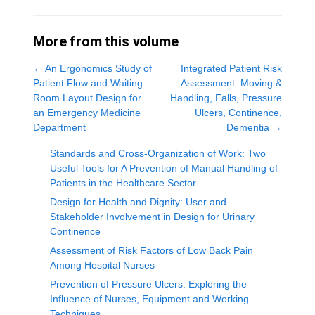
More from this volume
←
An Ergonomics Study of
Integrated Patient Risk
Patient Flow and Waiting
Assessment: Moving &
Room Layout Design for
Handling, Falls, Pressure
an Emergency Medicine
Ulcers, Continence,
Department
Dementia
→
Standards and Cross-Organization of Work: Two
Useful Tools for A Prevention of Manual Handling of
Patients in the Healthcare Sector
Design for Health and Dignity: User and
Stakeholder Involvement in Design for Urinary
Continence
Assessment of Risk Factors of Low Back Pain
Among Hospital Nurses
Prevention of Pressure Ulcers: Exploring the
Influence of Nurses, Equipment and Working
Techniques