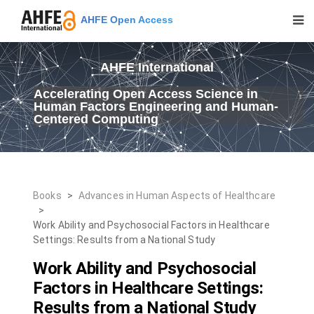
AHFE Open Access
AHFE International
Accelerating Open Access Science in
Human Factors Engineering and Human-
Centered Computing
Books
>
Advances in Human Aspects of Healthcare
>
Work Ability and Psychosocial Factors in Healthcare
Settings: Results from a National Study
Work Ability and Psychosocial
Factors in Healthcare Settings:
Results from a National Study