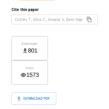
Cite this paper
Downloads
801
Visits
1573
DOWNLOAD PDF