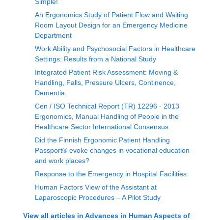
Simple!
An Ergonomics Study of Patient Flow and Waiting
Room Layout Design for an Emergency Medicine
Department
Work Ability and Psychosocial Factors in Healthcare
Settings: Results from a National Study
Integrated Patient Risk Assessment: Moving &
Handling, Falls, Pressure Ulcers, Continence,
Dementia
Cen / ISO Technical Report (TR) 12296 - 2013
Ergonomics, Manual Handling of People in the
Healthcare Sector International Consensus
Did the Finnish Ergonomic Patient Handling
Passport® evoke changes in vocational education
and work places?
Response to the Emergency in Hospital Facilities
Human Factors View of the Assistant at
Laparoscopic Procedures – A Pilot Study
View all articles in
Advances in Human Aspects of