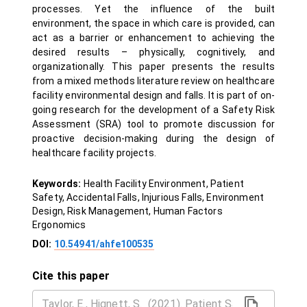
processes. Yet the influence of the built
environment, the space in which care is provided, can
act as a barrier or enhancement to achieving the
desired results – physically, cognitively, and
organizationally. This paper presents the results
from a mixed methods literature review on healthcare
facility environmental design and falls. It is part of on-
going research for the development of a Safety Risk
Assessment (SRA) tool to promote discussion for
proactive decision-making during the design of
healthcare facility projects.
Keywords:
Health Facility Environment, Patient
Safety, Accidental Falls, Injurious Falls, Environment
Design, Risk Management, Human Factors
Ergonomics
DOI:
10.54941/ahfe100535
Cite this paper