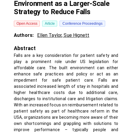
Environment as a Larger-Scale
Strategy to Reduce Falls
Open Access
Article
Conference Proceedings
Authors:
Ellen Taylor
,
Sue Hignett
Abstract
Falls are a key consideration for patient safety and
play a prominent role under US legislation for
affordable care. The built environment can either
enhance safe practices and policy or act as an
impediment for safe patient care. Falls are
associated increased length of stay in hospitals and
higher healthcare costs due to additional care,
discharges to institutional care and litigation claims.
With an increased focus on reimbursement related to
patient safety as part of healthcare reform in the
USA, organizations are becoming more aware of their
own shortcomings and grappling with solutions to
improve performance – typically people and