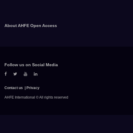
About AHFE Open Access
Follow us on Social Media
Contact us
Privacy
AHFE International © All rights reserved