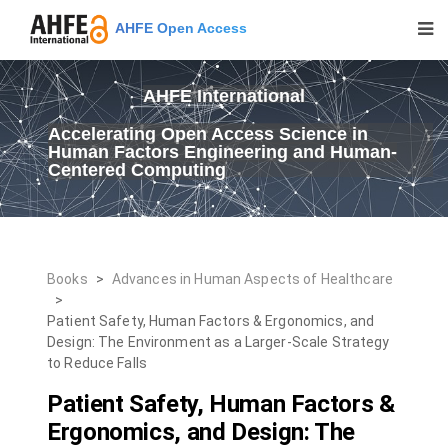
AHFE Open Access
AHFE International
Accelerating Open Access Science in
Human Factors Engineering and Human-
Centered Computing
Books
>
Advances in Human Aspects of Healthcare
>
Patient Safety, Human Factors & Ergonomics, and
Design: The Environment as a Larger-Scale Strategy
to Reduce Falls
Patient Safety, Human Factors &
Ergonomics, and Design: The