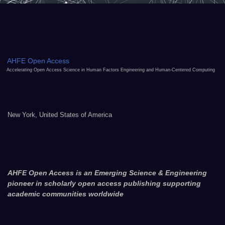
AHFE Open Access
Accelerating Open Access Science in Human Factors Engineering and Human-Centered Computing
New York, United States of America
AHFE Open Access is an Emerging Science & Engineering
pioneer in scholarly open access publishing supporting
academic communities worldwide