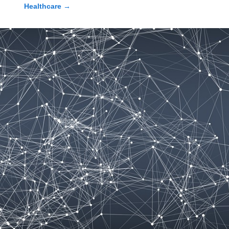
Healthcare
→