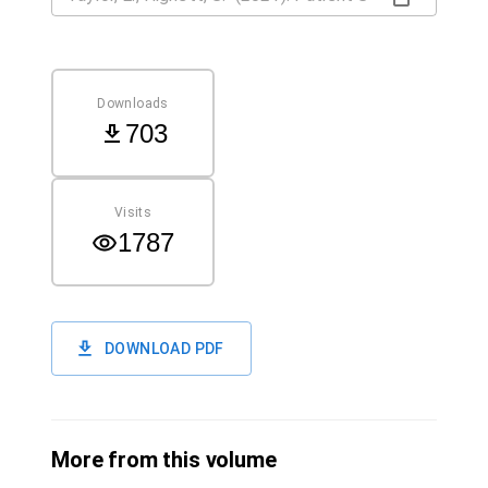
Downloads
703
Visits
1787
DOWNLOAD PDF
More from this volume