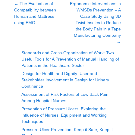
←
The Evaluation of
Ergonomic Interventions in
Compatibility between
WMSDs Prevention – A
Human and Mattress
Case Study Using 3D
using EMG
Twist Insoles to Reduce
the Body Pain in a Tape
Manufacturing Company
→
Standards and Cross-Organization of Work: Two
Useful Tools for A Prevention of Manual Handling of
Patients in the Healthcare Sector
Design for Health and Dignity: User and
Stakeholder Involvement in Design for Urinary
Continence
Assessment of Risk Factors of Low Back Pain
Among Hospital Nurses
Prevention of Pressure Ulcers: Exploring the
Influence of Nurses, Equipment and Working
Techniques
Pressure Ulcer Prevention: Keep it Safe, Keep it