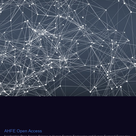
AHFE Open Access