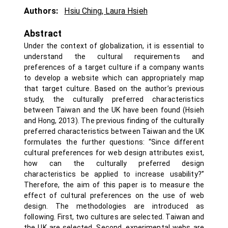
Authors:
Hsiu Ching
,
Laura Hsieh
Abstract
Under the context of globalization, it is essential to
understand the cultural requirements and
preferences of a target culture if a company wants
to develop a website which can appropriately map
that target culture. Based on the author’s previous
study, the culturally preferred characteristics
between Taiwan and the UK have been found (Hsieh
and Hong, 2013). The previous finding of the culturally
preferred characteristics between Taiwan and the UK
formulates the further questions: “Since different
cultural preferences for web design attributes exist,
how can the culturally preferred design
characteristics be applied to increase usability?”
Therefore, the aim of this paper is to measure the
effect of cultural preferences on the use of web
design. The methodologies are introduced as
following. First, two cultures are selected. Taiwan and
the UK are selected. Second, experimental webs are