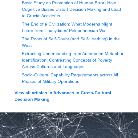
Basic Study on Prevention of Human Error- How
Cognitive Biases Distort Decision Making and Lead
to Crucial Accidents -
The End of a Civilization: What Moderns Might
Learn from Thucydides’ Peloponnesian War
The Roots of Self-Doubt (and Self-Loathing) in the
West
Extracting Understanding from Automated Metaphor
Identification: Contrasting Concepts of Poverty
Across Cultures and Languages
Socio-Cultural Capability Requirements across All
Phases of Military Operations
View all articles in
Advances in Cross-Cultural
Decision Making
→