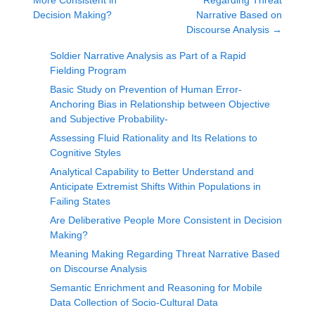
More Consistent in
Regarding Threat
Decision Making?
Narrative Based on
Discourse Analysis
→
Soldier Narrative Analysis as Part of a Rapid
Fielding Program
Basic Study on Prevention of Human Error-
Anchoring Bias in Relationship between Objective
and Subjective Probability-
Assessing Fluid Rationality and Its Relations to
Cognitive Styles
Analytical Capability to Better Understand and
Anticipate Extremist Shifts Within Populations in
Failing States
Are Deliberative People More Consistent in Decision
Making?
Meaning Making Regarding Threat Narrative Based
on Discourse Analysis
Semantic Enrichment and Reasoning for Mobile
Data Collection of Socio-Cultural Data