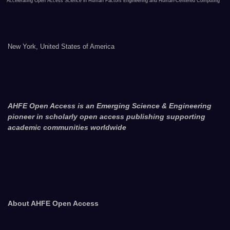
Accelerating Open Access Science in Human Factors Engineering and Human-Centered Computing
New York, United States of America
AHFE Open Access is an Emerging Science & Engineering
pioneer in scholarly open access publishing supporting
academic communities worldwide
About AHFE Open Access