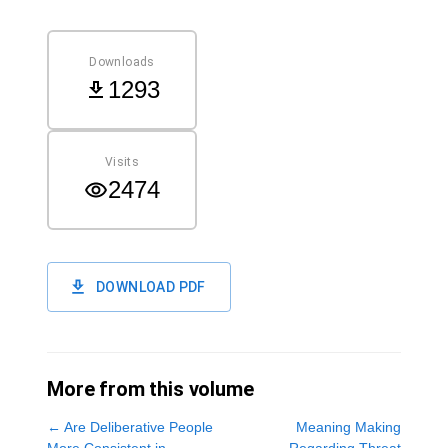
Downloads
1293
Visits
2474
DOWNLOAD PDF
More from this volume
←
Are Deliberative People
Meaning Making