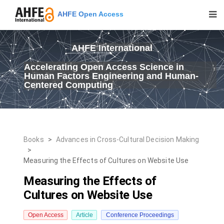
AHFE Open Access
AHFE International
Accelerating Open Access Science in
Human Factors Engineering and Human-
Centered Computing
Books
>
Advances in Cross-Cultural Decision Making
>
Measuring the Effects of Cultures on Website Use
Measuring the Effects of
Cultures on Website Use
Open Access
Article
Conference Proceedings