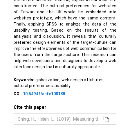
constructed. The cultural preferences for websites
of Taiwan and the UK would be embedded into
websites prototype, which have the same content.
Finally, applying SPSS to analyze the data of the
usability testing. Based on the results of the
analyasis and discussion, it reveals that culturally
preferred design elements of the target-culture can
improve the effectiveness of web communication for
the users from the target-culture. This research can
help web developers and designers to develop a web
interface design that is culturally appropriate.
Keywords:
globalization, web design attributes,
cultural preferences, usability
DOI:
10.54941/ahfe100188
Cite this paper