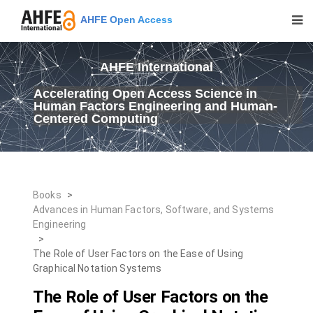
AHFE Open Access
AHFE International
Accelerating Open Access Science in
Human Factors Engineering and Human-
Centered Computing
Books
>
Advances in Human Factors, Software, and Systems
Engineering
>
The Role of User Factors on the Ease of Using
Graphical Notation Systems
The Role of User Factors on the