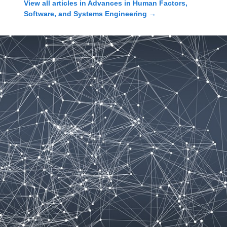
View all articles in
Advances in Human Factors,
Software, and Systems Engineering
→