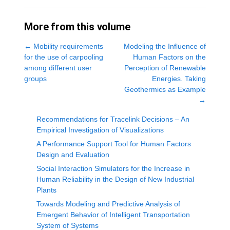
More from this volume
←
Mobility requirements
Modeling the Influence of
for the use of carpooling
Human Factors on the
among different user
Perception of Renewable
groups
Energies. Taking
Geothermics as Example
→
Recommendations for Tracelink Decisions – An
Empirical Investigation of Visualizations
A Performance Support Tool for Human Factors
Design and Evaluation
Social Interaction Simulators for the Increase in
Human Reliability in the Design of New Industrial
Plants
Towards Modeling and Predictive Analysis of
Emergent Behavior of Intelligent Transportation
System of Systems