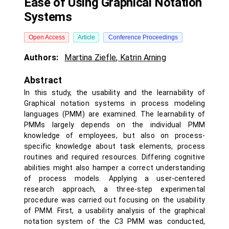
Ease of Using Graphical Notation
Systems
Open Access
Article
Conference Proceedings
Authors:
Martina Ziefle
,
Katrin Arning
Abstract
In this study, the usability and the learnability of
Graphical notation systems in process modeling
languages (PMM) are examined. The learnability of
PMMs largely depends on the individual PMM
knowledge of employees, but also on process-
specific knowledge about task elements, process
routines and required resources. Differing cognitive
abilities might also hamper a correct understanding
of process models. Applying a user-centered
research approach, a three-step experimental
procedure was carried out focusing on the usability
of PMM. First, a usability analysis of the graphical
notation system of the C3 PMM was conducted,