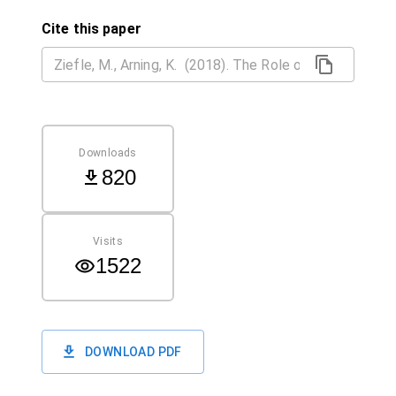
Cite this paper
Downloads
820
Visits
1522
DOWNLOAD PDF