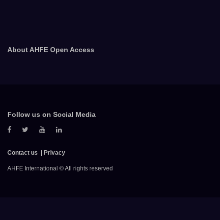
About AHFE Open Access
Follow us on Social Media
Contact us
Privacy
AHFE International © All rights reserved