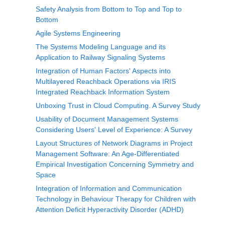
Safety Analysis from Bottom to Top and Top to
Bottom
Agile Systems Engineering
The Systems Modeling Language and its
Application to Railway Signaling Systems
Integration of Human Factors' Aspects into
Multilayered Reachback Operations via IRIS
Integrated Reachback Information System
Unboxing Trust in Cloud Computing. A Survey Study
Usability of Document Management Systems
Considering Users' Level of Experience: A Survey
Layout Structures of Network Diagrams in Project
Management Software: An Age-Differentiated
Empirical Investigation Concerning Symmetry and
Space
Integration of Information and Communication
Technology in Behaviour Therapy for Children with
Attention Deficit Hyperactivity Disorder (ADHD)