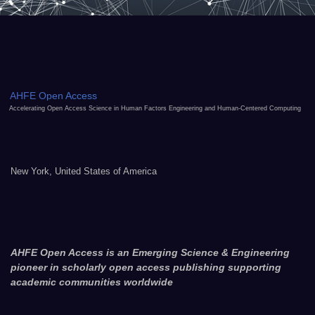
AHFE Open Access
Accelerating Open Access Science in Human Factors Engineering and Human-Centered Computing
New York, United States of America
AHFE Open Access is an Emerging Science & Engineering
pioneer in scholarly open access publishing supporting
academic communities worldwide