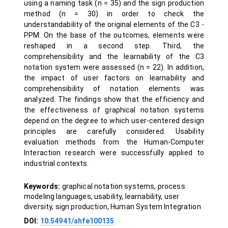
using a naming task (n = 35) and the sign production
method (n = 30) in order to check the
understandability of the original elements of the C3 -
PPM. On the base of the outcomes, elements were
reshaped in a second step. Third, the
comprehensibility and the learnability of the C3
notation system were assessed (n = 22). In addition,
the impact of user factors on learnability and
comprehensibility of notation elements was
analyzed. The findings show that the efficiency and
the effectiveness of graphical notation systems
depend on the degree to which user-centered design
principles are carefully considered. Usability
evaluation methods from the Human-Computer
Interaction research were successfully applied to
industrial contexts.
Keywords:
graphical notation systems, process
modeling languages, usability, learnability, user
diversity, sign production, Human System Integration
DOI:
10.54941/ahfe100135