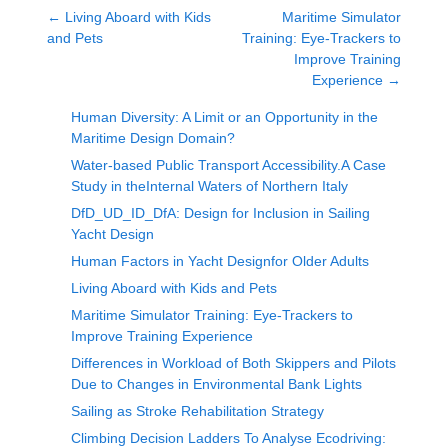
←
Living Aboard with Kids
Maritime Simulator
and Pets
Training: Eye-Trackers to
Improve Training
Experience
→
Human Diversity: A Limit or an Opportunity in the
Maritime Design Domain?
Water-based Public Transport Accessibility.A Case
Study in theInternal Waters of Northern Italy
DfD_UD_ID_DfA: Design for Inclusion in Sailing
Yacht Design
Human Factors in Yacht Designfor Older Adults
Living Aboard with Kids and Pets
Maritime Simulator Training: Eye-Trackers to
Improve Training Experience
Differences in Workload of Both Skippers and Pilots
Due to Changes in Environmental Bank Lights
Sailing as Stroke Rehabilitation Strategy
Climbing Decision Ladders To Analyse Ecodriving: