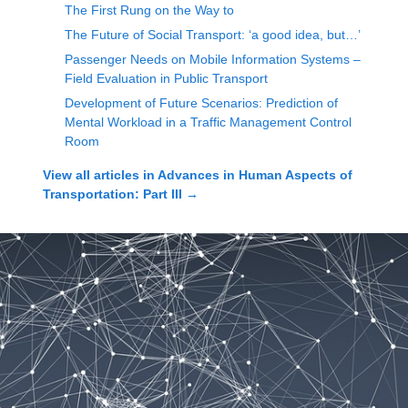
The First Rung on the Way to
The Future of Social Transport: ‘a good idea, but…’
Passenger Needs on Mobile Information Systems –
Field Evaluation in Public Transport
Development of Future Scenarios: Prediction of
Mental Workload in a Traffic Management Control
Room
View all articles in
Advances in Human Aspects of
Transportation: Part III
→