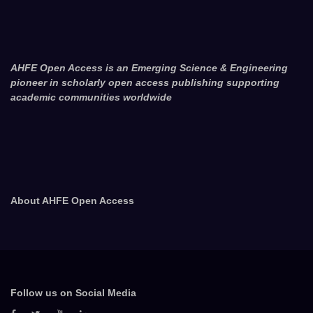
AHFE Open Access is an Emerging Science & Engineering
pioneer in scholarly open access publishing supporting
academic communities worldwide
About AHFE Open Access
Follow us on Social Media