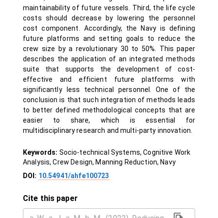
maintainability of future vessels. Third, the life cycle
costs should decrease by lowering the personnel
cost component. Accordingly, the Navy is defining
future platforms and setting goals to reduce the
crew size by a revolutionary 30 to 50%. This paper
describes the application of an integrated methods
suite that supports the development of cost-
effective and efficient future platforms with
significantly less technical personnel. One of the
conclusion is that such integration of methods leads
to better defined methodological concepts that are
easier to share, which is essential for
multidisciplinary research and multi-party innovation.
Keywords:
Socio-technical Systems, Cognitive Work
Analysis, Crew Design, Manning Reduction, Navy
DOI:
10.54941/ahfe100723
Cite this paper