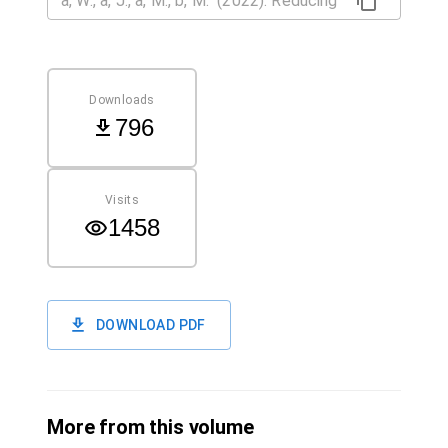
Downloads
796
Visits
1458
DOWNLOAD PDF
More from this volume