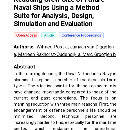
Naval Ships Using a Method
Suite for Analysis, Design,
Simulation and Evaluation
Open Access
Article
Conference Proceedings
Authors:
Wilfried Post a
,
Jurriaan van Diggelen
a
,
Marleen Rakhorst-Oudendijk a
,
Marc Grootjen b
Abstract
In the coming decade, the Royal Netherlands Navy is
planning to replace a number of maritime platform
types. The starting points for these replacements
have changed importantly, compared to those of the
current and past generations. The focus is on
manning reduction with three main reasons. First, the
endangerment of defense personnel’s life should be
minimized. Second, technical personnel are
increasingly harder to find, especially for the maritime
sector, which endangers the operational