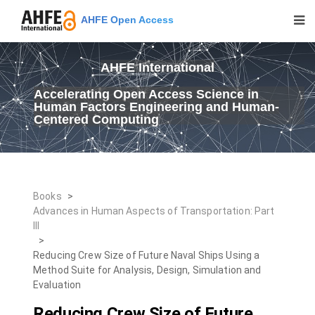
AHFE Open Access
AHFE International
Accelerating Open Access Science in
Human Factors Engineering and Human-
Centered Computing
Books
>
Advances in Human Aspects of Transportation: Part
III
>
Reducing Crew Size of Future Naval Ships Using a
Method Suite for Analysis, Design, Simulation and
Evaluation
Reducing Crew Size of Future