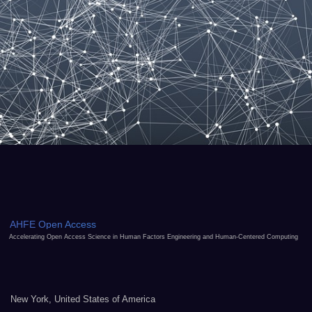
AHFE Open Access
Accelerating Open Access Science in Human Factors Engineering and Human-Centered Computing
New York, United States of America