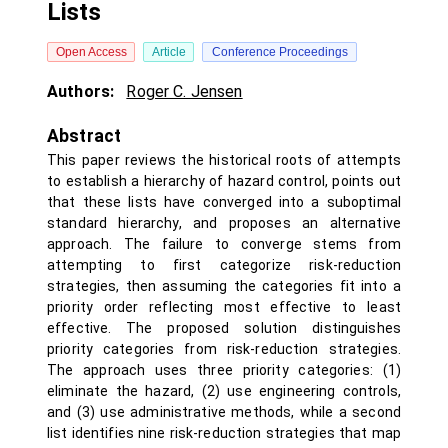
Lists
Open Access
Article
Conference Proceedings
Authors:
Roger C. Jensen
Abstract
This paper reviews the historical roots of attempts
to establish a hierarchy of hazard control, points out
that these lists have converged into a suboptimal
standard hierarchy, and proposes an alternative
approach. The failure to converge stems from
attempting to first categorize risk-reduction
strategies, then assuming the categories fit into a
priority order reflecting most effective to least
effective. The proposed solution distinguishes
priority categories from risk-reduction strategies.
The approach uses three priority categories: (1)
eliminate the hazard, (2) use engineering controls,
and (3) use administrative methods, while a second
list identifies nine risk-reduction strategies that map