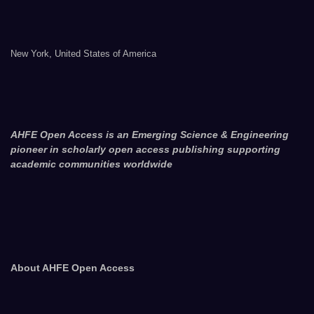
New York, United States of America
AHFE Open Access is an Emerging Science & Engineering
pioneer in scholarly open access publishing supporting
academic communities worldwide
About AHFE Open Access