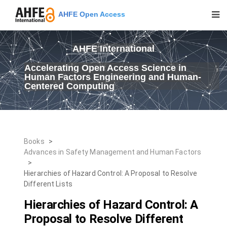
AHFE Open Access
AHFE International
Accelerating Open Access Science in
Human Factors Engineering and Human-
Centered Computing
Books
>
Advances in Safety Management and Human Factors
>
Hierarchies of Hazard Control: A Proposal to Resolve
Different Lists
Hierarchies of Hazard Control: A
Proposal to Resolve Different