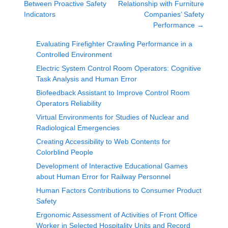
Between Proactive Safety
Relationship with Furniture
Indicators
Companies’ Safety
Performance
→
Evaluating Firefighter Crawling Performance in a
Controlled Environment
Electric System Control Room Operators: Cognitive
Task Analysis and Human Error
Biofeedback Assistant to Improve Control Room
Operators Reliability
Virtual Environments for Studies of Nuclear and
Radiological Emergencies
Creating Accessibility to Web Contents for
Colorblind People
Development of Interactive Educational Games
about Human Error for Railway Personnel
Human Factors Contributions to Consumer Product
Safety
Ergonomic Assessment of Activities of Front Office
Worker in Selected Hospitality Units and Record