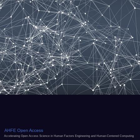
AHFE Open Access
Accelerating Open Access Science in Human Factors Engineering and Human-Centered Computing