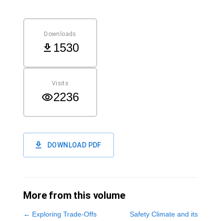
Downloads
1530
Visits
2236
DOWNLOAD PDF
More from this volume
←
Exploring Trade-Offs
Safety Climate and its