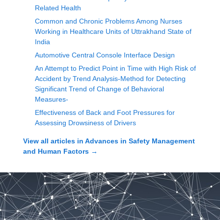
Related Health
Common and Chronic Problems Among Nurses
Working in Healthcare Units of Uttrakhand State of
India
Automotive Central Console Interface Design
An Attempt to Predict Point in Time with High Risk of
Accident by Trend Analysis-Method for Detecting
Significant Trend of Change of Behavioral
Measures-
Effectiveness of Back and Foot Pressures for
Assessing Drowsiness of Drivers
View all articles in
Advances in Safety Management
and Human Factors
→