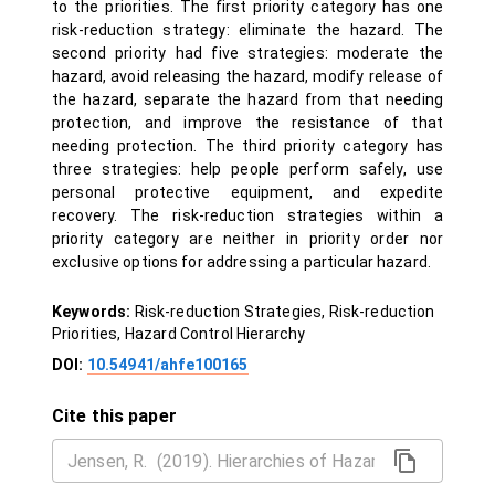
to the priorities. The first priority category has one
risk-reduction strategy: eliminate the hazard. The
second priority had five strategies: moderate the
hazard, avoid releasing the hazard, modify release of
the hazard, separate the hazard from that needing
protection, and improve the resistance of that
needing protection. The third priority category has
three strategies: help people perform safely, use
personal protective equipment, and expedite
recovery. The risk-reduction strategies within a
priority category are neither in priority order nor
exclusive options for addressing a particular hazard.
Keywords:
Risk-reduction Strategies, Risk-reduction
Priorities, Hazard Control Hierarchy
DOI:
10.54941/ahfe100165
Cite this paper