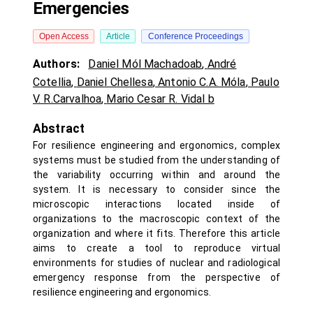
Emergencies
Open Access
Article
Conference Proceedings
Authors:
Daniel Mól Machadoab
,
André
Cotellia
,
Daniel Chellesa
,
Antonio C.A. Móla
,
Paulo
V. R.Carvalhoa
,
Mario Cesar R. Vidal b
Abstract
For resilience engineering and ergonomics, complex
systems must be studied from the understanding of
the variability occurring within and around the
system. It is necessary to consider since the
microscopic interactions located inside of
organizations to the macroscopic context of the
organization and where it fits. Therefore this article
aims to create a tool to reproduce virtual
environments for studies of nuclear and radiological
emergency response from the perspective of
resilience engineering and ergonomics.