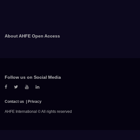
About AHFE Open Access
Follow us on Social Media
Contact us
Privacy
AHFE International © All rights reserved