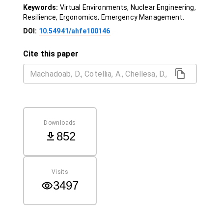
Keywords:
Virtual Environments, Nuclear Engineering,
Resilience, Ergonomics, Emergency Management.
DOI:
10.54941/ahfe100146
Cite this paper
Downloads
852
Visits
3497