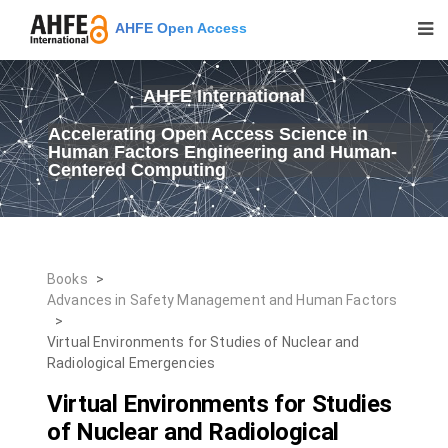
AHFE Open Access
AHFE International
Accelerating Open Access Science in
Human Factors Engineering and Human-
Centered Computing
Books
>
Advances in Safety Management and Human Factors
>
Virtual Environments for Studies of Nuclear and
Radiological Emergencies
Virtual Environments for Studies
of Nuclear and Radiological