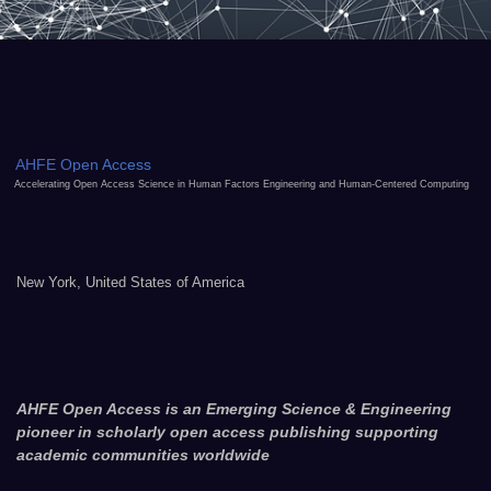
AHFE Open Access
Accelerating Open Access Science in Human Factors Engineering and Human-Centered Computing
New York, United States of America
AHFE Open Access is an Emerging Science & Engineering
pioneer in scholarly open access publishing supporting
academic communities worldwide