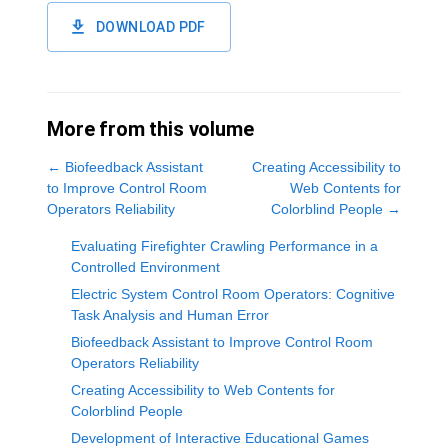
DOWNLOAD PDF
More from this volume
←
Biofeedback Assistant
Creating Accessibility to
to Improve Control Room
Web Contents for
Operators Reliability
Colorblind People
→
Evaluating Firefighter Crawling Performance in a
Controlled Environment
Electric System Control Room Operators: Cognitive
Task Analysis and Human Error
Biofeedback Assistant to Improve Control Room
Operators Reliability
Creating Accessibility to Web Contents for
Colorblind People
Development of Interactive Educational Games