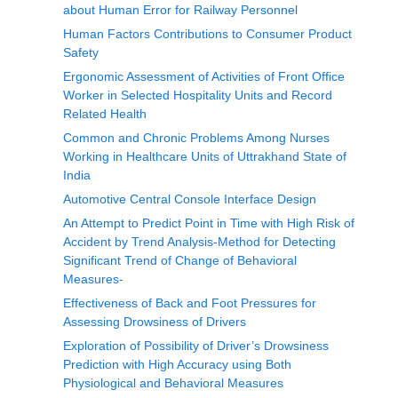
about Human Error for Railway Personnel
Human Factors Contributions to Consumer Product
Safety
Ergonomic Assessment of Activities of Front Office
Worker in Selected Hospitality Units and Record
Related Health
Common and Chronic Problems Among Nurses
Working in Healthcare Units of Uttrakhand State of
India
Automotive Central Console Interface Design
An Attempt to Predict Point in Time with High Risk of
Accident by Trend Analysis-Method for Detecting
Significant Trend of Change of Behavioral
Measures-
Effectiveness of Back and Foot Pressures for
Assessing Drowsiness of Drivers
Exploration of Possibility of Driver’s Drowsiness
Prediction with High Accuracy using Both
Physiological and Behavioral Measures