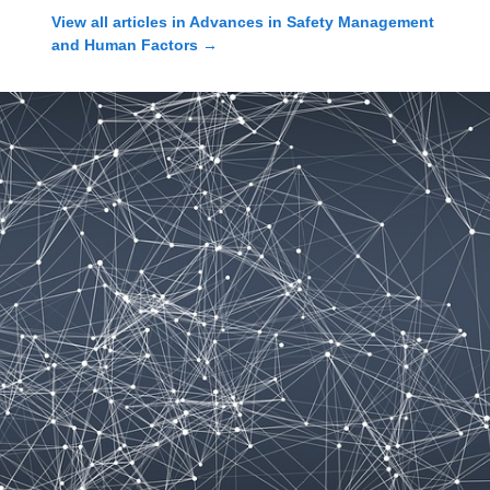
View all articles in
Advances in Safety Management
and Human Factors
→