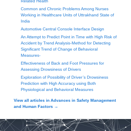
Related Health
Common and Chronic Problems Among Nurses
Working in Healthcare Units of Uttrakhand State of
India
Automotive Central Console Interface Design
An Attempt to Predict Point in Time with High Risk of
Accident by Trend Analysis-Method for Detecting
Significant Trend of Change of Behavioral
Measures-
Effectiveness of Back and Foot Pressures for
Assessing Drowsiness of Drivers
Exploration of Possibility of Driver’s Drowsiness
Prediction with High Accuracy using Both
Physiological and Behavioral Measures
View all articles in
Advances in Safety Management
and Human Factors
→