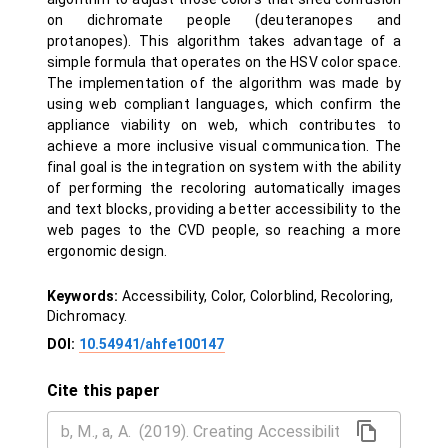
on dichromate people (deuteranopes and
protanopes). This algorithm takes advantage of a
simple formula that operates on the HSV color space.
The implementation of the algorithm was made by
using web compliant languages, which confirm the
appliance viability on web, which contributes to
achieve a more inclusive visual communication. The
final goal is the integration on system with the ability
of performing the recoloring automatically images
and text blocks, providing a better accessibility to the
web pages to the CVD people, so reaching a more
ergonomic design.
Keywords:
Accessibility, Color, Colorblind, Recoloring,
Dichromacy.
DOI:
10.54941/ahfe100147
Cite this paper