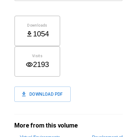
Downloads
1054
Visits
2193
DOWNLOAD PDF
More from this volume