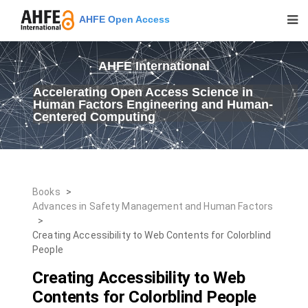
AHFE Open Access
AHFE International
Accelerating Open Access Science in
Human Factors Engineering and Human-
Centered Computing
Books
>
Advances in Safety Management and Human Factors
>
Creating Accessibility to Web Contents for Colorblind
People
Creating Accessibility to Web
Contents for Colorblind People