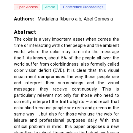
Open Access
Article
Conference Proceedings
Authors:
Madalena Ribeiro a b
,
Abel Gomes a
Abstract
The color is a very important asset when comes the
time of interacting with other people and the ambient
world, where the color may turn into the message
itself. As known, about 5% of the people all over the
world suffer from colorblindness, also formally called
color vision deficit (CVD). It is clear that this visual
impairment compromises the way those people see
and interpret their surroundings and the visual
messages they receive continuously. This is
particularly relevant not only for those who need to
correctly interpret the traffic lights — and recall that
color blind because people see reds and greens in the
same way —, but also for those who use the web for
leisure and professional purposes daily. With this
critical problem in mind, this paper proposes a new
algorithm to adjust those colors that shed confusion