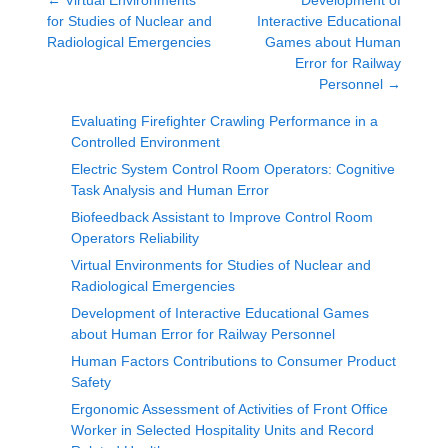
←
Virtual Environments
Development of
for Studies of Nuclear and
Interactive Educational
Radiological Emergencies
Games about Human
Error for Railway
Personnel
→
Evaluating Firefighter Crawling Performance in a
Controlled Environment
Electric System Control Room Operators: Cognitive
Task Analysis and Human Error
Biofeedback Assistant to Improve Control Room
Operators Reliability
Virtual Environments for Studies of Nuclear and
Radiological Emergencies
Development of Interactive Educational Games
about Human Error for Railway Personnel
Human Factors Contributions to Consumer Product
Safety
Ergonomic Assessment of Activities of Front Office
Worker in Selected Hospitality Units and Record