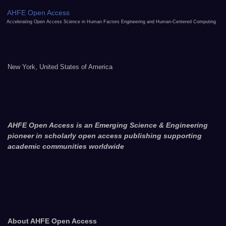
AHFE Open Access
Accelerating Open Access Science in Human Factors Engineering and Human-Centered Computing
New York, United States of America
AHFE Open Access is an Emerging Science & Engineering
pioneer in scholarly open access publishing supporting
academic communities worldwide
About AHFE Open Access