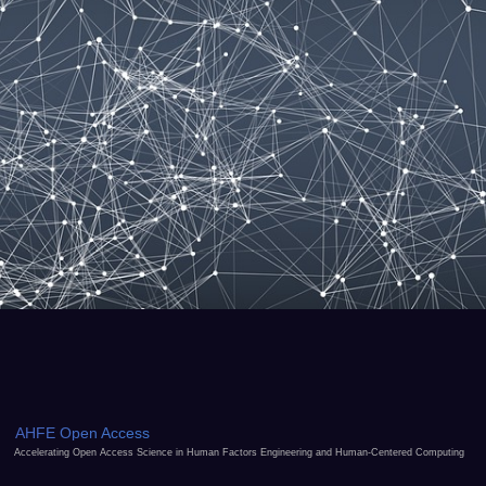
AHFE Open Access
Accelerating Open Access Science in Human Factors Engineering and Human-Centered Computing