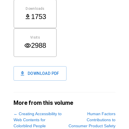
Downloads
1753
Visits
2988
DOWNLOAD PDF
More from this volume
←
Creating Accessibility to
Human Factors
Web Contents for
Contributions to
Colorblind People
Consumer Product Safety