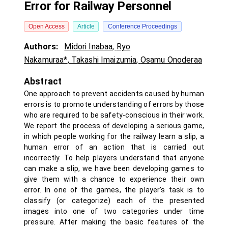
Error for Railway Personnel
Open Access
Article
Conference Proceedings
Authors:
Midori Inabaa
,
Ryo
Nakamuraa*
,
Takashi Imaizumia
,
Osamu Onoderaa
Abstract
One approach to prevent accidents caused by human
errors is to promote understanding of errors by those
who are required to be safety-conscious in their work.
We report the process of developing a serious game,
in which people working for the railway learn a slip, a
human error of an action that is carried out
incorrectly. To help players understand that anyone
can make a slip, we have been developing games to
give them with a chance to experience their own
error. In one of the games, the player’s task is to
classify (or categorize) each of the presented
images into one of two categories under time
pressure. After making the basic features of the