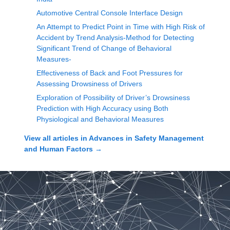
Automotive Central Console Interface Design
An Attempt to Predict Point in Time with High Risk of
Accident by Trend Analysis-Method for Detecting
Significant Trend of Change of Behavioral
Measures-
Effectiveness of Back and Foot Pressures for
Assessing Drowsiness of Drivers
Exploration of Possibility of Driver’s Drowsiness
Prediction with High Accuracy using Both
Physiological and Behavioral Measures
View all articles in
Advances in Safety Management
and Human Factors
→