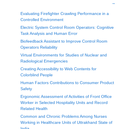
→
Evaluating Firefighter Crawling Performance in a
Controlled Environment
Electric System Control Room Operators: Cognitive
Task Analysis and Human Error
Biofeedback Assistant to Improve Control Room
Operators Reliability
Virtual Environments for Studies of Nuclear and
Radiological Emergencies
Creating Accessibility to Web Contents for
Colorblind People
Human Factors Contributions to Consumer Product
Safety
Ergonomic Assessment of Activities of Front Office
Worker in Selected Hospitality Units and Record
Related Health
Common and Chronic Problems Among Nurses
Working in Healthcare Units of Uttrakhand State of
India