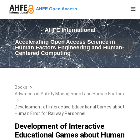
AHFE Open Access
AHFE International
Accelerating Open Access Science in
Human Factors Engineering and Human-
Centered Computing
Books
>
Advances in Safety Management and Human Factors
>
Development of Interactive Educational Games about
Human Error for Railway Personnel
Development of Interactive
Educational Games about Human