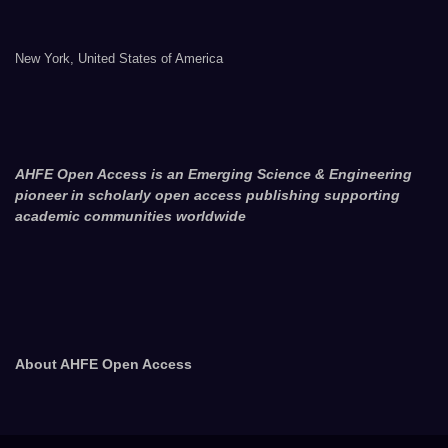
New York, United States of America
AHFE Open Access is an Emerging Science & Engineering
pioneer in scholarly open access publishing supporting
academic communities worldwide
About AHFE Open Access