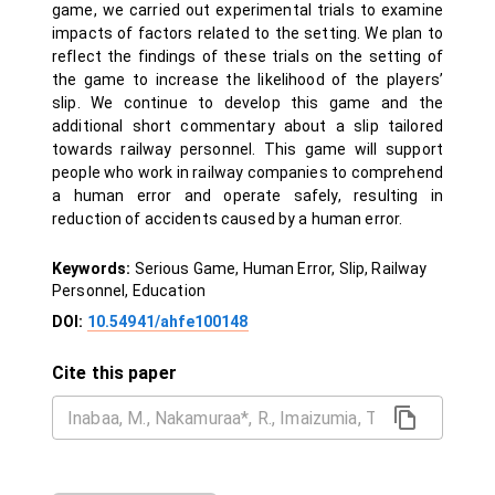
game, we carried out experimental trials to examine
impacts of factors related to the setting. We plan to
reflect the findings of these trials on the setting of
the game to increase the likelihood of the players’
slip. We continue to develop this game and the
additional short commentary about a slip tailored
towards railway personnel. This game will support
people who work in railway companies to comprehend
a human error and operate safely, resulting in
reduction of accidents caused by a human error.
Keywords:
Serious Game, Human Error, Slip, Railway
Personnel, Education
DOI:
10.54941/ahfe100148
Cite this paper