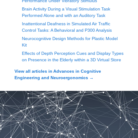
Performance Under Vibratory Stimulus
Brain Activity During a Visual Stimulation Task
Performed Alone and with an Auditory Task
Inattentional Deafness in Simulated Air Traffic
Control Tasks: A Behavioral and P300 Analysis
Neurocognitive Design Methods for Plastic Model
Kit
Effects of Depth Perception Cues and Display Types
on Presence in the Elderly within a 3D Virtual Store
View all articles in
Advances in Cognitive
Engineering and Neuroergonomics
→