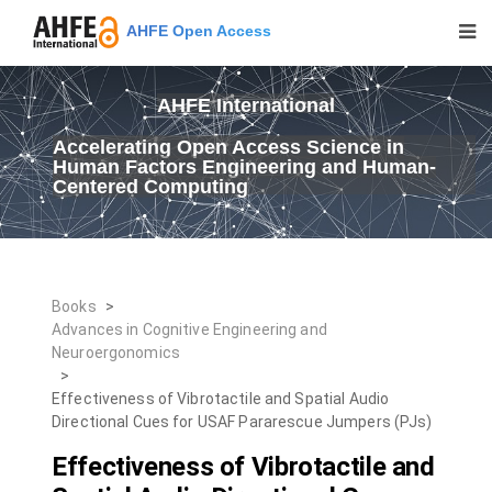
AHFE Open Access
AHFE International
Accelerating Open Access Science in
Human Factors Engineering and Human-
Centered Computing
Books
>
Advances in Cognitive Engineering and
Neuroergonomics
>
Effectiveness of Vibrotactile and Spatial Audio
Directional Cues for USAF Pararescue Jumpers (PJs)
Effectiveness of Vibrotactile and