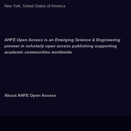
New York, United States of America
AHFE Open Access is an Emerging Science & Engineering
pioneer in scholarly open access publishing supporting
academic communities worldwide
About AHFE Open Access