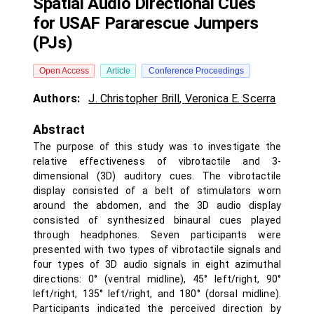
Spatial Audio Directional Cues
for USAF Pararescue Jumpers
(PJs)
Open Access
Article
Conference Proceedings
Authors:
J. Christopher Brill
,
Veronica E. Scerra
Abstract
The purpose of this study was to investigate the
relative effectiveness of vibrotactile and 3-
dimensional (3D) auditory cues. The vibrotactile
display consisted of a belt of stimulators worn
around the abdomen, and the 3D audio display
consisted of synthesized binaural cues played
through headphones. Seven participants were
presented with two types of vibrotactile signals and
four types of 3D audio signals in eight azimuthal
directions: 0° (ventral midline), 45° left/right, 90°
left/right, 135° left/right, and 180° (dorsal midline).
Participants indicated the perceived direction by