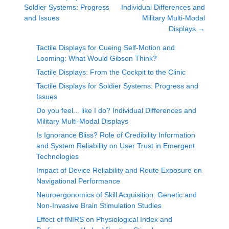
Soldier Systems: Progress
Individual Differences and
and Issues
Military Multi-Modal
Displays
→
Tactile Displays for Cueing Self-Motion and
Looming: What Would Gibson Think?
Tactile Displays: From the Cockpit to the Clinic
Tactile Displays for Soldier Systems: Progress and
Issues
Do you feel... like I do? Individual Differences and
Military Multi-Modal Displays
Is Ignorance Bliss? Role of Credibility Information
and System Reliability on User Trust in Emergent
Technologies
Impact of Device Reliability and Route Exposure on
Navigational Performance
Neuroergonomics of Skill Acquisition: Genetic and
Non-Invasive Brain Stimulation Studies
Effect of fNIRS on Physiological Index and