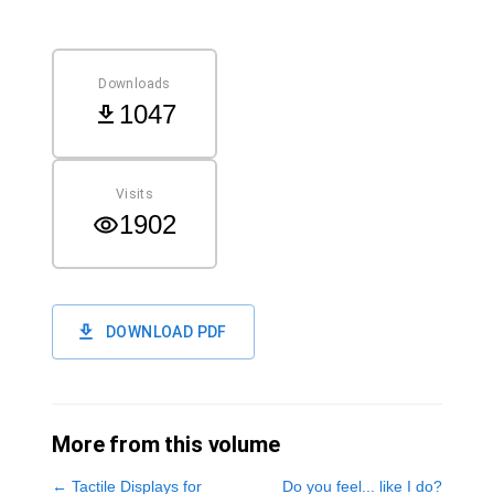
Downloads
1047
Visits
1902
DOWNLOAD PDF
More from this volume
←
Tactile Displays for
Do you feel... like I do?