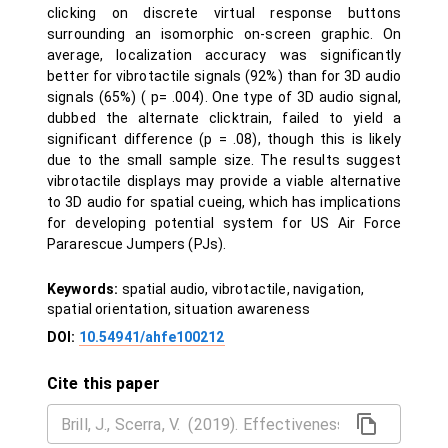
clicking on discrete virtual response buttons
surrounding an isomorphic on-screen graphic. On
average, localization accuracy was significantly
better for vibrotactile signals (92%) than for 3D audio
signals (65%) ( p= .004). One type of 3D audio signal,
dubbed the alternate clicktrain, failed to yield a
significant difference (p = .08), though this is likely
due to the small sample size. The results suggest
vibrotactile displays may provide a viable alternative
to 3D audio for spatial cueing, which has implications
for developing potential system for US Air Force
Pararescue Jumpers (PJs).
Keywords:
spatial audio, vibrotactile, navigation,
spatial orientation, situation awareness
DOI:
10.54941/ahfe100212
Cite this paper