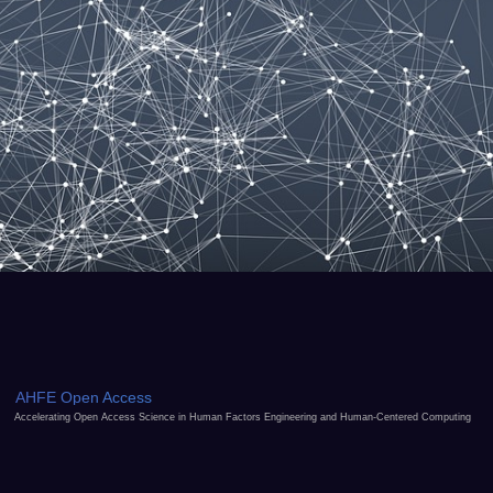
AHFE Open Access
Accelerating Open Access Science in Human Factors Engineering and Human-Centered Computing