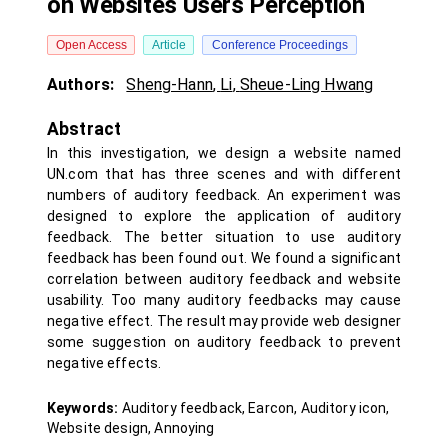
on Websites Users Perception
Open Access
Article
Conference Proceedings
Authors:
Sheng-Hann
,
Li
,
Sheue-Ling Hwang
Abstract
In this investigation, we design a website named
UN.com that has three scenes and with different
numbers of auditory feedback. An experiment was
designed to explore the application of auditory
feedback. The better situation to use auditory
feedback has been found out. We found a significant
correlation between auditory feedback and website
usability. Too many auditory feedbacks may cause
negative effect. The result may provide web designer
some suggestion on auditory feedback to prevent
negative effects.
Keywords:
Auditory feedback, Earcon, Auditory icon,
Website design, Annoying