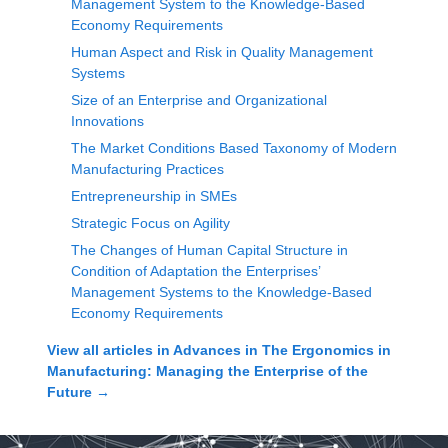
Management System to the Knowledge-Based
Economy Requirements
Human Aspect and Risk in Quality Management
Systems
Size of an Enterprise and Organizational
Innovations
The Market Conditions Based Taxonomy of Modern
Manufacturing Practices
Entrepreneurship in SMEs
Strategic Focus on Agility
The Changes of Human Capital Structure in
Condition of Adaptation the Enterprises’
Management Systems to the Knowledge-Based
Economy Requirements
View all articles in
Advances in The Ergonomics in
Manufacturing: Managing the Enterprise of the
Future
→