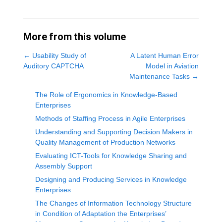
More from this volume
←
Usability Study of
A Latent Human Error
Auditory CAPTCHA
Model in Aviation
Maintenance Tasks
→
The Role of Ergonomics in Knowledge-Based
Enterprises
Methods of Staffing Process in Agile Enterprises
Understanding and Supporting Decision Makers in
Quality Management of Production Networks
Evaluating ICT-Tools for Knowledge Sharing and
Assembly Support
Designing and Producing Services in Knowledge
Enterprises
The Changes of Information Technology Structure
in Condition of Adaptation the Enterprises’