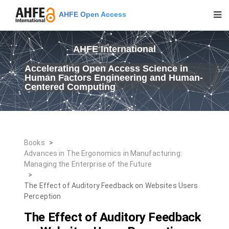
AHFE Open Access
AHFE International
Accelerating Open Access Science in
Human Factors Engineering and Human-
Centered Computing
Books
>
Advances in The Ergonomics in Manufacturing:
Managing the Enterprise of the Future
>
The Effect of Auditory Feedback on Websites Users
Perception
The Effect of Auditory Feedback