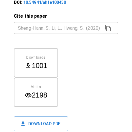
DOI:
10.54941/ahfe100450
Cite this paper
Downloads
1001
Visits
2198
DOWNLOAD PDF