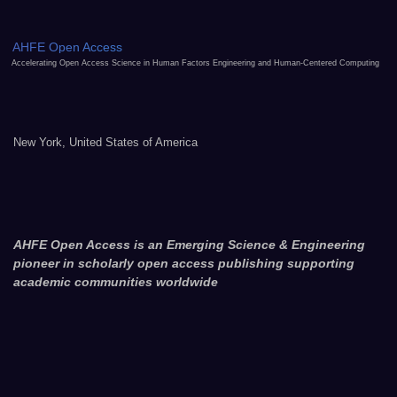
AHFE Open Access
Accelerating Open Access Science in Human Factors Engineering and Human-Centered Computing
New York, United States of America
AHFE Open Access is an Emerging Science & Engineering
pioneer in scholarly open access publishing supporting
academic communities worldwide