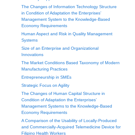
The Changes of Information Technology Structure
in Condition of Adaptation the Enterprises’
Management System to the Knowledge-Based
Economy Requirements
Human Aspect and Risk in Quality Management
Systems
Size of an Enterprise and Organizational
Innovations
The Market Conditions Based Taxonomy of Modern
Manufacturing Practices
Entrepreneurship in SMEs
Strategic Focus on Agility
The Changes of Human Capital Structure in
Condition of Adaptation the Enterprises’
Management Systems to the Knowledge-Based
Economy Requirements
A Comparison of the Usability of Locally-Produced
and Commercially-Acquired Telemedicine Device for
Filipino Health Workers