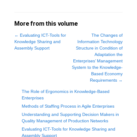
More from this volume
←
Evaluating ICT-Tools for
The Changes of
Knowledge Sharing and
Information Technology
Assembly Support
Structure in Condition of
Adaptation the
Enterprises’ Management
System to the Knowledge-
Based Economy
Requirements
→
The Role of Ergonomics in Knowledge-Based
Enterprises
Methods of Staffing Process in Agile Enterprises
Understanding and Supporting Decision Makers in
Quality Management of Production Networks
Evaluating ICT-Tools for Knowledge Sharing and
Assembly Support