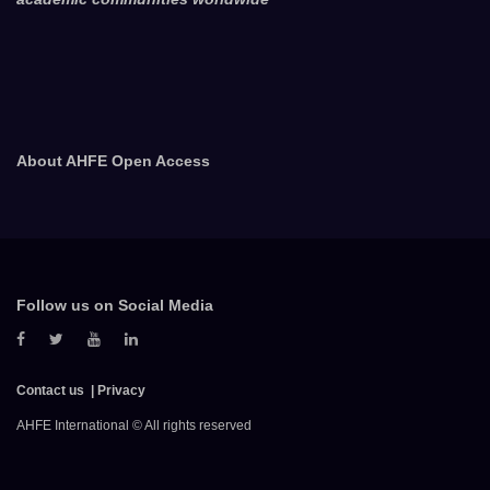
About AHFE Open Access
Follow us on Social Media
Contact us
Privacy
AHFE International © All rights reserved