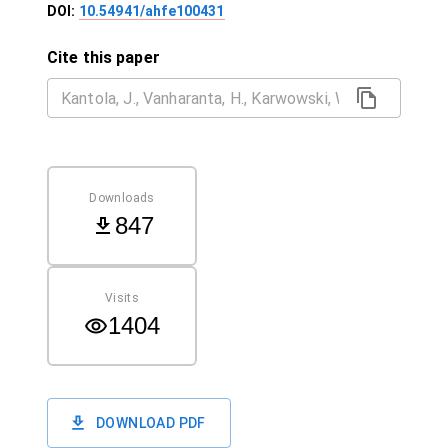
DOI:
10.54941/ahfe100431
Cite this paper
Downloads
847
Visits
1404
DOWNLOAD PDF