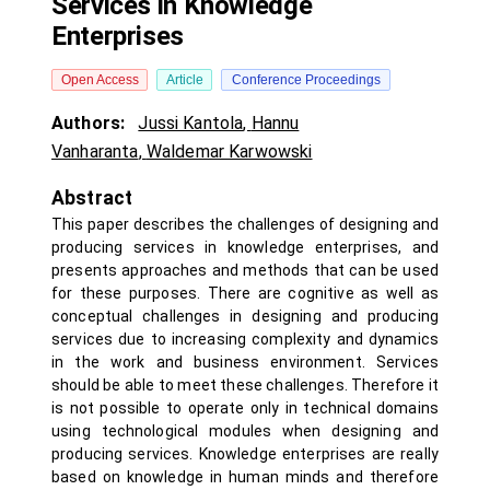
Services in Knowledge
Enterprises
Open Access
Article
Conference Proceedings
Authors:
Jussi Kantola
,
Hannu
Vanharanta
,
Waldemar Karwowski
Abstract
This paper describes the challenges of designing and
producing services in knowledge enterprises, and
presents approaches and methods that can be used
for these purposes. There are cognitive as well as
conceptual challenges in designing and producing
services due to increasing complexity and dynamics
in the work and business environment. Services
should be able to meet these challenges. Therefore it
is not possible to operate only in technical domains
using technological modules when designing and
producing services. Knowledge enterprises are really
based on knowledge in human minds and therefore