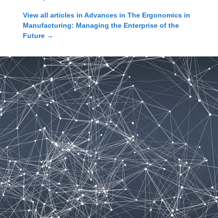
View all articles in
Advances in The Ergonomics in
Manufacturing: Managing the Enterprise of the
Future
→