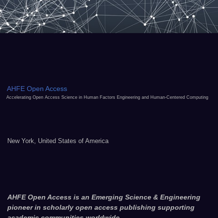
AHFE Open Access
Accelerating Open Access Science in Human Factors Engineering and Human-Centered Computing
New York, United States of America
AHFE Open Access is an Emerging Science & Engineering
pioneer in scholarly open access publishing supporting
academic communities worldwide