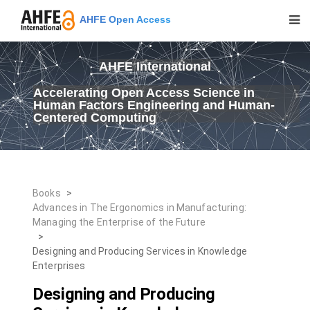
AHFE Open Access
AHFE International
Accelerating Open Access Science in
Human Factors Engineering and Human-
Centered Computing
Books
>
Advances in The Ergonomics in Manufacturing:
Managing the Enterprise of the Future
>
Designing and Producing Services in Knowledge
Enterprises
Designing and Producing