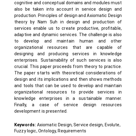
cognitive and conceptual domains and modules must
also be taken into account in service design and
production. Principles of design and Axiomatic Design
theory by Nam Suh in design and production of
services enable us to create productive, profitable,
adaptive and dynamic services. The challenge is also
to develop and maintain human and other
organizational resources that are capable of
designing and producing services in knowledge
enterprises. Sustainability of such services is also
crucial. This paper proceeds from theory to practice.
The paper starts with theoretical considerations of
design and its implications and then shows methods
and tools that can be used to develop and maintain
organizational resources to provide services in
knowledge enterprises in a sustainable manner.
Finally, a case of service design resources
development is presented.
Keywords:
Axiomatic Design, Service design, Evolute,
Fuzzy logic, Ontology, Requirements