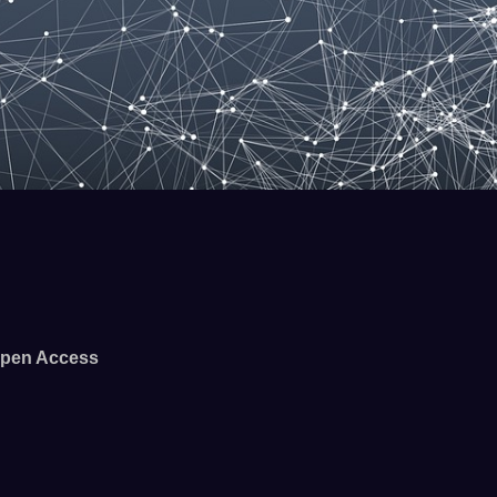
pen Access