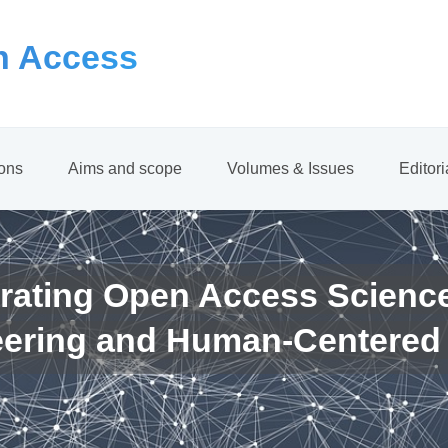
 Access
ions
Aims and scope
Volumes & Issues
Editor
rating Open Access Scienc
eering and Human-Centered