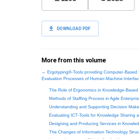
DOWNLOAD PDF
More from this volume
←
Ergotyping®-Tools providing Computer-Based 
Evaluation Processes of Human-Machine-Interfa
The Role of Ergonomics in Knowledge-Based 
Methods of Staffing Process in Agile Enterpri
Understanding and Supporting Decision Make
Evaluating ICT-Tools for Knowledge Sharing 
Designing and Producing Services in Knowled
The Changes of Information Technology Stru