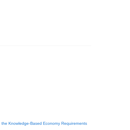
m to the Knowledge-Based Economy Requirements