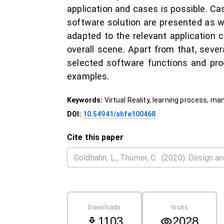
application and cases is possible. Ca
software solution are presented as w
adapted to the relevant application 
overall scene. Apart from that, sever
selected software functions and pro
examples.
Keywords:
Virtual Reality, learning process, m
DOI:
10.54941/ahfe100468
Cite this paper
Downloads
Visits
1103
2028