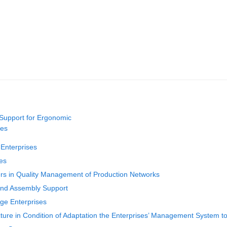
Support for Ergonomic
ces
Enterprises
ses
rs in Quality Management of Production Networks
and Assembly Support
ge Enterprises
cture in Condition of Adaptation the Enterprises’ Management Syste