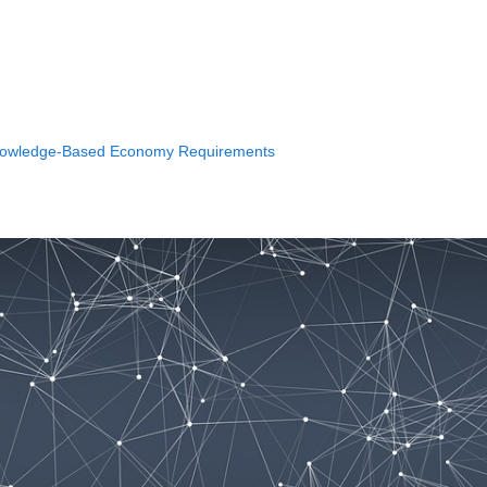
e Knowledge-Based Economy Requirements