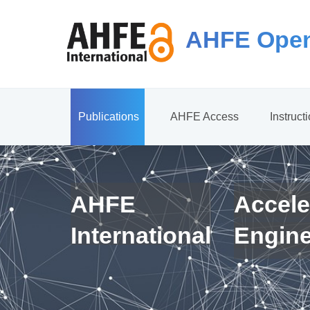
AHFE Open
Publications
AHFE Access
Instruct
AHFE
Accele
International
Engin