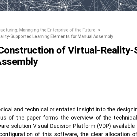
cturing: Managing the Enterprise of the Future
>
Reality-Supported Learning Elements for Manual Assembly
Construction of Virtual-Reality
Assembly
ical and technical orientated insight into the designin
ocus of the paper forms the overview of the technica
are solution Visual Decision Platform (VDP) available 
figuration of this software, the clear allocation of