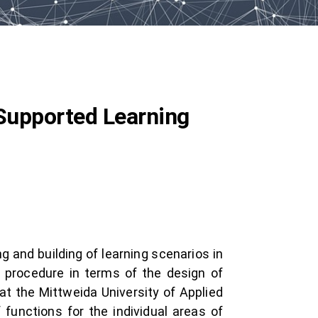
-Supported Learning
g and building of learning scenarios in
l procedure in terms of the design of
at the Mittweida University of Applied
 functions for the individual areas of