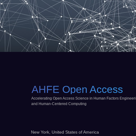
AHFE Open Access
Accelerating Open Access Science in Human Factors Engineer
and Human-Centered Computing
New York, United States of America