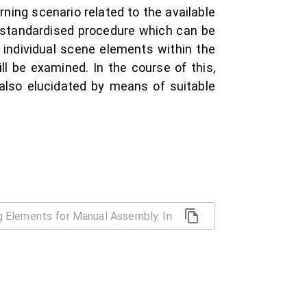
ning scenario related to the available
y standardised procedure which can be
 individual scene elements within the
ll be examined. In the course of this,
also elucidated by means of suitable