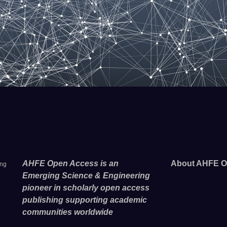
AHFE Open Access is an
About AHFE O
ing
Emerging Science & Engineering
pioneer in scholarly open access
publishing supporting academic
communities worldwide