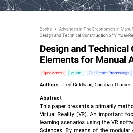
Books
>
Advances in The Ergonomics in Manufa
Design and Technical Construction of Virtual-
Design and Technical 
Elements for Manual 
Open Access
Article
Conference Proceedings
Authors:
Leif Goldhahn
,
Christian Thümer
Abstract
This paper presents a primarily method
Virtual Reality (VR). An important f
learning scenarios using the VR softw
Sciences. By means of the modular con