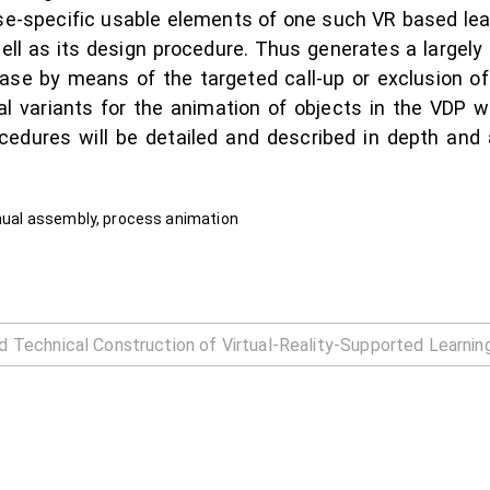
se-specific usable elements of one such VR based lear
ell as its design procedure. Thus generates a largel
case by means of the targeted call-up or exclusion of
al variants for the animation of objects in the VDP wi
cedures will be detailed and described in depth and 
anual assembly, process animation