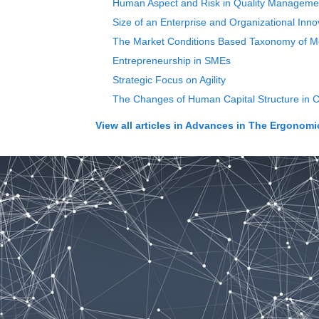
Human Aspect and Risk in Quality Manageme
Size of an Enterprise and Organizational Inno
The Market Conditions Based Taxonomy of Mo
Entrepreneurship in SMEs
Strategic Focus on Agility
The Changes of Human Capital Structure in 
View all articles in
Advances in The Ergonomics