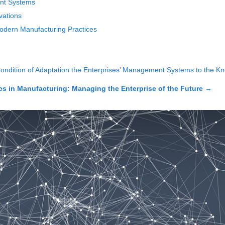
nt Systems
vations
dern Manufacturing Practices
Condition of Adaptation the Enterprises’ Management Systems to th
 in Manufacturing: Managing the Enterprise of the Future
→