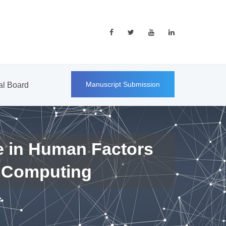
Manuscript Submission
ial Board
e in Human Factors
 Computing