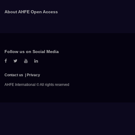
About AHFE Open Access
Follow us on Social Media
Contact us
Privacy
AHFE International © All rights reserved