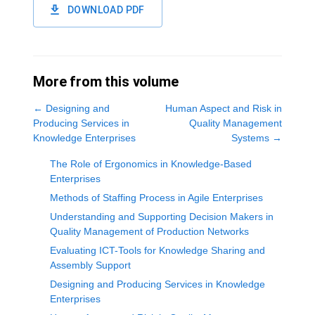
DOWNLOAD PDF
More from this volume
←
Designing and
Human Aspect and Risk in
Producing Services in
Quality Management
Knowledge Enterprises
Systems
→
The Role of Ergonomics in Knowledge-Based
Enterprises
Methods of Staffing Process in Agile Enterprises
Understanding and Supporting Decision Makers in
Quality Management of Production Networks
Evaluating ICT-Tools for Knowledge Sharing and
Assembly Support
Designing and Producing Services in Knowledge
Enterprises