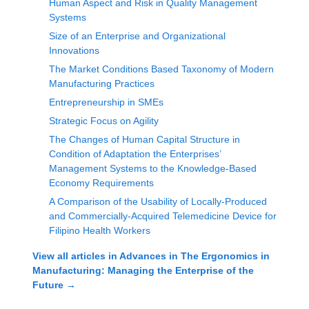
Human Aspect and Risk in Quality Management
Systems
Size of an Enterprise and Organizational
Innovations
The Market Conditions Based Taxonomy of Modern
Manufacturing Practices
Entrepreneurship in SMEs
Strategic Focus on Agility
The Changes of Human Capital Structure in
Condition of Adaptation the Enterprises’
Management Systems to the Knowledge-Based
Economy Requirements
A Comparison of the Usability of Locally-Produced
and Commercially-Acquired Telemedicine Device for
Filipino Health Workers
View all articles in
Advances in The Ergonomics in
Manufacturing: Managing the Enterprise of the
Future
→