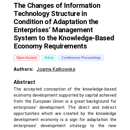
The Changes of Information
Technology Structure in
Condition of Adaptation the
Enterprises’ Management
System to the Knowledge-Based
Economy Requirements
Open Access
Article
Conference Proceedings
Authors:
Joanna Kałkowska
Abstract
The accepted conception of the knowledge-based
economy development supported by capital achieved
from the European Union is a great background for
enterprises’ development. The direct and indirect
opportunities which are created by the knowledge
development economy is a sign for adaptation the
enterprises’ development strategy to the new