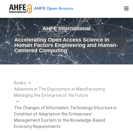
AHFE Open Access
AHFE International
Accelerating Open Access Science in
Human Factors Engineering and Human-
Centered Computing
Books
>
Advances in The Ergonomics in Manufacturing:
Managing the Enterprise of the Future
>
The Changes of Information Technology Structure in
Condition of Adaptation the Enterprises’
Management System to the Knowledge-Based
Economy Requirements