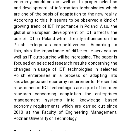
economy conditions as well as to proper selection
and development of information technologies which
are one of the basis of adaptation to the new reality.
According to this, it seems to be observed a kind of
growing trend of ICT importance in Poland. Also, the
global or European development of ICT affects the
use of ICT in Poland what directly influence on the
Polish enterprises competitiveness. According to
this, also the importance of different e-services as
well as IT outsourcing will be increasing. The paper is
focused on selected research results concerning the
changes in usage of ICT technologies in selected
Polish enterprises in a process of adopting into
knowledge-based economy requirements. Presented
researches of ICT technologies are a part of broaden
research concerning adaptation the enterprises
management systems into knowledge based
economy requirements which are carried out since
2010 at the Faculty of Engineering Management,
Poznan University of Technology.