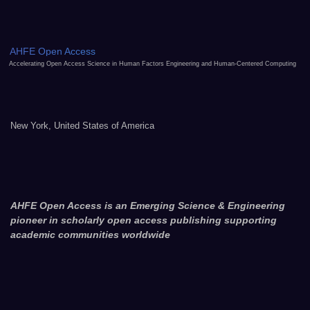
AHFE Open Access
Accelerating Open Access Science in Human Factors Engineering and Human-Centered Computing
New York, United States of America
AHFE Open Access is an Emerging Science & Engineering
pioneer in scholarly open access publishing supporting
academic communities worldwide