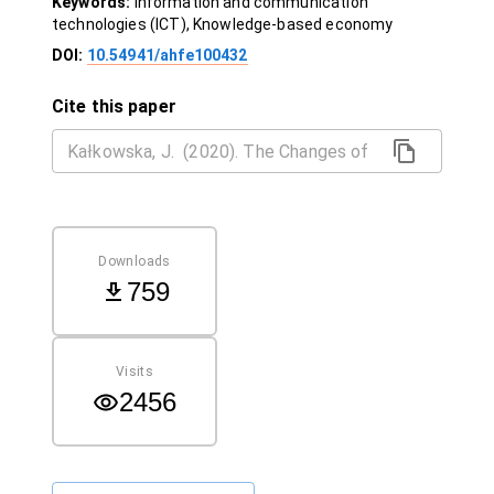
Keywords:
Information and communication
technologies (ICT), Knowledge-based economy
DOI:
10.54941/ahfe100432
Cite this paper
Downloads
759
Visits
2456