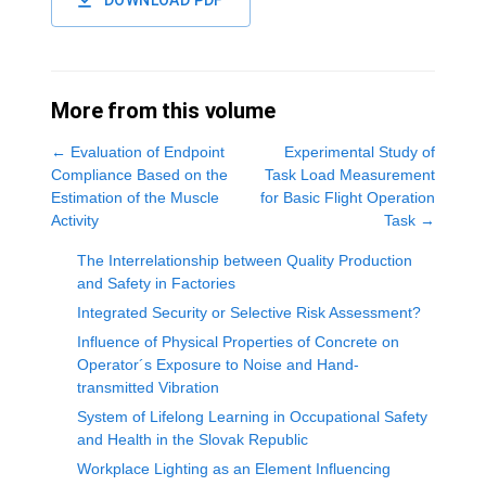
DOWNLOAD PDF
More from this volume
←
Evaluation of Endpoint
Experimental Study of
Compliance Based on the
Task Load Measurement
Estimation of the Muscle
for Basic Flight Operation
Activity
Task
→
The Interrelationship between Quality Production
and Safety in Factories
Integrated Security or Selective Risk Assessment?
Influence of Physical Properties of Concrete on
Operator´s Exposure to Noise and Hand-
transmitted Vibration
System of Lifelong Learning in Occupational Safety
and Health in the Slovak Republic
Workplace Lighting as an Element Influencing