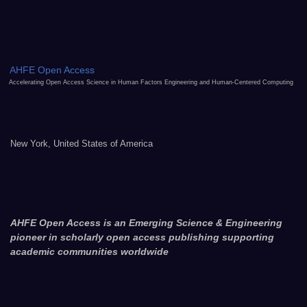
AHFE Open Access
Accelerating Open Access Science in Human Factors Engineering and Human-Centered Computing
New York, United States of America
AHFE Open Access is an Emerging Science & Engineering
pioneer in scholarly open access publishing supporting
academic communities worldwide