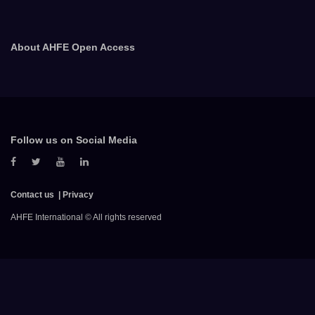
About AHFE Open Access
Follow us on Social Media
Contact us
Privacy
AHFE International © All rights reserved