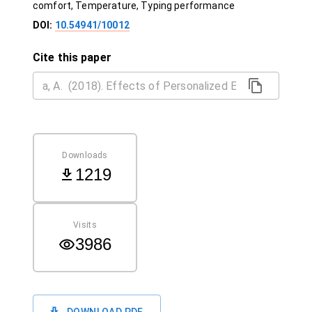
comfort, Temperature, Typing performance
DOI:
10.54941/10012
Cite this paper
Downloads
1219
Visits
3986