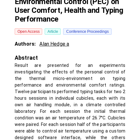
Environmental Control (PEC) on
User Comfort, Health and Typing
Performance
Open Access
Article
Conference Proceedings
Authors:
Alan Hedge a
Abstract
Result are presented for an experiments
investigating the effects of the personal control of
the thermal micro-environment on typing
performance and environmental comfort ratings.
Twelve participants performed typing tasks for two 2
hours sessions in individual cubicles, each with its
own air handling module, in a climate controlled
laboratory. For each session the initial thermal
condition was an air temperature of 26.7°C. Cubicles
were paired. For each session half of the participants
were able to control air temperature using a custom
designed software interface, while the others