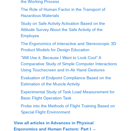
the Working Process
The Role of Human Factor in the Transport of
Hazardous Materials
Study on Safe Activity Activation Based on the
Attitude Survey About the Safe Activity of the
Employee
The Ergonomics of Interactive and Stereoscopic 3D
Product Models for Design Education
“Will Use it, Because I Want to Look Cool” A
Comparative Study of Simple Computer Interactions
Using Touchscreen and In-Air Hand Gestures
Evaluation of Endpoint Compliance Based on the
Estimation of the Muscle Activity
Experimental Study of Task Load Measurement for
Basic Flight Operation Task
Probe into the Methods of Flight Training Based on
Special Flight Environment
View all articles in
Advances in Physical
Ergonomics and Human Factors: Part I
→