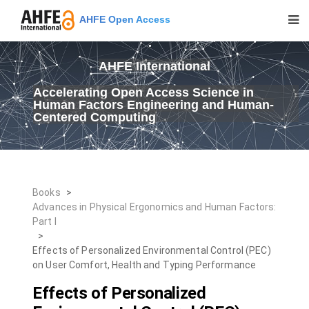
AHFE Open Access
AHFE International
Accelerating Open Access Science in
Human Factors Engineering and Human-
Centered Computing
Books
>
Advances in Physical Ergonomics and Human Factors:
Part I
>
Effects of Personalized Environmental Control (PEC)
on User Comfort, Health and Typing Performance
Effects of Personalized