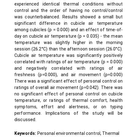
experienced identical thermal conditions without
control and the order of having no control/control
was counterbalanced. Results showed a small but
significant difference in cubicle air temperature
among cubicles (p = 0.000) and an effect of time-of-
day on cubicle air temperature (p = 0.035) - the mean
temperature was slightly higher in the morning
session (26.2°C) than the afternoon session (26.0°C).
Cubicle air temperature was significantly positively
correlated with ratings of air temperature (p = 0.000)
and negatively correlated with ratings of air
freshness (p=0.000), and air movement (p=0.000)
There was a significant effect of personal control on
ratings of overall air movement (p=0.042). There was
no significant effect of personal control on cubicle
temperature, or ratings of thermal comfort, health
symptoms, effort and alertness, or on typing
performance. Implications of the study will be
discussed.
Keywords:
Personal environmental control, Thermal