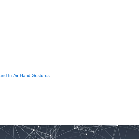
 and In-Air Hand Gestures