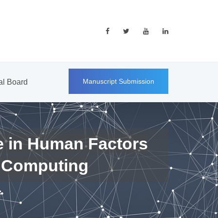
Manuscript Submission
ial Board
e in Human Factors
 Computing