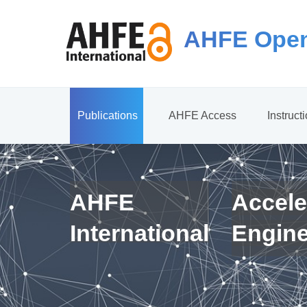
AHFE Open
Publications
AHFE Access
Instruct
AHFE
Accele
International
Engin