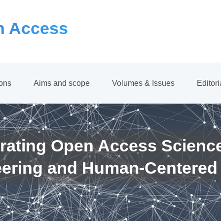
 Access
ions
Aims and scope
Volumes & Issues
Editor
rating Open Access Scienc
eering and Human-Centered