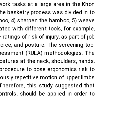
ork tasks at a large area in the Khon
The basketry process was divided in to
amboo, 4) sharpen the bamboo, 5) weave
ted with different tools, for example,
atings of risk of injury, as part of job
orce, and posture. The screening tool
ssessment (RULA) methodologies. The
ostures at the neck, shoulders, hands,
 procedure to pose ergonomics risk to
ously repetitive motion of upper limbs
 Therefore, this study suggested that
ntrols, should be applied in order to