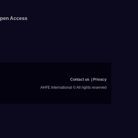
pen Access
Contact us
Privacy
AHFE International © All rights reserved