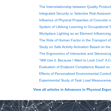
The Interrelationship between Quality Product
Integrated Security or Selective Risk Assess
Influence of Physical Properties of Concrete
System of Lifelong Learning in Occupational S
Workplace Lighting as an Element Influencin
The Role of Human Factor in the Transport o
Study on Safe Activity Activation Based on the
The Ergonomics of Interactive and Stereosco
“Will Use it, Because I Want to Look Cool” A
Evaluation of Endpoint Compliance Based on th
Effects of Personalized Environmental Contr
Experimental Study of Task Load Measurement
View all articles in
Advances in Physical Ergo