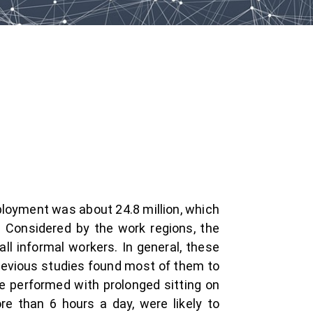
ployment was about 24.8 million, which
. Considered by the work regions, the
l informal workers. In general, these
Previous studies found most of them to
e performed with prolonged sitting on
re than 6 hours a day, were likely to