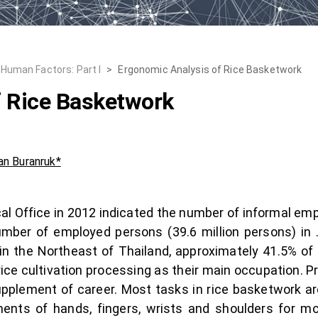
Human Factors: Part I
>
Ergonomic Analysis of Rice Basketwork
f Rice Basketwork
n Buranruk*
ical Office in 2012 indicated the number of informal em
mber of employed persons (39.6 million persons) in 
 the Northeast of Thailand, approximately 41.5% of al
rice cultivation processing as their main occupation. 
pplement of career. Most tasks in rice basketwork ar
ents of hands, fingers, wrists and shoulders for mo