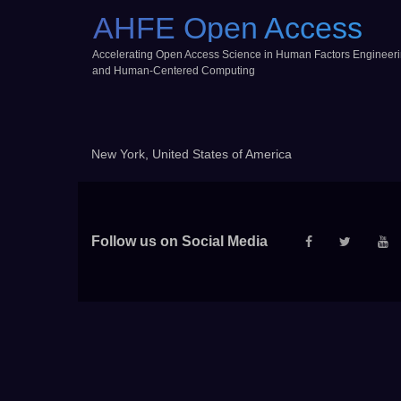
AHFE Open Access
Accelerating Open Access Science in Human Factors Engineer
and Human-Centered Computing
New York, United States of America
Follow us on Social Media