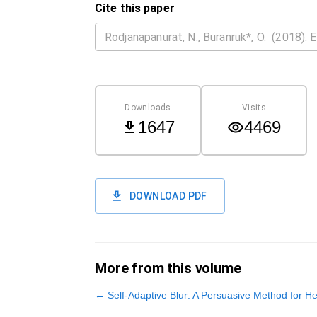
Cite this paper
Downloads
Visits
1647
4469
DOWNLOAD PDF
More from this volume
←
Self-Adaptive Blur: A Persuasive Method for H