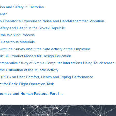
ion and Safety in Factories
ment?
 on Operator´s Exposure to Noise and Hand-transmitted Vibration
afety and Health in the Slovak Republic
g the Working Process
f Hazardous Materials
 Attitude Survey About the Safe Activity of the Employee
pic 3D Product Models for Design Education
 Comparative Study of Simple Computer Interactions Using Touchscreen
e Estimation of the Muscle Activity
ol (PEC) on User Comfort, Health and Typing Performance
 for Basic Flight Operation Task
nomics and Human Factors: Part I
→