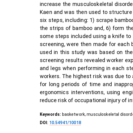
increase the musculoskeletal disorde
Kaen and was then used to structure a
six steps, including: 1) scrape bambo
the strips of bamboo and, 6) form the
some steps included using a knife to sl
screening, were then made for each b
used in this study was based on th
screening results revealed worker exp
and legs when performing in each ste
workers. The highest risk was due to 
for long periods of time and inappro
ergonomics interventions, using engi
reduce risk of occupational injury of in
Keywords:
basketwork, musculoskeletal disorde
DOI:
10.54941/10018