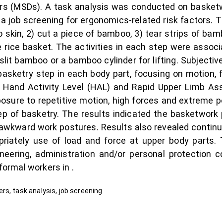
rs (MSDs). A task analysis was conducted on basketw
 job screening for ergonomics-related risk factors. 
o skin, 2) cut a piece of bamboo, 3) tear strips of b
 rice basket. The activities in each step were associa
it bamboo or a bamboo cylinder for lifting. Subjective r
asketry step in each body part, focusing on motion, f
e Hand Activity Level (HAL) and Rapid Upper Limb A
osure to repetitive motion, high forces and extreme p
p of basketry. The results indicated the basketwork
awkward work postures. Results also revealed continu
priately use of load and force at upper body parts.
neering, administration and/or personal protection co
formal workers in .
rs, task analysis, job screening