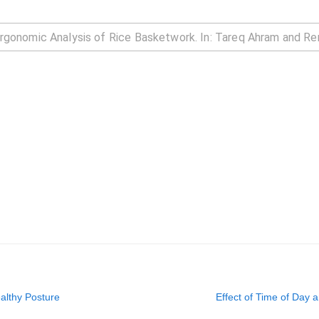
ealthy Posture
Effect of Time of Day 