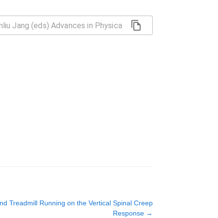
and Treadmill Running on the Vertical Spinal Creep
Response
→