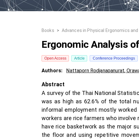
Books
>
Advances in Physical Ergonomics and 
Ergonomic Analysis o
Open Access
Article
Conference Proceedings
Authors:
Nattaporn Rodjanapanurat
,
Orawa
Abstract
A survey of the Thai National Statist
was as high as 62.6% of the total nu
informal employment mostly worked in
workers are rice farmers who involve 
have rice basketwork as the major su
the floor and using repetitive movem