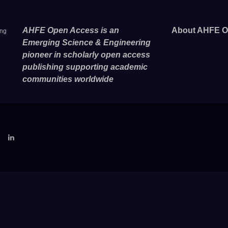
AHFE Open Access is an
About AHFE O
ing
Emerging Science & Engineering
pioneer in scholarly open access
publishing supporting academic
communities worldwide