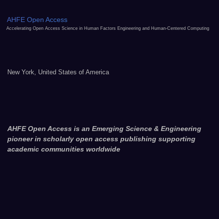
AHFE Open Access
Accelerating Open Access Science in Human Factors Engineering and Human-Centered Computing
New York, United States of America
AHFE Open Access is an Emerging Science & Engineering
pioneer in scholarly open access publishing supporting
academic communities worldwide