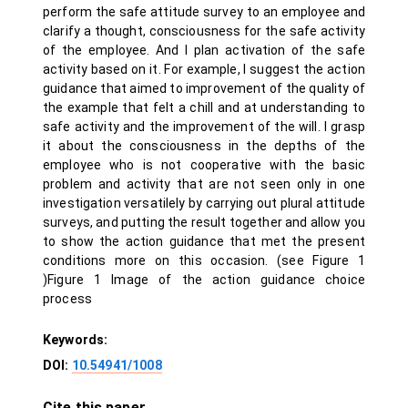
perform the safe attitude survey to an employee and
clarify a thought, consciousness for the safe activity
of the employee. And I plan activation of the safe
activity based on it. For example, I suggest the action
guidance that aimed to improvement of the quality of
the example that felt a chill and at understanding to
safe activity and the improvement of the will. I grasp
it about the consciousness in the depths of the
employee who is not cooperative with the basic
problem and activity that are not seen only in one
investigation versatilely by carrying out plural attitude
surveys, and putting the result together and allow you
to show the action guidance that met the present
conditions more on this occasion. (see Figure 1
)Figure 1 Image of the action guidance choice
process
Keywords:
DOI:
10.54941/1008
Cite this paper