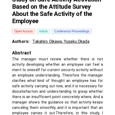
Based on the Attitude Survey
About the Safe Activity of the
Employee
Open Access
Article
Conference Proceedings
Authors:
Takahiro Oikawa
,
Yusaku Okada
Abstract
The manager must review whether there is not
activity developing whether an employee can feel a
merit to oneself for current security activity without
an employee understanding. Therefore the manager
clarifies what kind of thought an employee has for
safe activity carrying out now, and it is necessary for
dissatisfaction and understanding to grasp whether
there is an insufficient point concretely where. And a
manager shows the guidance so that activity keeps
canceling them smoothly, and it is important that an
employee carries it out.Therefore, in this study, I