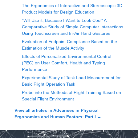
The Ergonomics of Interactive and Stereoscopic 3D
Product Models for Design Education
“Will Use it, Because I Want to Look Cool” A
Comparative Study of Simple Computer Interactions
Using Touchscreen and In-Air Hand Gestures
Evaluation of Endpoint Compliance Based on the
Estimation of the Muscle Activity
Effects of Personalized Environmental Control
(PEC) on User Comfort, Health and Typing
Performance
Experimental Study of Task Load Measurement for
Basic Flight Operation Task
Probe into the Methods of Flight Training Based on
Special Flight Environment
View all articles in
Advances in Physical
Ergonomics and Human Factors: Part I
→