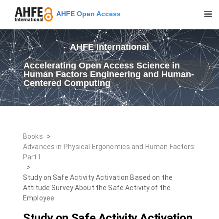
AHFE Open Access
AHFE International
Accelerating Open Access Science in
Human Factors Engineering and Human-
Centered Computing
Books
>
Advances in Physical Ergonomics and Human Factors:
Part I
>
Study on Safe Activity Activation Based on the
Attitude Survey About the Safe Activity of the
Employee
Study on Safe Activity Activation