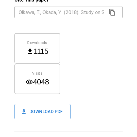
Downloads
1115
Visits
4048
DOWNLOAD PDF