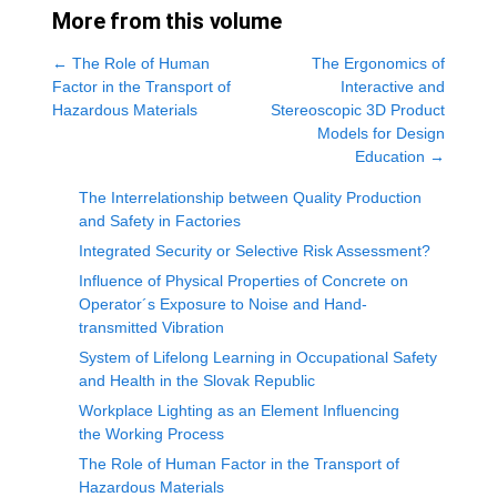
More from this volume
←
The Role of Human
The Ergonomics of
Factor in the Transport of
Interactive and
Hazardous Materials
Stereoscopic 3D Product
Models for Design
Education
→
The Interrelationship between Quality Production
and Safety in Factories
Integrated Security or Selective Risk Assessment?
Influence of Physical Properties of Concrete on
Operator´s Exposure to Noise and Hand-
transmitted Vibration
System of Lifelong Learning in Occupational Safety
and Health in the Slovak Republic
Workplace Lighting as an Element Influencing
the Working Process
The Role of Human Factor in the Transport of
Hazardous Materials