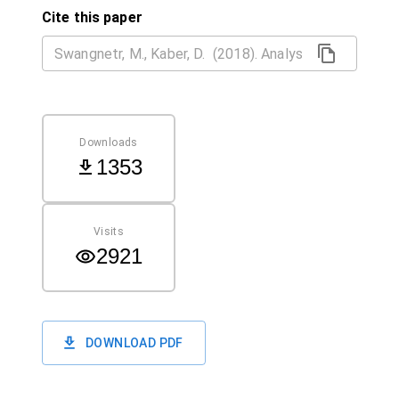
Cite this paper
Downloads
1353
Visits
2921
DOWNLOAD PDF