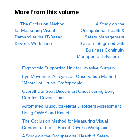
More from this volume
←
The Occlusion Method
A Study on the
for Measuring Visual
Occupational Health &
Demand at the IT-Based
Safety Management
Driver’s Workplace
System Integrated with
Business Continuity
Management System
→
Ergonomic Supporting Unit for Invasive Surgery
Eye Movement Analysis on Observation Method
“Mitate” of Urushi Craftspeople
Overall Car Seat Discomfort Onset during Long
Duration Driving Trials
Automated Musculoskeletal Disorders Assessment
Using OWAS and Kinect
The Occlusion Method for Measuring Visual
Demand at the IT-Based Driver’s Workplace
A Study on the Occupational Health & Safety