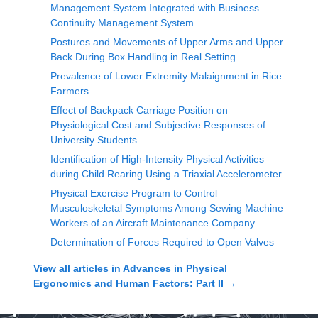
Management System Integrated with Business
Continuity Management System
Postures and Movements of Upper Arms and Upper
Back During Box Handling in Real Setting
Prevalence of Lower Extremity Malaignment in Rice
Farmers
Effect of Backpack Carriage Position on
Physiological Cost and Subjective Responses of
University Students
Identification of High-Intensity Physical Activities
during Child Rearing Using a Triaxial Accelerometer
Physical Exercise Program to Control
Musculoskeletal Symptoms Among Sewing Machine
Workers of an Aircraft Maintenance Company
Determination of Forces Required to Open Valves
View all articles in
Advances in Physical
Ergonomics and Human Factors: Part II
→