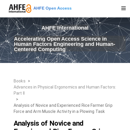
AHFE Open Access
AHFE International
Accelerating Open Access Science in
Human Factors Engineering and Human-
Centered Computing
Books
>
Advances in Physical Ergonomics and Human Factors:
Part II
>
Analysis of Novice and Experienced Rice Farmer Grip
Force and Arm Muscle Activity in a Plowing Task
Analysis of Novice and