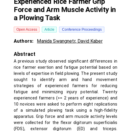
Experienced Rice Farmer Grip
Force and Arm Muscle Activity in
a Plowing Task
Open Access
Article
Conference Proceedings
Authors:
Manida Swangnetr
,
David Kaber
Abstract
A previous study observed significant differences in
rice farmer exertion and fatigue potential based on
levels of expertise in field plowing. The present study
sought to identify arm and hand movement
strategies of experienced farmers for reducing
fatigue and minimizing injury potential. Twenty
experienced farmers (>= 2 years of experience) and
10 novices were asked to perform eight replications
of a simulated plowing task using a high-fidelity
apparatus. Grip force and arm muscle activity levels
were collected for the flexor digitorum superficialis
(FDS), extensor digitorum (ED) and triceps.