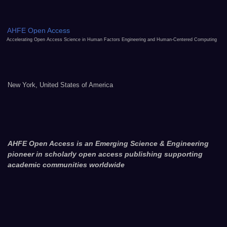
AHFE Open Access
Accelerating Open Access Science in Human Factors Engineering and Human-Centered Computing
New York, United States of America
AHFE Open Access is an Emerging Science & Engineering
pioneer in scholarly open access publishing supporting
academic communities worldwide