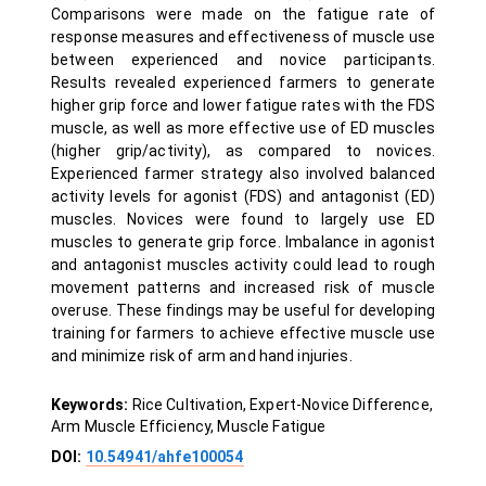
Comparisons were made on the fatigue rate of
response measures and effectiveness of muscle use
between experienced and novice participants.
Results revealed experienced farmers to generate
higher grip force and lower fatigue rates with the FDS
muscle, as well as more effective use of ED muscles
(higher grip/activity), as compared to novices.
Experienced farmer strategy also involved balanced
activity levels for agonist (FDS) and antagonist (ED)
muscles. Novices were found to largely use ED
muscles to generate grip force. Imbalance in agonist
and antagonist muscles activity could lead to rough
movement patterns and increased risk of muscle
overuse. These findings may be useful for developing
training for farmers to achieve effective muscle use
and minimize risk of arm and hand injuries.
Keywords:
Rice Cultivation, Expert-Novice Difference,
Arm Muscle Efficiency, Muscle Fatigue
DOI:
10.54941/ahfe100054