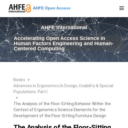
AHFE Open Access
AHFE International
Accelerating Open Access Science in
Human Factors Engineering and Human-
Centered Computing
Books
>
Advances in Ergonomics In Design, Usability & Special
Populations: Part I
>
The Analysis of the Floor-Sitting Behavior Within the
Context of Ergonomics Science Elements for the
Development of the Floor-Sitting Furniture Design
The Analysis of the Floor-Sitting