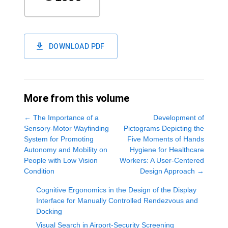
DOWNLOAD PDF
More from this volume
←
The Importance of a
Development of
Sensory-Motor Wayfinding
Pictograms Depicting the
System for Promoting
Five Moments of Hands
Autonomy and Mobility on
Hygiene for Healthcare
People with Low Vision
Workers: A User-Centered
Condition
Design Approach
→
Cognitive Ergonomics in the Design of the Display
Interface for Manually Controlled Rendezvous and
Docking
Visual Search in Airport-Security Screening