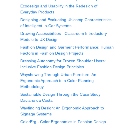
Ecodesign and Usability in the Redesign of
Everyday Products
Designing and Evaluating Ubicomp Characteristics
of Intelligent In-Car Systems
Drawing Accessibilities - Classroom Introductory
Module to UX Design
Fashion Design and Garment Performance: Human
Factors in Fashion Design Projects
Dressing Autonomy for Frozen Shoulder Users:
Inclusive Fashion Design Principles
Wayshowing Through Urban Furniture: An
Ergonomic Approach to a Color Planning
Methodology
Sustainable Design Through the Case Study
Daciano da Costa
Wayfinding Design: An Ergonomic Approach to
Signage Systems
ColorErg - Color Ergonomics in Fashion Design