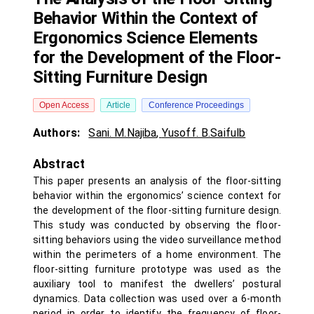
Behavior Within the Context of
Ergonomics Science Elements
for the Development of the Floor-
Sitting Furniture Design
Open Access
Article
Conference Proceedings
Authors:
Sani. M.Najiba
,
Yusoff. B.Saifulb
Abstract
This paper presents an analysis of the floor-sitting
behavior within the ergonomics’ science context for
the development of the floor-sitting furniture design.
This study was conducted by observing the floor-
sitting behaviors using the video surveillance method
within the perimeters of a home environment. The
floor-sitting furniture prototype was used as the
auxiliary tool to manifest the dwellers’ postural
dynamics. Data collection was used over a 6-month
period in order to identify the frequency of floor-