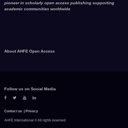
pioneer in scholarly open access publishing supporting
academic communities worldwide
About AHFE Open Access
Follow us on Social Media
Contact us
Privacy
AHFE International © All rights reserved