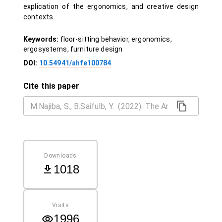
explication of the ergonomics, and creative design
contexts.
Keywords:
floor-sitting behavior, ergonomics,
ergosystems, furniture design
DOI:
10.54941/ahfe100784
Cite this paper
Downloads
1018
Visits
1996