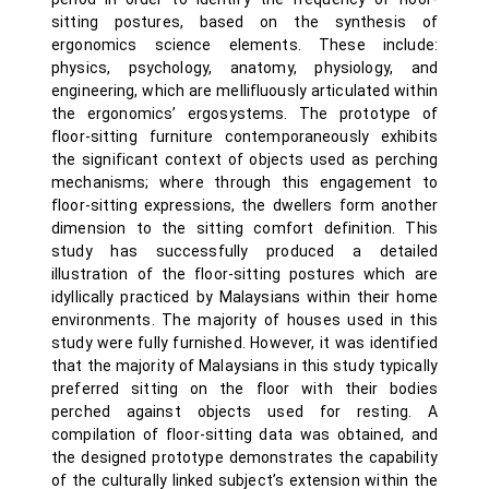
sitting postures, based on the synthesis of
ergonomics science elements. These include:
physics, psychology, anatomy, physiology, and
engineering, which are mellifluously articulated within
the ergonomics’ ergosystems. The prototype of
floor-sitting furniture contemporaneously exhibits
the significant context of objects used as perching
mechanisms; where through this engagement to
floor-sitting expressions, the dwellers form another
dimension to the sitting comfort definition. This
study has successfully produced a detailed
illustration of the floor-sitting postures which are
idyllically practiced by Malaysians within their home
environments. The majority of houses used in this
study were fully furnished. However, it was identified
that the majority of Malaysians in this study typically
preferred sitting on the floor with their bodies
perched against objects used for resting. A
compilation of floor-sitting data was obtained, and
the designed prototype demonstrates the capability
of the culturally linked subject’s extension within the