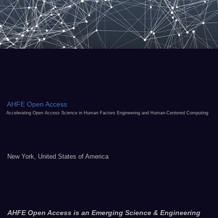
AHFE Open Access
Accelerating Open Access Science in Human Factors Engineering and Human-Centered Computing
New York, United States of America
AHFE Open Access is an Emerging Science & Engineering