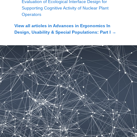
Evaluation of Ecological Interface Design for
Supporting Cognitive Activity of Nuclear Plant
Operators
View all articles in
Advances in Ergonomics In
Design, Usability & Special Populations: Part I
→