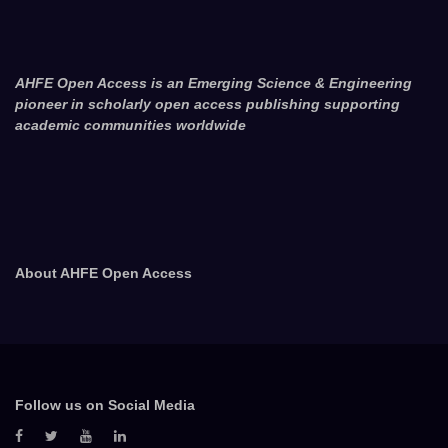
AHFE Open Access is an Emerging Science & Engineering
pioneer in scholarly open access publishing supporting
academic communities worldwide
About AHFE Open Access
Follow us on Social Media