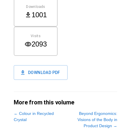
Downloads
1001
Visits
2093
DOWNLOAD PDF
More from this volume
←
Colour in Recycled
Beyond Ergonomics:
Crystal
Visions of the Body in
Product Design
→