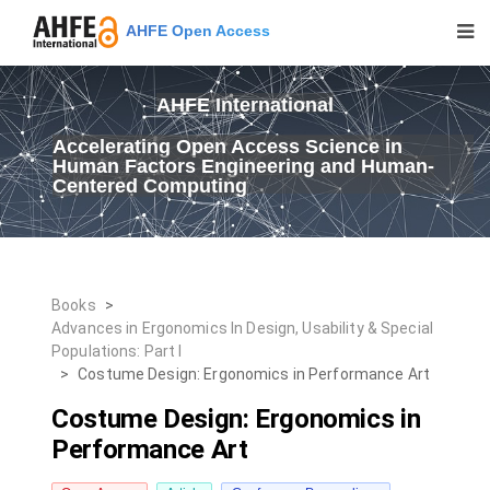
AHFE Open Access
AHFE International
Accelerating Open Access Science in
Human Factors Engineering and Human-
Centered Computing
Books
>
Advances in Ergonomics In Design, Usability & Special
Populations: Part I
>
Costume Design: Ergonomics in Performance Art
Costume Design: Ergonomics in
Performance Art