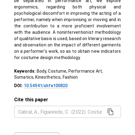
be separated in performance art, we explore
ergonomics, regarding both physical and
psychological discomfort in improving the acting of a
performer, namely when improvising or moving and in
the contribution to a more proficient involvement
with the audience. A noninterventionist methodology
of qualitative basis is used, based on literary research
and observation on the impact of different garments
on a performer’s work, so as to obtain new indicators
for costume design methodology.
Keywords:
Body, Costume, Performance Art,
Somatics, Kinesthetics, Fashion
DOI:
10.54941/ahfe100820
Cite this paper