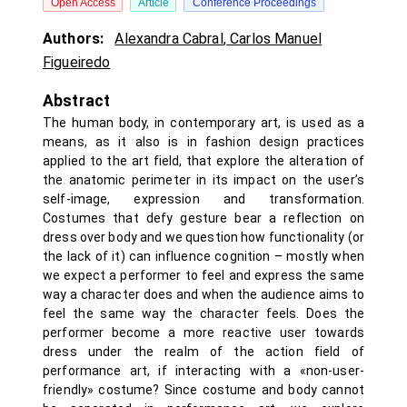
Open Access
Article
Conference Proceedings
Authors:
Alexandra Cabral
,
Carlos Manuel
Figueiredo
Abstract
The human body, in contemporary art, is used as a
means, as it also is in fashion design practices
applied to the art field, that explore the alteration of
the anatomic perimeter in its impact on the user’s
self-image, expression and transformation.
Costumes that defy gesture bear a reflection on
dress over body and we question how functionality (or
the lack of it) can influence cognition – mostly when
we expect a performer to feel and express the same
way a character does and when the audience aims to
feel the same way the character feels. Does the
performer become a more reactive user towards
dress under the realm of the action field of
performance art, if interacting with a «non-user-
friendly» costume? Since costume and body cannot