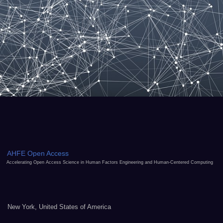
AHFE Open Access
Accelerating Open Access Science in Human Factors Engineering and Human-Centered Computing
New York, United States of America