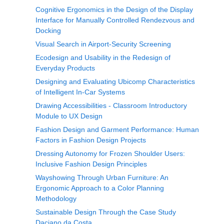
Cognitive Ergonomics in the Design of the Display
Interface for Manually Controlled Rendezvous and
Docking
Visual Search in Airport-Security Screening
Ecodesign and Usability in the Redesign of
Everyday Products
Designing and Evaluating Ubicomp Characteristics
of Intelligent In-Car Systems
Drawing Accessibilities - Classroom Introductory
Module to UX Design
Fashion Design and Garment Performance: Human
Factors in Fashion Design Projects
Dressing Autonomy for Frozen Shoulder Users:
Inclusive Fashion Design Principles
Wayshowing Through Urban Furniture: An
Ergonomic Approach to a Color Planning
Methodology
Sustainable Design Through the Case Study
Daciano da Costa