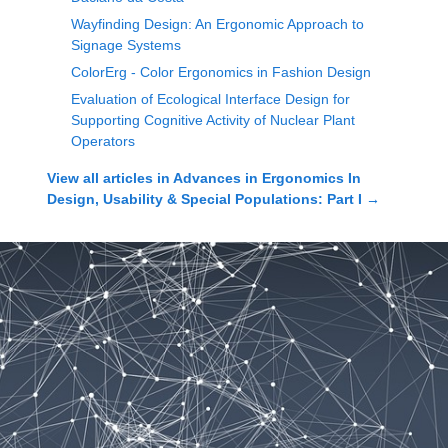
Wayfinding Design: An Ergonomic Approach to
Signage Systems
ColorErg - Color Ergonomics in Fashion Design
Evaluation of Ecological Interface Design for
Supporting Cognitive Activity of Nuclear Plant
Operators
View all articles in
Advances in Ergonomics In
Design, Usability & Special Populations: Part I
→