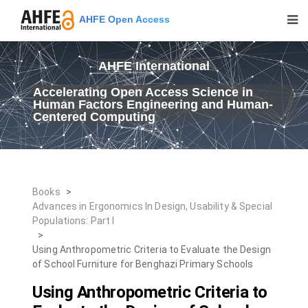
AHFE Open Access
AHFE International
Accelerating Open Access Science in
Human Factors Engineering and Human-
Centered Computing
Books
>
Advances in Ergonomics In Design, Usability & Special
Populations: Part I
>
Using Anthropometric Criteria to Evaluate the Design
of School Furniture for Benghazi Primary Schools
Using Anthropometric Criteria to