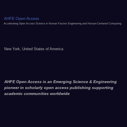
AHFE Open Access
Accelerating Open Access Science in Human Factors Engineering and Human-Centered Computing
New York, United States of America
AHFE Open Access is an Emerging Science & Engineering
pioneer in scholarly open access publishing supporting
academic communities worldwide