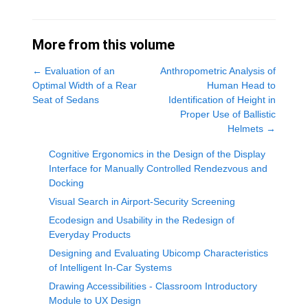
More from this volume
←
Evaluation of an
Anthropometric Analysis of
Optimal Width of a Rear
Human Head to
Seat of Sedans
Identification of Height in
Proper Use of Ballistic
Helmets
→
Cognitive Ergonomics in the Design of the Display
Interface for Manually Controlled Rendezvous and
Docking
Visual Search in Airport-Security Screening
Ecodesign and Usability in the Redesign of
Everyday Products
Designing and Evaluating Ubicomp Characteristics
of Intelligent In-Car Systems
Drawing Accessibilities - Classroom Introductory
Module to UX Design