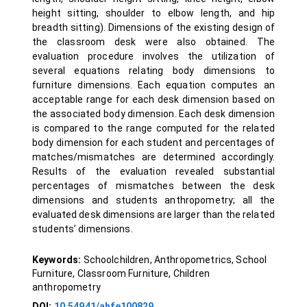
height sitting, shoulder to elbow length, and hip
breadth sitting). Dimensions of the existing design of
the classroom desk were also obtained. The
evaluation procedure involves the utilization of
several equations relating body dimensions to
furniture dimensions. Each equation computes an
acceptable range for each desk dimension based on
the associated body dimension. Each desk dimension
is compared to the range computed for the related
body dimension for each student and percentages of
matches/mismatches are determined accordingly.
Results of the evaluation revealed substantial
percentages of mismatches between the desk
dimensions and students anthropometry; all the
evaluated desk dimensions are larger than the related
students’ dimensions.
Keywords:
Schoolchildren, Anthropometrics, School
Furniture, Classroom Furniture, Children
anthropometry
DOI:
10.54941/ahfe100829