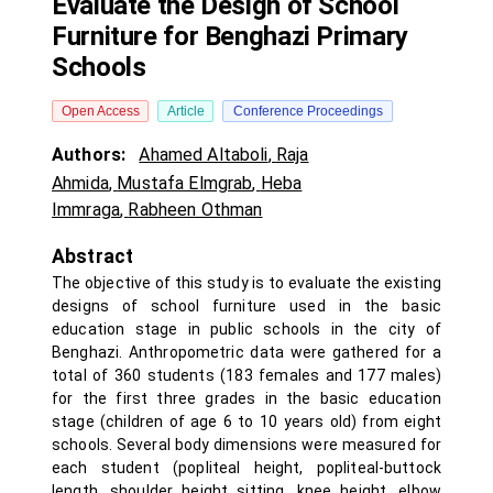
Evaluate the Design of School
Furniture for Benghazi Primary
Schools
Open Access
Article
Conference Proceedings
Authors:
Ahamed Altaboli
,
Raja
Ahmida
,
Mustafa Elmgrab
,
Heba
Immraga
,
Rabheen Othman
Abstract
The objective of this study is to evaluate the existing
designs of school furniture used in the basic
education stage in public schools in the city of
Benghazi. Anthropometric data were gathered for a
total of 360 students (183 females and 177 males)
for the first three grades in the basic education
stage (children of age 6 to 10 years old) from eight
schools. Several body dimensions were measured for
each student (popliteal height, popliteal-buttock
length, shoulder height sitting, knee height, elbow