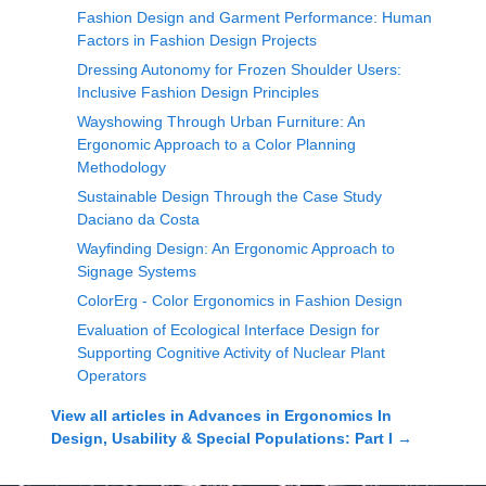
Fashion Design and Garment Performance: Human
Factors in Fashion Design Projects
Dressing Autonomy for Frozen Shoulder Users:
Inclusive Fashion Design Principles
Wayshowing Through Urban Furniture: An
Ergonomic Approach to a Color Planning
Methodology
Sustainable Design Through the Case Study
Daciano da Costa
Wayfinding Design: An Ergonomic Approach to
Signage Systems
ColorErg - Color Ergonomics in Fashion Design
Evaluation of Ecological Interface Design for
Supporting Cognitive Activity of Nuclear Plant
Operators
View all articles in
Advances in Ergonomics In
Design, Usability & Special Populations: Part I
→