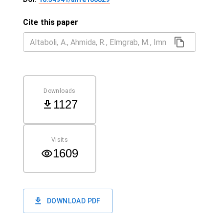
Cite this paper
Downloads
1127
Visits
1609
DOWNLOAD PDF