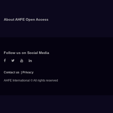
About AHFE Open Access
Follow us on Social Media
Contact us
Privacy
AHFE International © All rights reserved