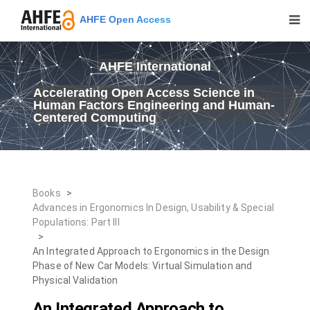
AHFE Open Access
AHFE International
Accelerating Open Access Science in
Human Factors Engineering and Human-
Centered Computing
Books
>
Advances in Ergonomics In Design, Usability & Special
Populations: Part III
>
An Integrated Approach to Ergonomics in the Design
Phase of New Car Models: Virtual Simulation and
Physical Validation
An Integrated Approach to