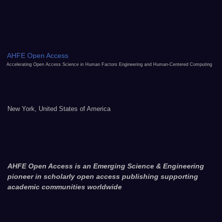
AHFE Open Access
Accelerating Open Access Science in Human Factors Engineering and Human-Centered Computing
New York, United States of America
AHFE Open Access is an Emerging Science & Engineering
pioneer in scholarly open access publishing supporting
academic communities worldwide