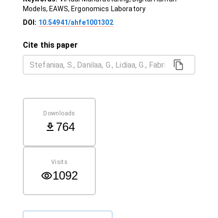
Models, EAWS, Ergonomics Laboratory
DOI:
10.54941/ahfe1001302
Cite this paper
Downloads
764
Visits
1092