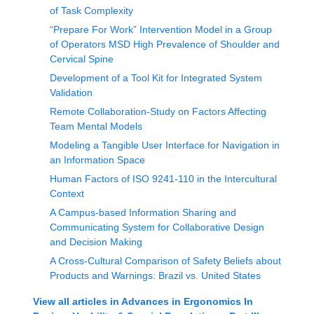
of Task Complexity
“Prepare For Work” Intervention Model in a Group
of Operators MSD High Prevalence of Shoulder and
Cervical Spine
Development of a Tool Kit for Integrated System
Validation
Remote Collaboration-Study on Factors Affecting
Team Mental Models
Modeling a Tangible User Interface for Navigation in
an Information Space
Human Factors of ISO 9241-110 in the Intercultural
Context
A Campus-based Information Sharing and
Communicating System for Collaborative Design
and Decision Making
A Cross-Cultural Comparison of Safety Beliefs about
Products and Warnings: Brazil vs. United States
View all articles in
Advances in Ergonomics In