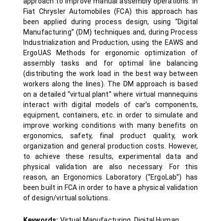
approach to improve manual assembly operations. In
Fiat Chrysler Automobiles (FCA) this approach has
been applied during process design, using “Digital
Manufacturing” (DM) techniques and, during Process
Industrialization and Production, using the EAWS and
ErgoUAS Methods for ergonomic optimization of
assembly tasks and for optimal line balancing
(distributing the work load in the best way between
workers along the lines). The DM approach is based
on a detailed “virtual plant” where virtual mannequins
interact with digital models of car’s components,
equipment, containers, etc. in order to simulate and
improve working conditions with many benefits on
ergonomics, safety, final product quality, work
organization and general production costs. However,
to achieve these results, experimental data and
physical validation are also necessary. For this
reason, an Ergonomics Laboratory (“ErgoLab”) has
been built in FCA in order to have a physical validation
of design/virtual solutions.
Keywords:
Virtual Manufacturing, Digital Human