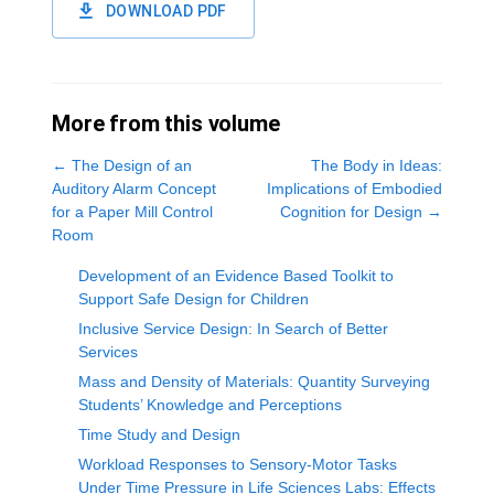
DOWNLOAD PDF
More from this volume
←
The Design of an
The Body in Ideas:
Auditory Alarm Concept
Implications of Embodied
for a Paper Mill Control
Cognition for Design
→
Room
Development of an Evidence Based Toolkit to
Support Safe Design for Children
Inclusive Service Design: In Search of Better
Services
Mass and Density of Materials: Quantity Surveying
Students’ Knowledge and Perceptions
Time Study and Design
Workload Responses to Sensory-Motor Tasks
Under Time Pressure in Life Sciences Labs: Effects