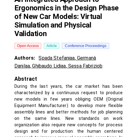
Ergonomics in the Design Phase
of New Car Models: Virtual
Simulation and Physical
Validation
Open Access
Article
Conference Proceedings
Authors:
Spada Stefaniaa
,
Germanà
Danilaa
,
Ghibaudo Lidiaa
,
Sessa Fabriziob
Abstract
During the last years, the car market has been
characterized by a continuous request to produce
new models in few years obliging OEM (Original
Equipment Manufacturer) to develop more flexible
assembly lines and better methods for job planning
on the same lines. New standards on work
organization also require new concepts for process
design and for production: the human centered