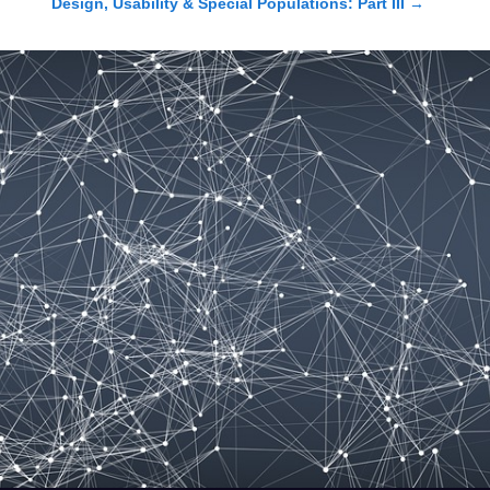
Design, Usability & Special Populations: Part III
→