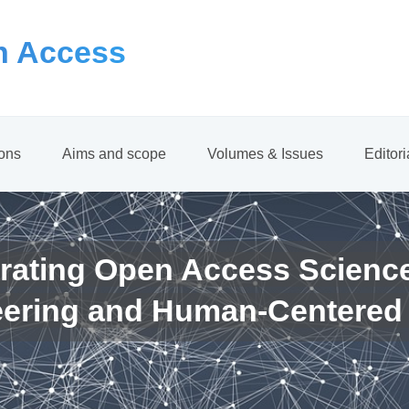
 Access
ions
Aims and scope
Volumes & Issues
Editor
rating Open Access Scienc
eering and Human-Centered