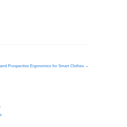
and Prospective Ergonomics for Smart Clothes
→
y
e