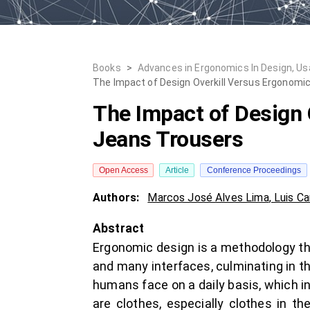
Books
>
Advances in Ergonomics In Design, Usabi
The Impact of Design Overkill Versus Ergonomi
The Impact of Design 
Jeans Trousers
Open Access
Article
Conference Proceedings
Authors:
Marcos José Alves Lima
,
Luis Ca
Abstract
Ergonomic design is a methodology th
and many interfaces, culminating in t
humans face on a daily basis, which i
are clothes, especially clothes in th