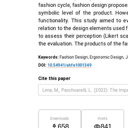
fashion cycle, fashion design propose
symbolic level of the product. Howe
functionality. This study aimed to e
relation to the design elements used fo
to assess their perception (Likert sca
the evaluation. The products of the fa
Keywords:
Fashion Design, Ergonomic Design, 
DOI:
10.54941/ahfe1001349
Cite this paper
Downloads
Visits
658
841