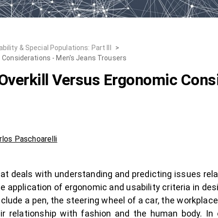
lity & Special Populations: Part III
>
c Considerations - Men's Jeans Trousers
Overkill Versus Ergonomic Consi
rlos Paschoarelli
at deals with understanding and predicting issues rel
he application of ergonomic and usability criteria in d
nclude a pen, the steering wheel of a car, the workplac
eir relationship with fashion and the human body. In