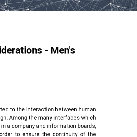
derations - Men's
ated to the interaction between human
esign. Among the many interfaces which
e in a company and information boards,
 order to ensure the continuity of the