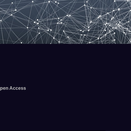
pen Access