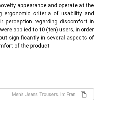
 novelty appearance and operate at the
 ergonomic criteria of usability and
ir perception regarding discomfort in
were applied to 10 (ten) users, in order
out significantly in several aspects of
mfort of the product.