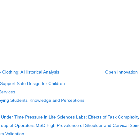
 Clothing: A Historical Analysis
Open Innovation 
Support Safe Design for Children
Services
veying Students’ Knowledge and Perceptions
nder Time Pressure in Life Sciences Labs: Effects of Task Complexit
Group of Operators MSD High Prevalence of Shoulder and Cervical Spin
em Validation