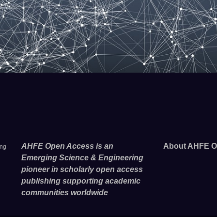
AHFE Open Access is an
About AHFE O
ing
Emerging Science & Engineering
pioneer in scholarly open access
publishing supporting academic
communities worldwide