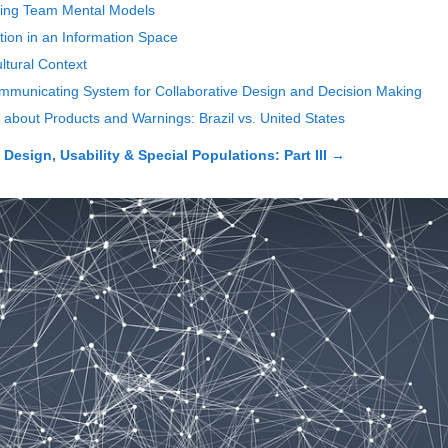
ting Team Mental Models
tion in an Information Space
ltural Context
municating System for Collaborative Design and Decision Making
 about Products and Warnings: Brazil vs. United States
esign, Usability & Special Populations: Part III
→