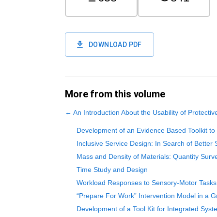
DOWNLOAD PDF
More from this volume
←
An Introduction About the Usability of Protective
Development of an Evidence Based Toolkit to 
Inclusive Service Design: In Search of Better 
Mass and Density of Materials: Quantity Sur
Time Study and Design
Workload Responses to Sensory-Motor Tasks U
“Prepare For Work” Intervention Model in a 
Development of a Tool Kit for Integrated Syst