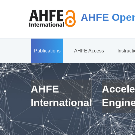
AHFE Open
Publications
AHFE Access
Instruct
AHFE
Accele
International
Engin