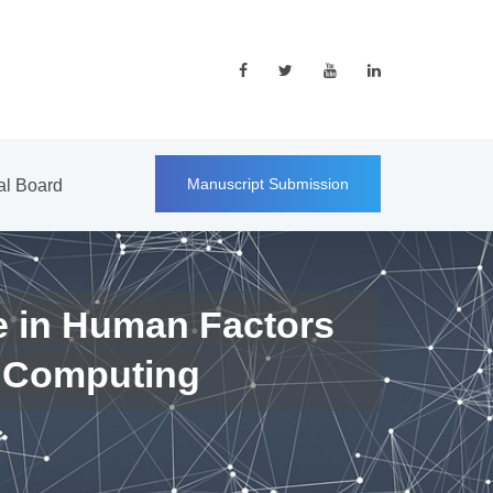
Manuscript Submission
ial Board
e in Human Factors
 Computing