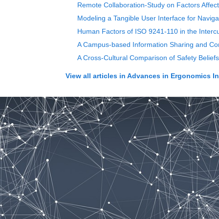
Remote Collaboration-Study on Factors Affec
Modeling a Tangible User Interface for Naviga
Human Factors of ISO 9241-110 in the Intercu
A Campus-based Information Sharing and Com
A Cross-Cultural Comparison of Safety Beliefs
View all articles in
Advances in Ergonomics In D