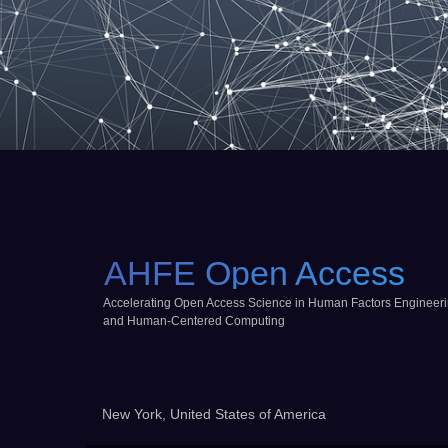
AHFE Open Access
Accelerating Open Access Science in Human Factors Engineer
and Human-Centered Computing
New York, United States of America