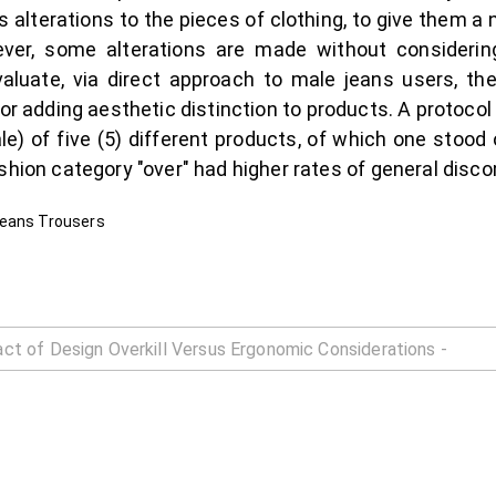
s alterations to the pieces of clothing, to give them a
ver, some alterations are made without considering
valuate, via direct approach to male jeans users, the
r adding aesthetic distinction to products. A protocol 
le) of five (5) different products, of which one stood 
shion category "over" had higher rates of general disco
Jeans Trousers