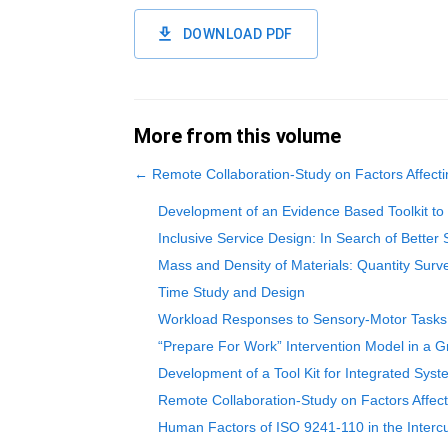
DOWNLOAD PDF
More from this volume
←
Remote Collaboration-Study on Factors Affec
Development of an Evidence Based Toolkit to 
Inclusive Service Design: In Search of Better 
Mass and Density of Materials: Quantity Sur
Time Study and Design
Workload Responses to Sensory-Motor Tasks U
“Prepare For Work” Intervention Model in a 
Development of a Tool Kit for Integrated Syst
Remote Collaboration-Study on Factors Affec
Human Factors of ISO 9241-110 in the Intercu