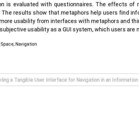
ion is evaluated with questionnaires. The effects o
d. The results show that metaphors help users find i
e more usability from interfaces with metaphors and th
subjective usability as a GUI system, which users are m
 Space, Navigation