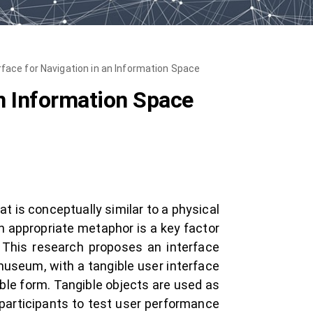
rface for Navigation in an Information Space
an Information Space
is conceptually similar to a physical
n appropriate metaphor is a key factor
 This research proposes an interface
museum, with a tangible user interface
gible form. Tangible objects are used as
 participants to test user performance