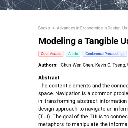
Books
>
Advances in Ergonomics In Design, Usabi
Modeling a Tangible Us
Open Access
Article
Conference Proceedings
Authors:
Chun-Wen Chen
,
Kevin C. Tseng
,
Abstract
The content elements and the connect
space. Navigation is a common problem
in transforming abstract informatio
design approach to navigate an inform
(TUI). The goal of the TUI is to connec
metaphors to manipulate the informati