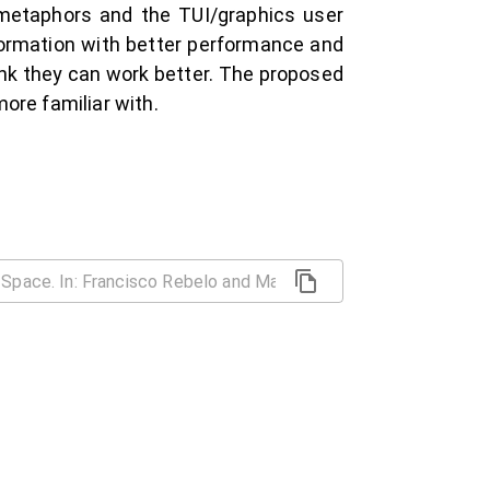
f metaphors and the TUI/graphics user
nformation with better performance and
ink they can work better. The proposed
ore familiar with.