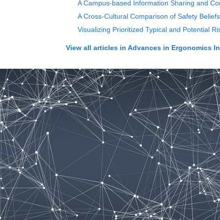
A Campus-based Information Sharing and Com
A Cross-Cultural Comparison of Safety Beliefs
Visualizing Prioritized Typical and Potential
View all articles in
Advances in Ergonomics In D