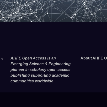
AHFE Open Access is an
About AHFE O
ing
Emerging Science & Engineering
pioneer in scholarly open access
publishing supporting academic
communities worldwide