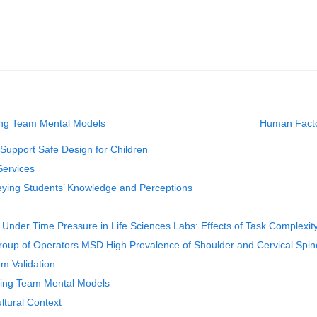
ting Team Mental Models
Human Factor
Support Safe Design for Children
Services
veying Students’ Knowledge and Perceptions
nder Time Pressure in Life Sciences Labs: Effects of Task Complexit
Group of Operators MSD High Prevalence of Shoulder and Cervical Spin
em Validation
ting Team Mental Models
ltural Context