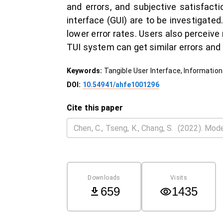
and errors, and subjective satisfact
interface (GUI) are to be investigate
lower error rates. Users also perceiv
TUI system can get similar errors and 
Keywords:
Tangible User Interface, Information
DOI:
10.54941/ahfe1001296
Cite this paper
Downloads
Visits
659
1435