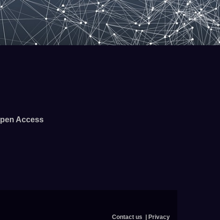
pen Access
Contact us
Privacy