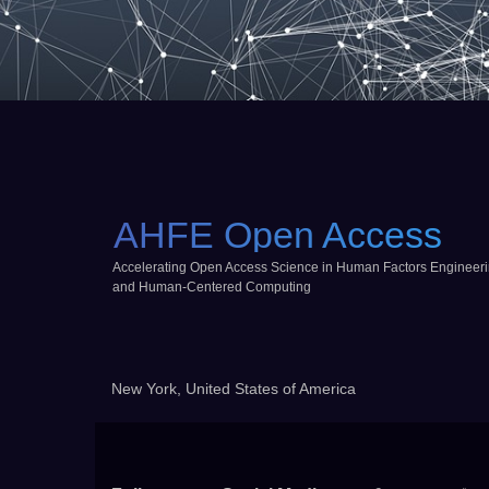
AHFE Open Access
Accelerating Open Access Science in Human Factors Engineer
and Human-Centered Computing
New York, United States of America