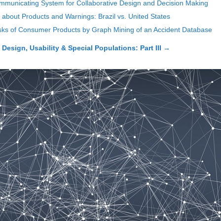
municating System for Collaborative Design and Decision Making
 about Products and Warnings: Brazil vs. United States
 Risks of Consumer Products by Graph Mining of an Accident Database
esign, Usability & Special Populations: Part III
→