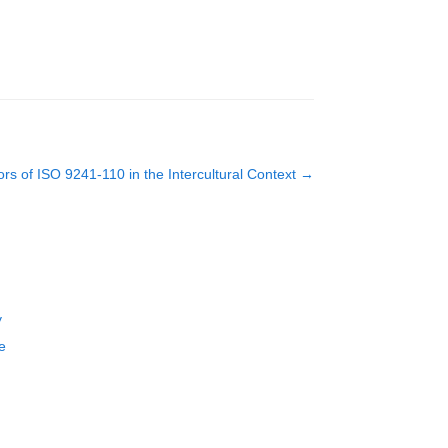
s of ISO 9241-110 in the Intercultural Context
→
y
e