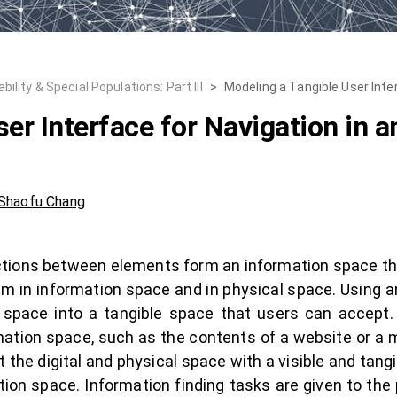
lity & Special Populations: Part III
>
Modeling a Tangible User Inte
er Interface for Navigation in 
Shaofu Chang
ions between elements form an information space that 
 in information space and in physical space. Using a
n space into a tangible space that users can accept.
ation space, such as the contents of a website or a 
t the digital and physical space with a visible and tan
on space. Information finding tasks are given to the