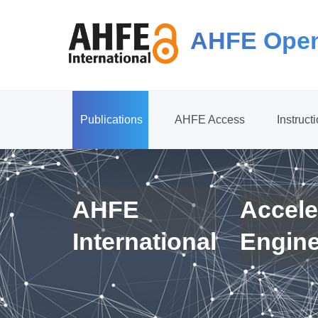
AHFE Open
Publications
AHFE Access
Instruct
AHFE
Accele
International
Engin