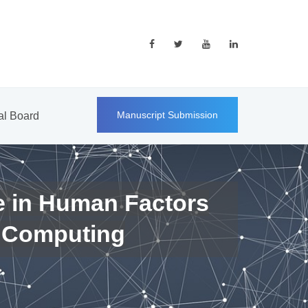
Manuscript Submission
ial Board
e in Human Factors
 Computing