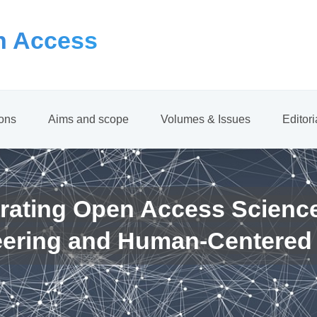
 Access
ions
Aims and scope
Volumes & Issues
Editor
rating Open Access Scienc
eering and Human-Centered