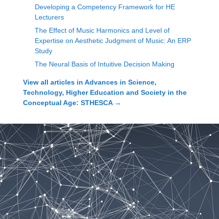
Developing a Competency Framework for HE
Lecturers
The Effect of Music Harmonics and Level of
Expertise on Aesthetic Judgment of Music: An ERP
Study
The Neural Basis of Intuitive Decision Making
View all articles in
Advances in Science,
Technology, Higher Education and Society in the
Conceptual Age: STHESCA
→