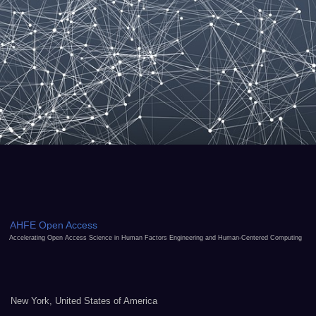
AHFE Open Access
Accelerating Open Access Science in Human Factors Engineering and Human-Centered Computing
New York, United States of America