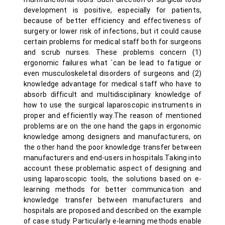
development is positive, especially for patients,
because of better efficiency and effectiveness of
surgery or lower risk of infections, but it could cause
certain problems for medical staff both for surgeons
and scrub nurses. These problems concern (1)
ergonomic failures what `can be lead to fatigue or
even musculoskeletal disorders of surgeons and (2)
knowledge advantage for medical staff who have to
absorb difficult and multidisciplinary knowledge of
how to use the surgical laparoscopic instruments in
proper and efficiently way.The reason of mentioned
problems are on the one hand the gaps in ergonomic
knowledge among designers and manufacturers, on
the other hand the poor knowledge transfer between
manufacturers and end-users in hospitals.Taking into
account these problematic aspect of designing and
using laparoscopic tools, the solutions based on e-
learning methods for better communication and
knowledge transfer between manufacturers and
hospitals are proposed and described on the example
of case study. Particularly e-learning methods enable