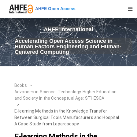
AHFE Open Access
AHFE International
Accelerating Open Access Science in
Human Factors Engineering and Human-
Centered Computing
Books
>
Advances in Science, Technology, Higher Education
and Society in the Conceptual Age: STHESCA
>
E-learning Methods in the Knowledge Transfer
Between Surgical Tools Manufacturers and Hospital.
A Case Study from Laparoscopy
E-learning Methods in the