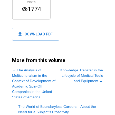
Visits
1774
DOWNLOAD PDF
More from this volume
←
The Analysis of
Knowledge Transfer in the
Multiculturalism in the
Lifecycle of Medical Tools
Context of Development of
and Equipment
→
Academic Spin-Off
Companies in the United
States of America
The World of Boundaryless Careers – About the
Need for a Subject’s Proactivity