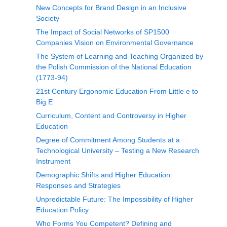
New Concepts for Brand Design in an Inclusive
Society
The Impact of Social Networks of SP1500
Companies Vision on Environmental Governance
The System of Learning and Teaching Organized by
the Polish Commission of the National Education
(1773-94)
21st Century Ergonomic Education From Little e to
Big E
Curriculum, Content and Controversy in Higher
Education
Degree of Commitment Among Students at a
Technological University – Testing a New Research
Instrument
Demographic Shifts and Higher Education:
Responses and Strategies
Unpredictable Future: The Impossibility of Higher
Education Policy
Who Forms You Competent? Defining and