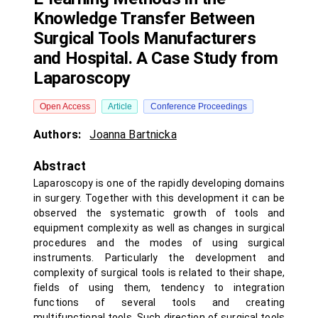
Knowledge Transfer Between
Surgical Tools Manufacturers
and Hospital. A Case Study from
Laparoscopy
Open Access
Article
Conference Proceedings
Authors:
Joanna Bartnicka
Abstract
Laparoscopy is one of the rapidly developing domains
in surgery. Together with this development it can be
observed the systematic growth of tools and
equipment complexity as well as changes in surgical
procedures and the modes of using surgical
instruments. Particularly the development and
complexity of surgical tools is related to their shape,
fields of using them, tendency to integration
functions of several tools and creating
multifunctional tools. Such direction of surgical tools