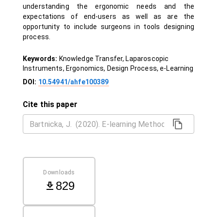
understanding the ergonomic needs and the
expectations of end-users as well as are the
opportunity to include surgeons in tools designing
process.
Keywords:
Knowledge Transfer, Laparoscopic
Instruments, Ergonomics, Design Process, e-Learning
DOI:
10.54941/ahfe100389
Cite this paper
Downloads
829