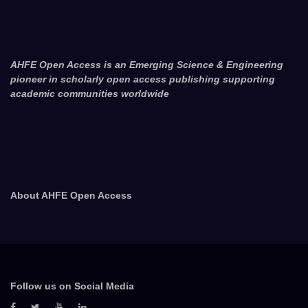
AHFE Open Access is an Emerging Science & Engineering
pioneer in scholarly open access publishing supporting
academic communities worldwide
About AHFE Open Access
Follow us on Social Media