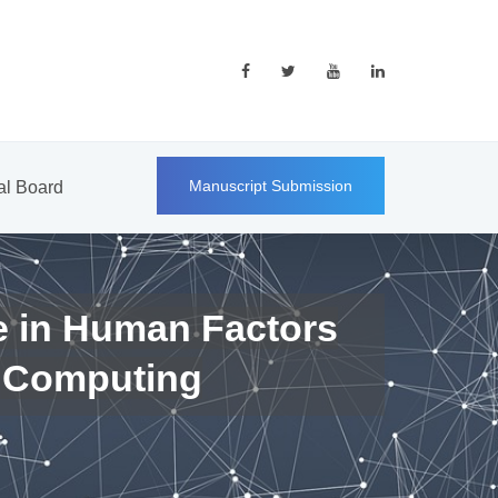
Manuscript Submission
ial Board
e in Human Factors
 Computing