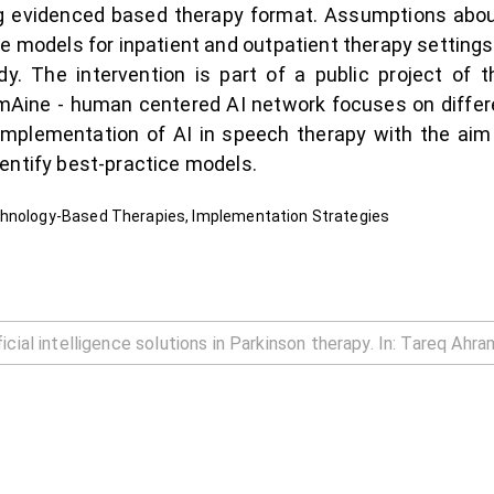
ng evidenced based therapy format. Assumptions about
ce models for inpatient and outpatient therapy settings
udy. The intervention is part of a public project of
mAine - human centered AI network focuses on differe
implementation of AI in speech therapy with the aim 
entify best-practice models.
chnology-Based Therapies, Implementation Strategies