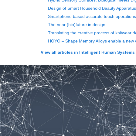
Hybrid Sensory Surfaces: Biological meets Dig
Design of Smart Household Beauty Apparatu
Smartphone based accurate touch operations
The near (bio)future in design
Translating the creative process of knitwear d
HOYO – Shape Memory Alloys enable a new wa
View all articles in
Intelligent Human Systems I