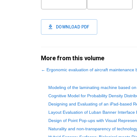
DOWNLOAD PDF
More from this volume
←
Ergonomic evaluation of aircraft maintenanc
Modeling of the laminating machine based on 
Cognitive Model for Probability Density Distrib
Designing and Evaluating of an iPad-based R
Layout Evaluation of Luban Banner Interface 
Design of Point Pop-ups with Visual Represe
Naturality and non-transparency of technology 