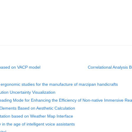
e based on VACP model
Correlational Analysi
ergonomic studies for the manufacture of marzipan handicrafts
ution Uncertainty Visualization
eading Mode for Enhancing the Efficiency of Non-native Immersive Re
Elements Based on Aesthetic Calculation
ntation based on Weather Map Interface
in the age of intelligent voice assistants