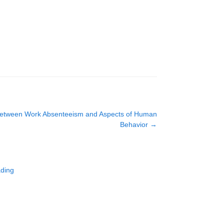
s Between Work Absenteeism and Aspects of Human
Behavior
→
ading