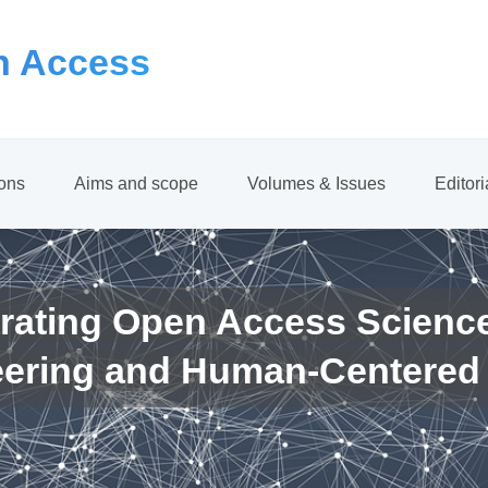
 Access
ions
Aims and scope
Volumes & Issues
Editor
rating Open Access Scienc
eering and Human-Centered