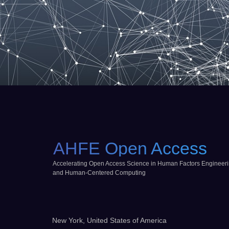
AHFE Open Access
Accelerating Open Access Science in Human Factors Engineer
and Human-Centered Computing
New York, United States of America