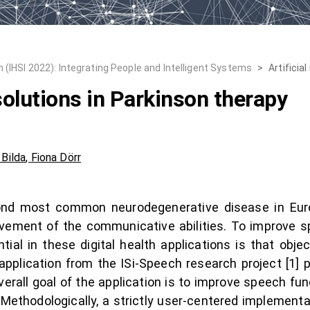
 (IHSI 2022): Integrating People and Intelligent Systems
>
Artificia
 solutions in Parkinson therapy
 Bilda
,
Fiona Dörr
ond most common neurodegenerative disease in Euro
ovement of the communicative abilities. To improve s
ial in these digital health applications is that objec
pplication from the ISi-Speech research project [1] p
overall goal of the application is to improve speech fu
d. Methodologically, a strictly user-centered implement