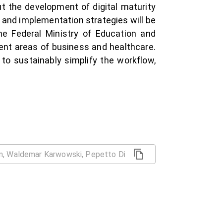
 the development of digital maturity
 and implementation strategies will be
 the Federal Ministry of Education and
nt areas of business and healthcare.
to sustainably simplify the workflow,