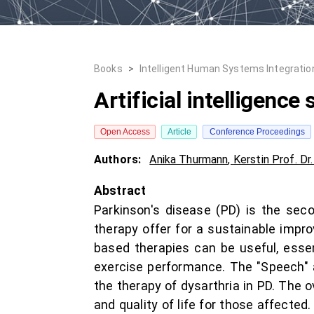
Books
>
Intelligent Human Systems Integration
Artificial intelligence
Open Access
Article
Conference Proceedings
Authors:
Anika Thurmann
,
Kerstin Prof. Dr.
Abstract
Parkinson's disease (PD) is the sec
therapy offer for a sustainable impr
based therapies can be useful, essent
exercise performance. The "Speech" a
the therapy of dysarthria in PD. The 
and quality of life for those affecte