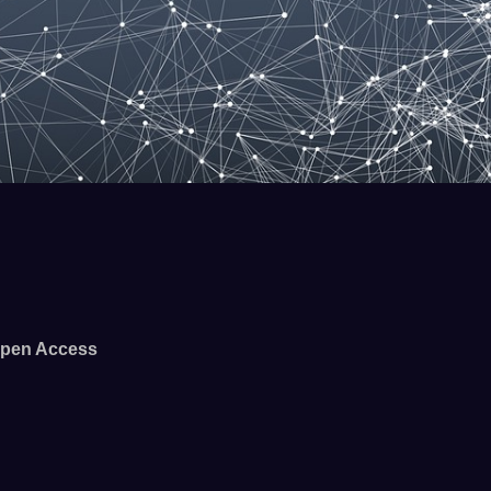
pen Access