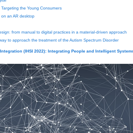
ital
s Targeting the Young Consumers
 on an AR desktop
esign: from manual to digital practices in a material-driven approach
y to approach the treatment of the Autism Spectrum Disorder
ntegration (IHSI 2022): Integrating People and Intelligent System