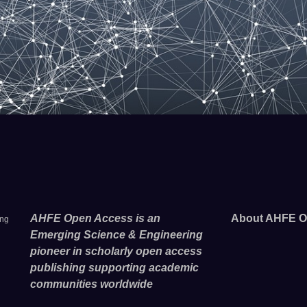
AHFE Open Access is an
About AHFE O
ing
Emerging Science & Engineering
pioneer in scholarly open access
publishing supporting academic
communities worldwide