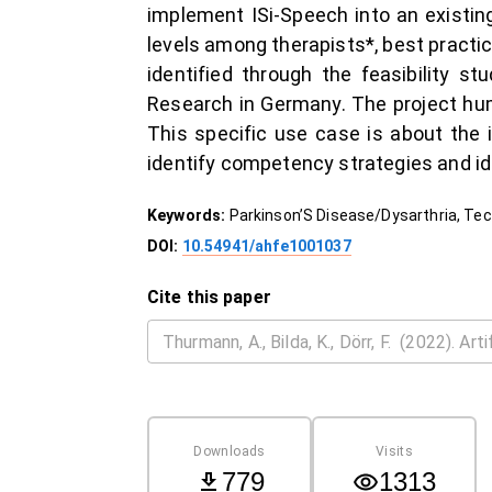
implement ISi-Speech into an existi
levels among therapists*, best practi
identified through the feasibility st
Research in Germany. The project hu
This specific use case is about the 
identify competency strategies and id
Keywords:
Parkinson’S Disease/Dysarthria, Te
DOI:
10.54941/ahfe1001037
Cite this paper
Downloads
Visits
779
1313