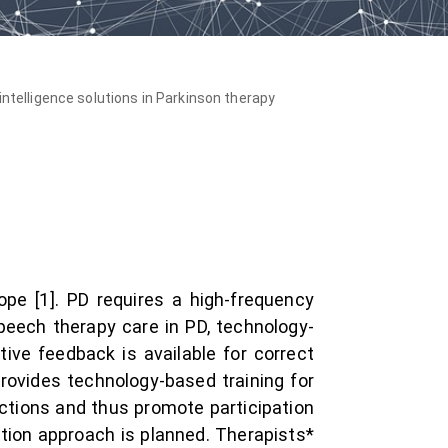
l intelligence solutions in Parkinson therapy
pe [1]. PD requires a high-frequency
peech therapy care in PD, technology-
tive feedback is available for correct
rovides technology-based training for
nctions and thus promote participation
ation approach is planned. Therapists*