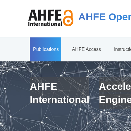
AHFE Open
Publications
AHFE Access
Instruct
AHFE
Accele
International
Engin