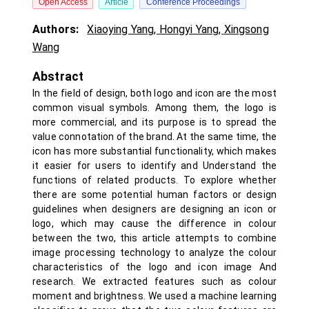
Open Access
Article
Conference Proceedings
Authors:
Xiaoying Yang
,
Hongyi Yang
,
Xingsong
Wang
Abstract
In the field of design, both logo and icon are the most
common visual symbols. Among them, the logo is
more commercial, and its purpose is to spread the
value connotation of the brand. At the same time, the
icon has more substantial functionality, which makes
it easier for users to identify and Understand the
functions of related products. To explore whether
there are some potential human factors or design
guidelines when designers are designing an icon or
logo, which may cause the difference in colour
between the two, this article attempts to combine
image processing technology to analyze the colour
characteristics of the logo and icon image And
research. We extracted features such as colour
moment and brightness. We used a machine learning