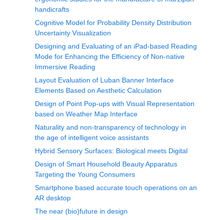
handicrafts
Cognitive Model for Probability Density Distribution
Uncertainty Visualization
Designing and Evaluating of an iPad-based Reading
Mode for Enhancing the Efficiency of Non-native
Immersive Reading
Layout Evaluation of Luban Banner Interface
Elements Based on Aesthetic Calculation
Design of Point Pop-ups with Visual Representation
based on Weather Map Interface
Naturality and non-transparency of technology in
the age of intelligent voice assistants
Hybrid Sensory Surfaces: Biological meets Digital
Design of Smart Household Beauty Apparatus
Targeting the Young Consumers
Smartphone based accurate touch operations on an
AR desktop
The near (bio)future in design