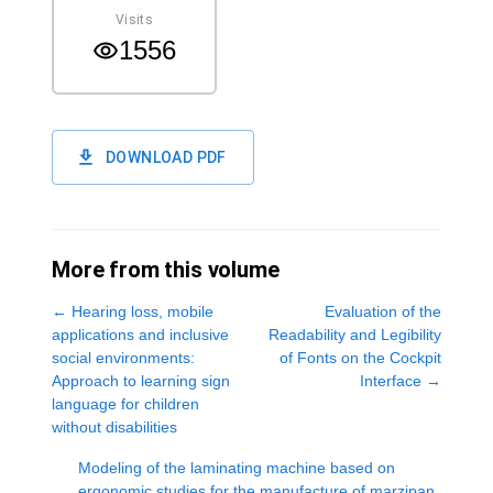
Visits
1556
DOWNLOAD PDF
More from this volume
←
Hearing loss, mobile
Evaluation of the
applications and inclusive
Readability and Legibility
social environments:
of Fonts on the Cockpit
Approach to learning sign
Interface
→
language for children
without disabilities
Modeling of the laminating machine based on
ergonomic studies for the manufacture of marzipan