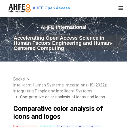
AHFE Open Access
AHFE International
Accelerating Open Access Science in
Human Factors Engineering and Human-
Centered Computing
Books
>
Intelligent Human Systems Integration (IHSI 2022):
Integrating People and Intelligent Systems
>
Comparative color analysis of icons and logos
Comparative color analysis of
icons and logos