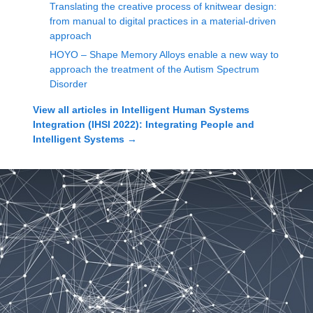
Translating the creative process of knitwear design:
from manual to digital practices in a material-driven
approach
HOYO – Shape Memory Alloys enable a new way to
approach the treatment of the Autism Spectrum
Disorder
View all articles in
Intelligent Human Systems
Integration (IHSI 2022): Integrating People and
Intelligent Systems
→