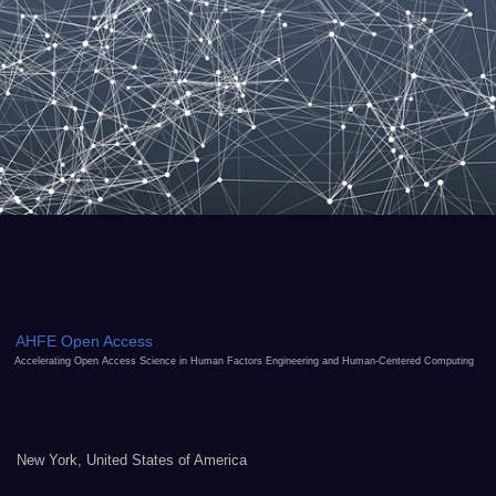
AHFE Open Access
Accelerating Open Access Science in Human Factors Engineering and Human-Centered Computing
New York, United States of America