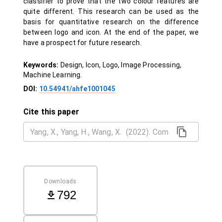
classifier to prove that the two colour features are
quite different. This research can be used as the
basis for quantitative research on the difference
between logo and icon. At the end of the paper, we
have a prospect for future research.
Keywords:
Design, Icon, Logo, Image Processing,
Machine Learning.
DOI:
10.54941/ahfe1001045
Cite this paper
Downloads
792