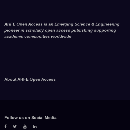
AHFE Open Access is an Emerging Science & Engineering
pioneer in scholarly open access publishing supporting
academic communities worldwide
About AHFE Open Access
Follow us on Social Media