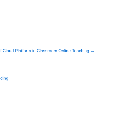
 of Cloud Platform in Classroom Online Teaching
→
ading