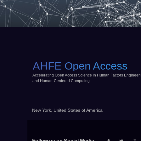
AHFE Open Access
Accelerating Open Access Science in Human Factors Engineer
and Human-Centered Computing
New York, United States of America
Follow us on Social Media