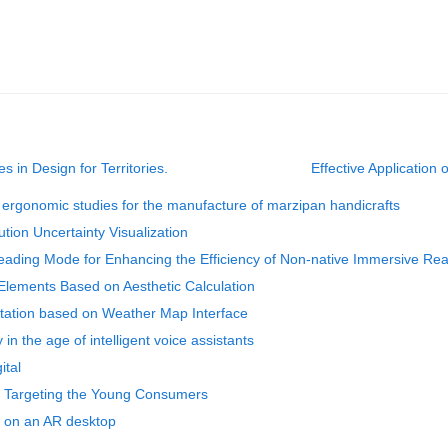
es in Design for Territories.
Effective Application
ergonomic studies for the manufacture of marzipan handicrafts
ution Uncertainty Visualization
eading Mode for Enhancing the Efficiency of Non-native Immersive Re
Elements Based on Aesthetic Calculation
ntation based on Weather Map Interface
in the age of intelligent voice assistants
ital
s Targeting the Young Consumers
 on an AR desktop