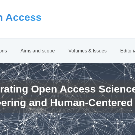
 Access
ions
Aims and scope
Volumes & Issues
Editor
rating Open Access Scienc
eering and Human-Centered