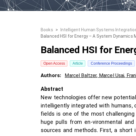
Books
>
Intelligent Human Systems Integration
Balanced HSI for Energy – A System Dynamics 
Balanced HSI for Ene
Open Access
Article
Conference Proceedings
Authors:
Marcel Baltzer
,
Marcel Usai
,
Fran
Abstract
New technologies offer new potentials
intelligently integrated with humans
fields is one of the most challenging
huge pulls from en-vironmental and
sources and methods. First, a short i