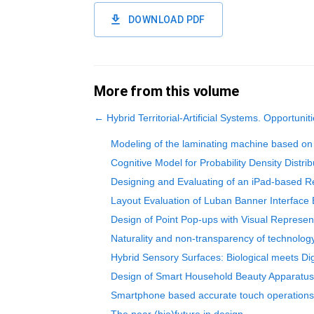
DOWNLOAD PDF
More from this volume
←
Hybrid Territorial-Artificial Systems. Opportuniti
Modeling of the laminating machine based on 
Cognitive Model for Probability Density Distrib
Designing and Evaluating of an iPad-based R
Layout Evaluation of Luban Banner Interface 
Design of Point Pop-ups with Visual Represe
Naturality and non-transparency of technology 
Hybrid Sensory Surfaces: Biological meets Dig
Design of Smart Household Beauty Apparatu
Smartphone based accurate touch operations