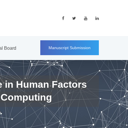
Manuscript Submission
ial Board
e in Human Factors
 Computing