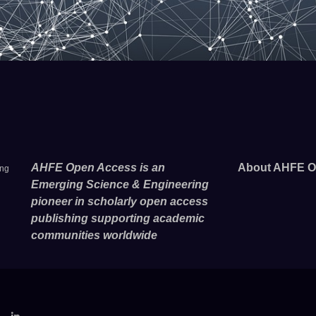
AHFE Open Access is an
About AHFE O
ing
Emerging Science & Engineering
pioneer in scholarly open access
publishing supporting academic
communities worldwide