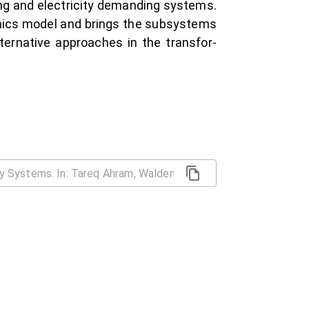
ing and electricity demanding systems.
mics model and brings the subsystems
ternative approaches in the transfor-