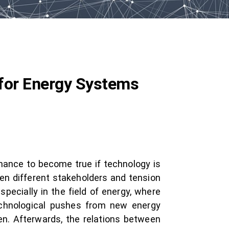
for Energy Systems
chance to become true if technology is
en different stakeholders and tension
pecially in the field of energy, where
echnological pushes from new energy
ven. Afterwards, the relations between