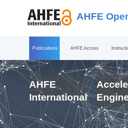
AHFE Open
Publications
AHFE Access
Instruct
AHFE
Accele
International
Engin