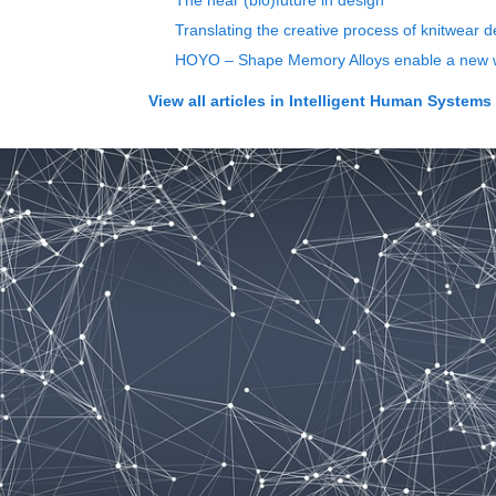
The near (bio)future in design
Translating the creative process of knitwear d
HOYO – Shape Memory Alloys enable a new wa
View all articles in
Intelligent Human Systems I