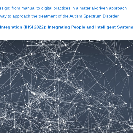
esign: from manual to digital practices in a material-driven approach
y to approach the treatment of the Autism Spectrum Disorder
ntegration (IHSI 2022): Integrating People and Intelligent System