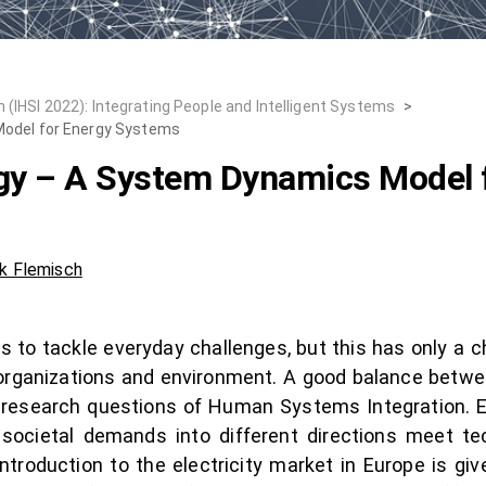
 (IHSI 2022): Integrating People and Intelligent Systems
>
Model for Energy Systems
rgy – A System Dynamics Model 
k Flemisch
 to tackle everyday challenges, but this has only a 
, organizations and environment. A good balance betwe
 research questions of Human Systems Integration. Es
 societal demands into different directions meet t
ntroduction to the electricity market in Europe is gi