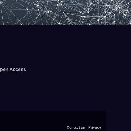
pen Access
Contact us
Privacy