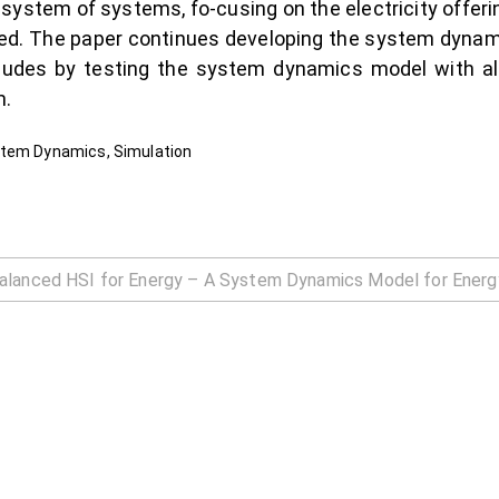
 system of systems, fo-cusing on the electricity offer
ysed. The paper continues developing the system dyna
ncludes by testing the system dynamics model with al
m.
stem Dynamics, Simulation