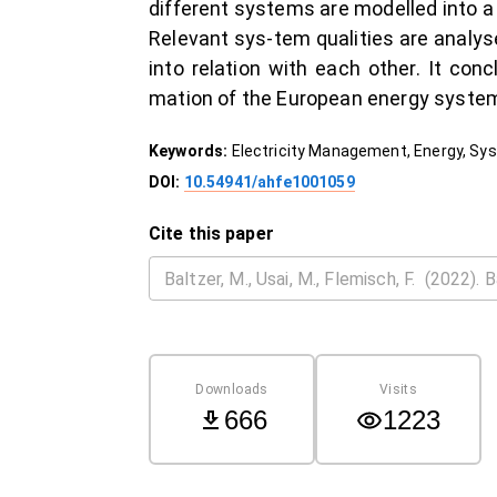
different systems are modelled into a
Relevant sys-tem qualities are anal
into relation with each other. It co
mation of the European energy syste
Keywords:
Electricity Management, Energy, Sy
DOI:
10.54941/ahfe1001059
Cite this paper
Downloads
Visits
666
1223