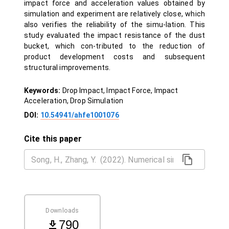
impact force and acceleration values obtained by
simulation and experiment are relatively close, which
also verifies the reliability of the simu-lation. This
study evaluated the impact resistance of the dust
bucket, which con-tributed to the reduction of
product development costs and subsequent
structural improvements.
Keywords:
Drop Impact, Impact Force, Impact
Acceleration, Drop Simulation
DOI:
10.54941/ahfe1001076
Cite this paper
Downloads
790