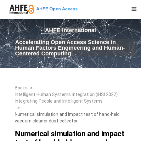
AHFE Open Access
AHFE International
Accelerating Open Access Science in
Human Factors Engineering and Human-
Centered Computing
Books
>
Intelligent Human Systems Integration (IHSI 2022):
Integrating People and Intelligent Systems
>
Numerical simulation and impact test of hand-held
vacuum cleaner dust collector
Numerical simulation and impact