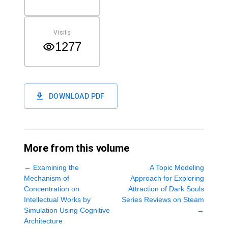
Visits
1277
DOWNLOAD PDF
More from this volume
←
Examining the
A Topic Modeling
Mechanism of
Approach for Exploring
Concentration on
Attraction of Dark Souls
Intellectual Works by
Series Reviews on Steam
Simulation Using Cognitive
→
Architecture