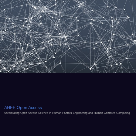
AHFE Open Access
Accelerating Open Access Science in Human Factors Engineering and Human-Centered Computing