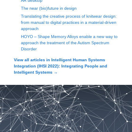
AR desktop
The near (bio)future in design
Translating the creative process of knitwear design:
from manual to digital practices in a material-driven
approach
HOYO – Shape Memory Alloys enable a new way to
approach the treatment of the Autism Spectrum
Disorder
View all articles in
Intelligent Human Systems
Integration (IHSI 2022): Integrating People and
Intelligent Systems
→