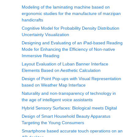
Modeling of the laminating machine based on
ergonomic studies for the manufacture of marzipan
handicrafts
Cognitive Model for Probability Density Distribution
Uncertainty Visualization
Designing and Evaluating of an iPad-based Reading
Mode for Enhancing the Efficiency of Non-native
Immersive Reading
Layout Evaluation of Luban Banner Interface
Elements Based on Aesthetic Calculation
Design of Point Pop-ups with Visual Representation
based on Weather Map Interface
Naturality and non-transparency of technology in
the age of intelligent voice assistants
Hybrid Sensory Surfaces: Biological meets Digital
Design of Smart Household Beauty Apparatus
Targeting the Young Consumers
Smartphone based accurate touch operations on an