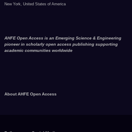
New York, United States of America
AHFE Open Access is an Emerging Science & Engineering
pioneer in scholarly open access publishing supporting
academic communities worldwide
About AHFE Open Access