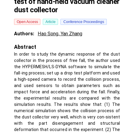
test of hand-held vacuum cleaner
dust collector
Open Access
Article
Conference Proceedings
Authors:
Hao Song
,
Yan Zhang
Abstract
In order to study the dynamic response of the dust
collector in the process of free fall, the author used
the HYPERMESH/LS-DYNA software to simulate the
fall-ing process; set up a drop test platform and used
a high-speed camera to record the collision process,
and used sensors to obtain parameters such as
impact force and acceleration during the fall. Finally,
the experimental results are compared with the
simulation results. The results show that: (1) The
numerical simulation shows the collision process of
the dust collector very well, which is very con-sistent
with the part disengagement and structural
deformation that occurred in the experiment. (2) The