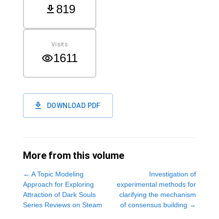
819
Visits
1611
DOWNLOAD PDF
More from this volume
←
A Topic Modeling
Investigation of
Approach for Exploring
experimental methods for
Attraction of Dark Souls
clarifying the mechanism
Series Reviews on Steam
of consensus building
→