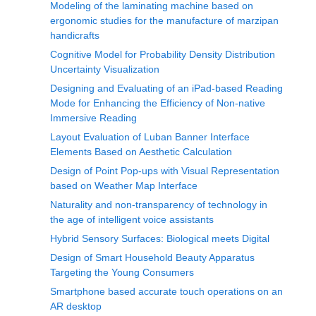
Modeling of the laminating machine based on
ergonomic studies for the manufacture of marzipan
handicrafts
Cognitive Model for Probability Density Distribution
Uncertainty Visualization
Designing and Evaluating of an iPad-based Reading
Mode for Enhancing the Efficiency of Non-native
Immersive Reading
Layout Evaluation of Luban Banner Interface
Elements Based on Aesthetic Calculation
Design of Point Pop-ups with Visual Representation
based on Weather Map Interface
Naturality and non-transparency of technology in
the age of intelligent voice assistants
Hybrid Sensory Surfaces: Biological meets Digital
Design of Smart Household Beauty Apparatus
Targeting the Young Consumers
Smartphone based accurate touch operations on an
AR desktop