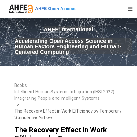
AHFE Open Access
AHFE International
Accelerating Open Access Science in
Human Factors Engineering and Human-
Centered Computing
Books
>
Intelligent Human Systems Integration (IHSI 2022):
Integrating People and Intelligent Systems
>
The Recovery Effect in Work Efficiency by Temporary
Stimulative Airflow
The Recovery Effect in Work