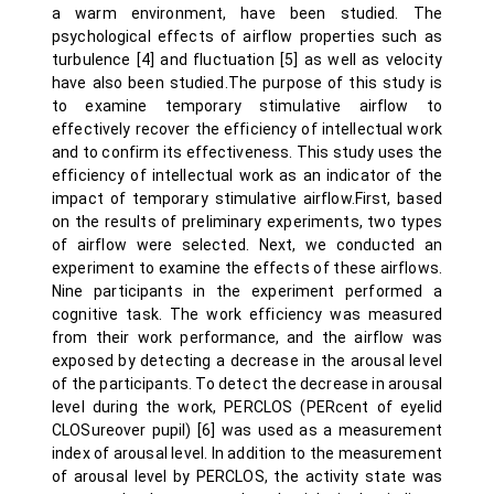
a warm environment, have been studied. The
psychological effects of airflow properties such as
turbulence [4] and fluctuation [5] as well as velocity
have also been studied.The purpose of this study is
to examine temporary stimulative airflow to
effectively recover the efficiency of intellectual work
and to confirm its effectiveness. This study uses the
efficiency of intellectual work as an indicator of the
impact of temporary stimulative airflow.First, based
on the results of preliminary experiments, two types
of airflow were selected. Next, we conducted an
experiment to examine the effects of these airflows.
Nine participants in the experiment performed a
cognitive task. The work efficiency was measured
from their work performance, and the airflow was
exposed by detecting a decrease in the arousal level
of the participants. To detect the decrease in arousal
level during the work, PERCLOS (PERcent of eyelid
CLOSureover pupil) [6] was used as a measurement
index of arousal level. In addition to the measurement
of arousal level by PERCLOS, the activity state was