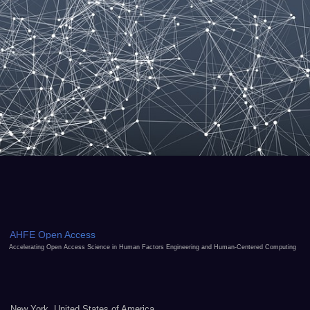
AHFE Open Access
Accelerating Open Access Science in Human Factors Engineering and Human-Centered Computing
New York, United States of America