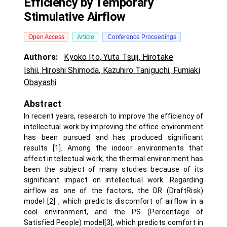
Efficiency by Temporary
Stimulative Airflow
Open Access
Article
Conference Proceedings
Authors:
Kyoko Ito
,
Yuta Tsuji
,
Hirotake
Ishii
,
Hiroshi Shimoda
,
Kazuhiro Taniguchi
,
Fumiaki
Obayashi
Abstract
In recent years, research to improve the efficiency of
intellectual work by improving the office environment
has been pursued and has produced significant
results [1]. Among the indoor environments that
affect intellectual work, the thermal environment has
been the subject of many studies because of its
significant impact on intellectual work. Regarding
airflow as one of the factors, the DR (DraftRisk)
model [2] , which predicts discomfort of airflow in a
cool environment, and the PS (Percentage of
Satisfied People) model[3], which predicts comfort in