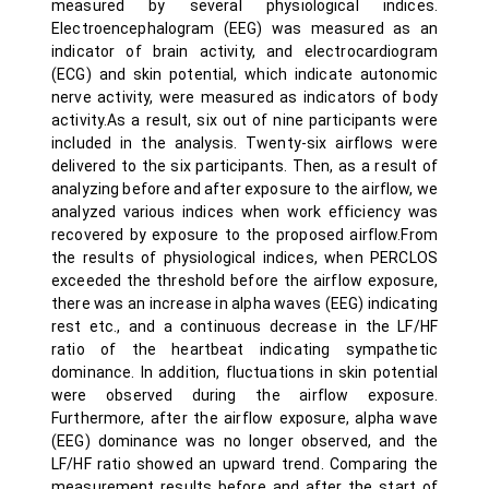
measured by several physiological indices.
Electroencephalogram (EEG) was measured as an
indicator of brain activity, and electrocardiogram
(ECG) and skin potential, which indicate autonomic
nerve activity, were measured as indicators of body
activity.As a result, six out of nine participants were
included in the analysis. Twenty-six airflows were
delivered to the six participants. Then, as a result of
analyzing before and after exposure to the airflow, we
analyzed various indices when work efficiency was
recovered by exposure to the proposed airflow.From
the results of physiological indices, when PERCLOS
exceeded the threshold before the airflow exposure,
there was an increase in alpha waves (EEG) indicating
rest etc., and a continuous decrease in the LF/HF
ratio of the heartbeat indicating sympathetic
dominance. In addition, fluctuations in skin potential
were observed during the airflow exposure.
Furthermore, after the airflow exposure, alpha wave
(EEG) dominance was no longer observed, and the
LF/HF ratio showed an upward trend. Comparing the
measurement results before and after the start of