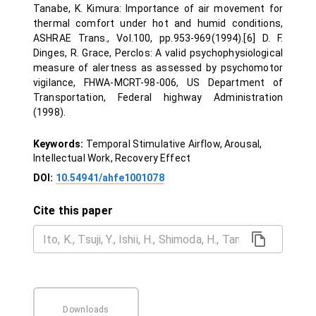
Tanabe, K. Kimura: Importance of air movement for
thermal comfort under hot and humid conditions,
ASHRAE Trans., Vol.100, pp.953-969(1994).[6] D. F.
Dinges, R. Grace, Perclos: A valid psychophysiological
measure of alertness as assessed by psychomotor
vigilance, FHWA-MCRT-98-006, US Department of
Transportation, Federal highway Administration
(1998).
Keywords:
Temporal Stimulative Airflow, Arousal,
Intellectual Work, Recovery Effect
DOI:
10.54941/ahfe1001078
Cite this paper
Downloads