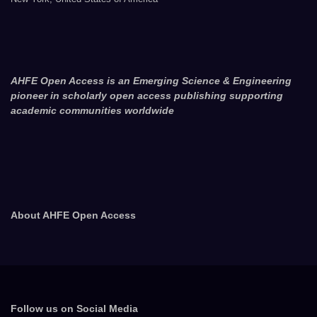
AHFE Open Access is an Emerging Science & Engineering
pioneer in scholarly open access publishing supporting
academic communities worldwide
About AHFE Open Access
Follow us on Social Media