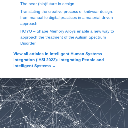
The near (bio)future in design
Translating the creative process of knitwear design:
from manual to digital practices in a material-driven
approach
HOYO – Shape Memory Alloys enable a new way to
approach the treatment of the Autism Spectrum
Disorder
View all articles in
Intelligent Human Systems
Integration (IHSI 2022): Integrating People and
Intelligent Systems
→