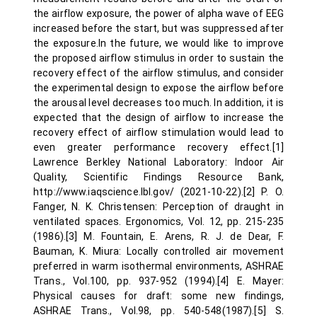
the airflow exposure, the power of alpha wave of EEG
increased before the start, but was suppressed after
the exposure.In the future, we would like to improve
the proposed airflow stimulus in order to sustain the
recovery effect of the airflow stimulus, and consider
the experimental design to expose the airflow before
the arousal level decreases too much. In addition, it is
expected that the design of airflow to increase the
recovery effect of airflow stimulation would lead to
even greater performance recovery effect.[1]
Lawrence Berkley National Laboratory: Indoor Air
Quality, Scientific Findings Resource Bank,
http://www.iaqscience.lbl.gov/ (2021-10-22).[2] P. O.
Fanger, N. K. Christensen: Perception of draught in
ventilated spaces. Ergonomics, Vol. 12, pp. 215-235
(1986).[3] M. Fountain, E. Arens, R. J. de Dear, F.
Bauman, K. Miura: Locally controlled air movement
preferred in warm isothermal environments, ASHRAE
Trans., Vol.100, pp. 937-952 (1994).[4] E. Mayer:
Physical causes for draft: some new findings,
ASHRAE Trans., Vol.98, pp. 540-548(1987).[5] S.