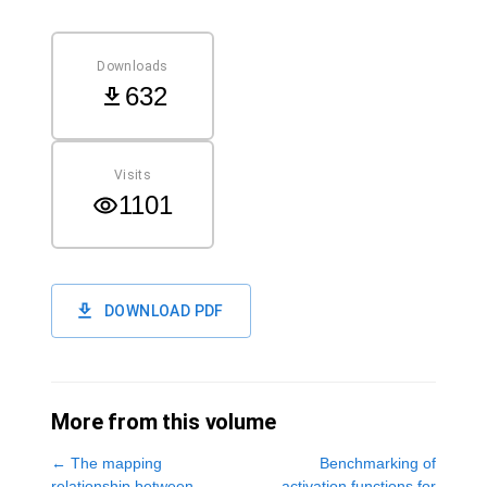
Downloads
632
Visits
1101
DOWNLOAD PDF
More from this volume
←
The mapping
Benchmarking of
relationship between
activation functions for