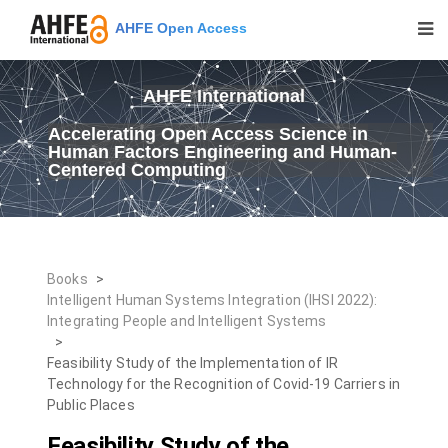
AHFE Open Access
AHFE International
Accelerating Open Access Science in
Human Factors Engineering and Human-
Centered Computing
Books
>
Intelligent Human Systems Integration (IHSI 2022):
Integrating People and Intelligent Systems
>
Feasibility Study of the Implementation of IR
Technology for the Recognition of Covid-19 Carriers in
Public Places
Feasibility Study of the