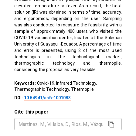
elevated temperature or fever. As a result, the best
solution (IR) was obtained in terms of time, accuracy,
and ergonomics, depending on the user. Sampling
was also conducted to measure the feasibility, with a
sample of approximately 400 users who visited the
COVID-19 vaccination center, located at the Salesian
University of Guayaquil-Ecuador. A percentage of time
and error is presented, using 2 of the most used
technologies in the technological market,
thermographic technology and thermopile,
considering the proposal as very feasible.
Keywords:
Covid-19, Infrared Technology,
Thermographic Technology, Thermopile
DOI:
10.54941/ahfe1001083
Cite this paper