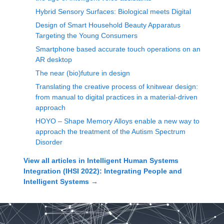
Hybrid Sensory Surfaces: Biological meets Digital
Design of Smart Household Beauty Apparatus
Targeting the Young Consumers
Smartphone based accurate touch operations on an
AR desktop
The near (bio)future in design
Translating the creative process of knitwear design:
from manual to digital practices in a material-driven
approach
HOYO – Shape Memory Alloys enable a new way to
approach the treatment of the Autism Spectrum
Disorder
View all articles in
Intelligent Human Systems
Integration (IHSI 2022): Integrating People and
Intelligent Systems
→