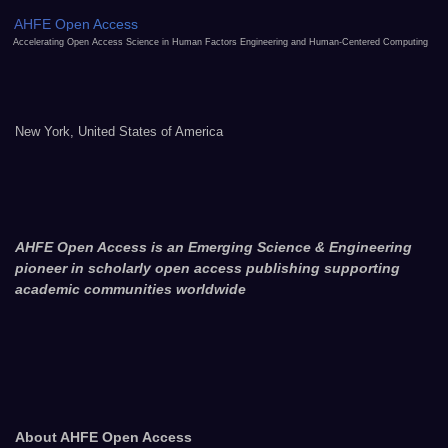
AHFE Open Access
Accelerating Open Access Science in Human Factors Engineering and Human-Centered Computing
New York, United States of America
AHFE Open Access is an Emerging Science & Engineering
pioneer in scholarly open access publishing supporting
academic communities worldwide
About AHFE Open Access