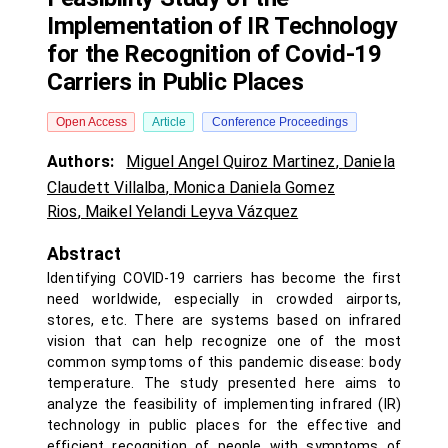
Implementation of IR Technology
for the Recognition of Covid-19
Carriers in Public Places
Open Access
Article
Conference Proceedings
Authors:
Miguel Angel Quiroz Martinez
,
Daniela
Claudett Villalba
,
Monica Daniela Gomez
Rios
,
Maikel Yelandi Leyva Vázquez
Abstract
Identifying COVID-19 carriers has become the first
need worldwide, especially in crowded airports,
stores, etc. There are systems based on infrared
vision that can help recognize one of the most
common symptoms of this pandemic disease: body
temperature. The study presented here aims to
analyze the feasibility of implementing infrared (IR)
technology in public places for the effective and
efficient recognition of people with symptoms of