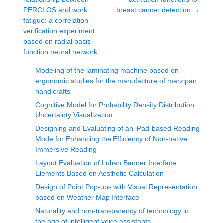
PERCLOS and work
breast cancer detection
→
fatigue: a correlation
verification experiment
based on radial basis
function neural network
Modeling of the laminating machine based on
ergonomic studies for the manufacture of marzipan
handicrafts
Cognitive Model for Probability Density Distribution
Uncertainty Visualization
Designing and Evaluating of an iPad-based Reading
Mode for Enhancing the Efficiency of Non-native
Immersive Reading
Layout Evaluation of Luban Banner Interface
Elements Based on Aesthetic Calculation
Design of Point Pop-ups with Visual Representation
based on Weather Map Interface
Naturality and non-transparency of technology in
the age of intelligent voice assistants