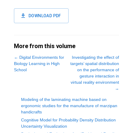
DOWNLOAD PDF
More from this volume
←
Digital Environments for
Investigating the effect of
Biology Learning in High
targets’ spatial distribution
School
on the performance of
gesture interaction in
virtual reality environment
→
Modeling of the laminating machine based on
ergonomic studies for the manufacture of marzipan
handicrafts
Cognitive Model for Probability Density Distribution
Uncertainty Visualization