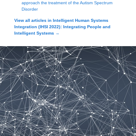
approach the treatment of the Autism Spectrum
Disorder
View all articles in
Intelligent Human Systems
Integration (IHSI 2022): Integrating People and
Intelligent Systems
→