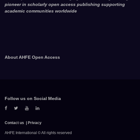
pioneer in scholarly open access publishing supporting
academic communities worldwide
About AHFE Open Access
Follow us on Social Media
Contact us
Privacy
AHFE International © All rights reserved