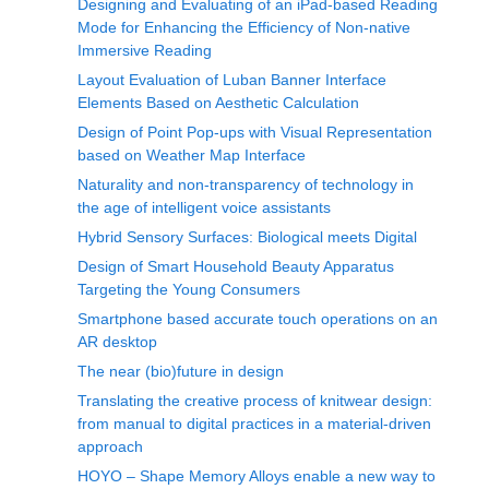
Designing and Evaluating of an iPad-based Reading
Mode for Enhancing the Efficiency of Non-native
Immersive Reading
Layout Evaluation of Luban Banner Interface
Elements Based on Aesthetic Calculation
Design of Point Pop-ups with Visual Representation
based on Weather Map Interface
Naturality and non-transparency of technology in
the age of intelligent voice assistants
Hybrid Sensory Surfaces: Biological meets Digital
Design of Smart Household Beauty Apparatus
Targeting the Young Consumers
Smartphone based accurate touch operations on an
AR desktop
The near (bio)future in design
Translating the creative process of knitwear design:
from manual to digital practices in a material-driven
approach
HOYO – Shape Memory Alloys enable a new way to