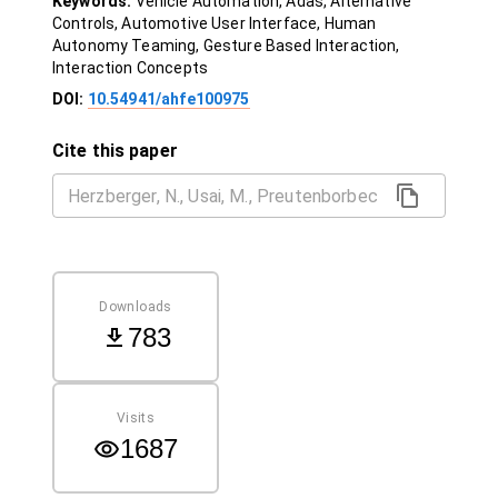
Keywords:
Vehicle Automation, Adas, Alternative
Controls, Automotive User Interface, Human
Autonomy Teaming, Gesture Based Interaction,
Interaction Concepts
DOI:
10.54941/ahfe100975
Cite this paper
Downloads
783
Visits
1687