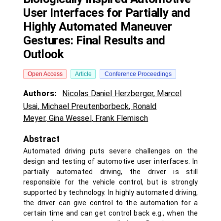
User Interfaces for Partially and
Highly Automated Maneuver
Gestures: Final Results and
Outlook
Open Access
Article
Conference Proceedings
Authors:
Nicolas Daniel Herzberger
,
Marcel
Usai
,
Michael Preutenborbeck
,
Ronald
Meyer
,
Gina Wessel
,
Frank Flemisch
Abstract
Automated driving puts severe challenges on the
design and testing of automotive user interfaces. In
partially automated driving, the driver is still
responsible for the vehicle control, but is strongly
supported by technology. In highly automated driving,
the driver can give control to the automation for a
certain time and can get control back e.g., when the