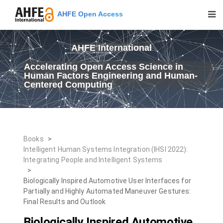
AHFE Open Access
AHFE International
Accelerating Open Access Science in
Human Factors Engineering and Human-
Centered Computing
Books
>
Intelligent Human Systems Integration (IHSI 2022):
Integrating People and Intelligent Systems
>
Biologically Inspired Automotive User Interfaces for
Partially and Highly Automated Maneuver Gestures:
Final Results and Outlook
Biologically Inspired Automotive