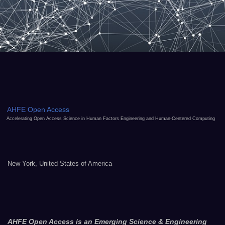
AHFE Open Access
Accelerating Open Access Science in Human Factors Engineering and Human-Centered Computing
New York, United States of America
AHFE Open Access is an Emerging Science & Engineering