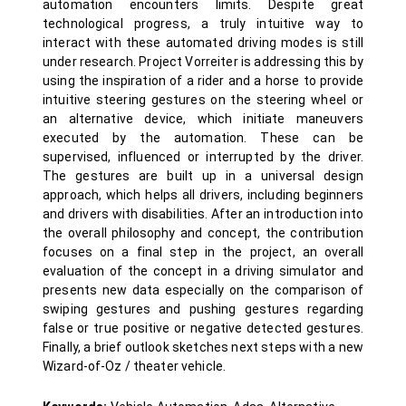
automation encounters limits. Despite great
technological progress, a truly intuitive way to
interact with these automated driving modes is still
under research. Project Vorreiter is addressing this by
using the inspiration of a rider and a horse to provide
intuitive steering gestures on the steering wheel or
an alternative device, which initiate maneuvers
executed by the automation. These can be
supervised, influenced or interrupted by the driver.
The gestures are built up in a universal design
approach, which helps all drivers, including beginners
and drivers with disabilities. After an introduction into
the overall philosophy and concept, the contribution
focuses on a final step in the project, an overall
evaluation of the concept in a driving simulator and
presents new data especially on the comparison of
swiping gestures and pushing gestures regarding
false or true positive or negative detected gestures.
Finally, a brief outlook sketches next steps with a new
Wizard-of-Oz / theater vehicle.