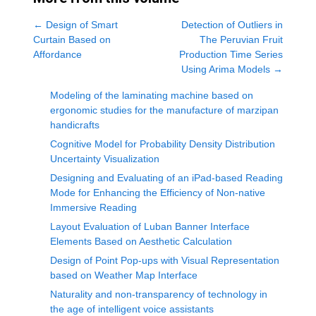
←
Design of Smart
Detection of Outliers in
Curtain Based on
The Peruvian Fruit
Affordance
Production Time Series
Using Arima Models
→
Modeling of the laminating machine based on
ergonomic studies for the manufacture of marzipan
handicrafts
Cognitive Model for Probability Density Distribution
Uncertainty Visualization
Designing and Evaluating of an iPad-based Reading
Mode for Enhancing the Efficiency of Non-native
Immersive Reading
Layout Evaluation of Luban Banner Interface
Elements Based on Aesthetic Calculation
Design of Point Pop-ups with Visual Representation
based on Weather Map Interface
Naturality and non-transparency of technology in
the age of intelligent voice assistants