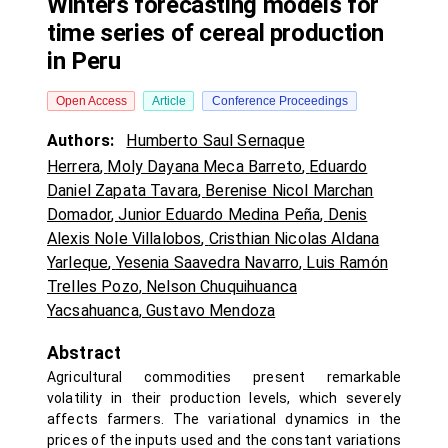
Winters forecasting models for
time series of cereal production
in Peru
Open Access
Article
Conference Proceedings
Authors:
Humberto Saul Sernaque
Herrera
,
Moly Dayana Meca Barreto
,
Eduardo
Daniel Zapata Tavara
,
Berenise Nicol Marchan
Domador
,
Junior Eduardo Medina Peña
,
Denis
Alexis Nole Villalobos
,
Cristhian Nicolas Aldana
Yarleque
,
Yesenia Saavedra Navarro
,
Luis Ramón
Trelles Pozo
,
Nelson Chuquihuanca
Yacsahuanca
,
Gustavo Mendoza
Abstract
Agricultural commodities present remarkable
volatility in their production levels, which severely
affects farmers. The variational dynamics in the
prices of the inputs used and the constant variations