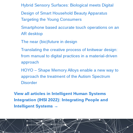
Hybrid Sensory Surfaces: Biological meets Digital
Design of Smart Household Beauty Apparatus
Targeting the Young Consumers
Smartphone based accurate touch operations on an
AR desktop
The near (bio)future in design
Translating the creative process of knitwear design:
from manual to digital practices in a material-driven
approach
HOYO – Shape Memory Alloys enable a new way to
approach the treatment of the Autism Spectrum
Disorder
View all articles in
Intelligent Human Systems
Integration (IHSI 2022): Integrating People and
Intelligent Systems
→