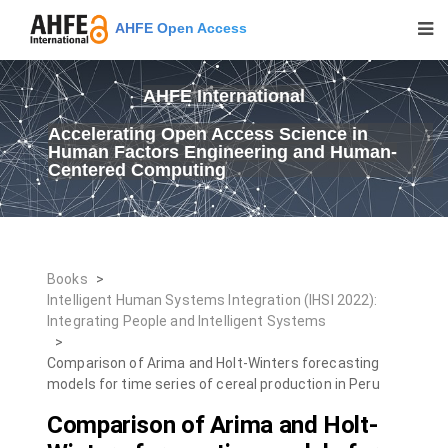
AHFE Open Access
AHFE International
Accelerating Open Access Science in
Human Factors Engineering and Human-
Centered Computing
Books
>
Intelligent Human Systems Integration (IHSI 2022):
Integrating People and Intelligent Systems
>
Comparison of Arima and Holt-Winters forecasting
models for time series of cereal production in Peru
Comparison of Arima and Holt-