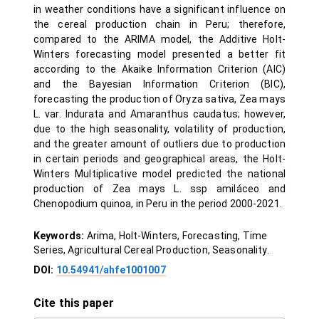
in weather conditions have a significant influence on
the cereal production chain in Peru; therefore,
compared to the ARIMA model, the Additive Holt-
Winters forecasting model presented a better fit
according to the Akaike Information Criterion (AIC)
and the Bayesian Information Criterion (BIC),
forecasting the production of Oryza sativa, Zea mays
L. var. Indurata and Amaranthus caudatus; however,
due to the high seasonality, volatility of production,
and the greater amount of outliers due to production
in certain periods and geographical areas, the Holt-
Winters Multiplicative model predicted the national
production of Zea mays L. ssp amiláceo and
Chenopodium quinoa, in Peru in the period 2000-2021.
Keywords:
Arima, Holt-Winters, Forecasting, Time
Series, Agricultural Cereal Production, Seasonality.
DOI:
10.54941/ahfe1001007
Cite this paper