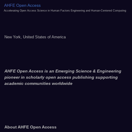
AHFE Open Access
Accelerating Open Access Science in Human Factors Engineering and Human-Centered Computing
New York, United States of America
AHFE Open Access is an Emerging Science & Engineering
pioneer in scholarly open access publishing supporting
academic communities worldwide
About AHFE Open Access