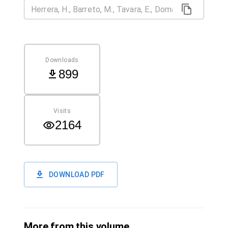
Downloads
899
Visits
2164
DOWNLOAD PDF
More from this volume