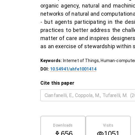
organic agency, natural and machinica
networks of natural and computational 
- but agents participating in the d
practices to better address the chal
matter of care and inspires designer
as an exercise of stewardship within s
Keywords:
Internet of Things, Human-computer
DOI:
10.54941/ahfe1001414
Cite this paper
Downloads
Visits
656
1051