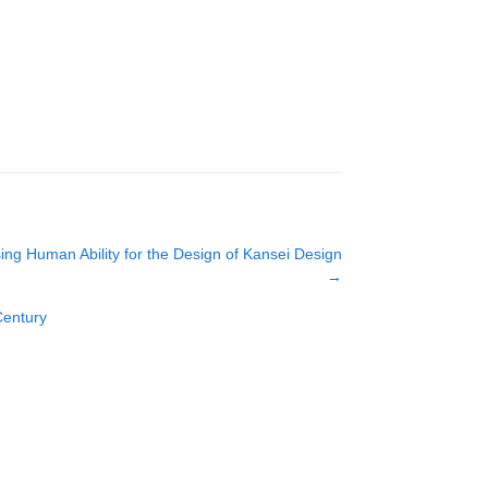
sing Human Ability for the Design of Kansei Design
→
Century