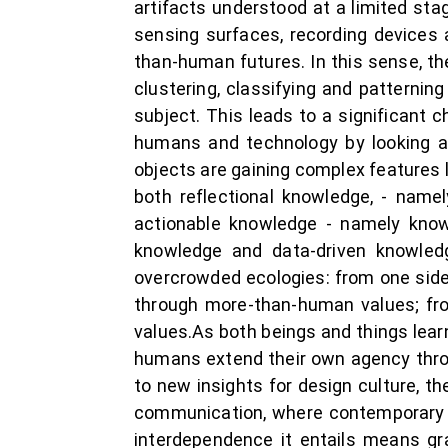
artifacts understood at a limited st
sensing surfaces, recording devices 
than-human futures. In this sense, t
clustering, classifying and patterni
subject. This leads to a significant 
humans and technology by looking a
objects are gaining complex features l
both reflectional knowledge, - nam
actionable knowledge - namely kno
knowledge and data-driven knowledge
overcrowded ecologies: from one side
through more-than-human values; fro
values.As both beings and things learn
humans extend their own agency throu
to new insights for design culture, t
communication, where contemporary l
interdependence it entails means gra