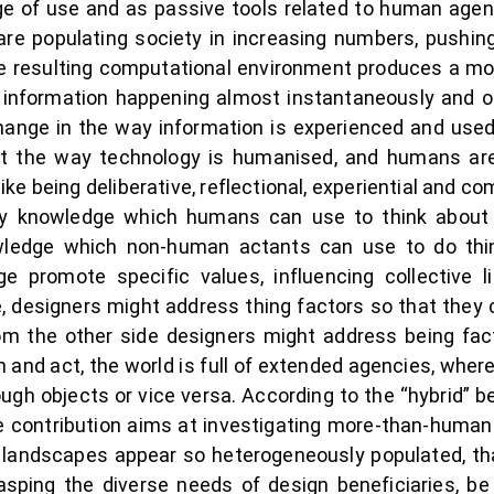
age of use and as passive tools related to human agen
are populating society in increasing numbers, pushin
he resulting computational environment produces a mor
ng information happening almost instantaneously and o
change in the way information is experienced and used
t the way technology is humanised, and humans are
ike being deliberative, reflectional, experiential and 
ely knowledge which humans can use to think abou
wledge which non-human actants can use to do thi
 promote specific values, influencing collective li
, designers might address thing factors so that they
m the other side designers might address being fac
 and act, the world is full of extended agencies, where
gh objects or vice versa. According to the “hybrid” b
he contribution aims at investigating more-than-human
andscapes appear so heterogeneously populated, that
sping the diverse needs of design beneficiaries, be