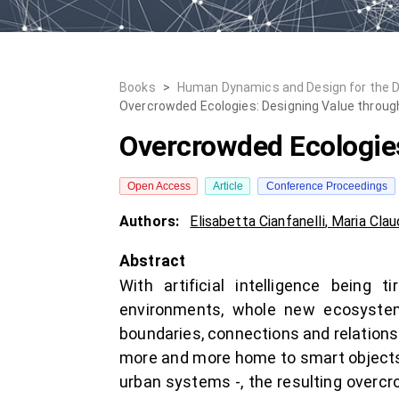
Books
>
Human Dynamics and Design for the 
Overcrowded Ecologies: Designing Value throu
Overcrowded Ecologie
Open Access
Article
Conference Proceedings
Authors:
Elisabetta Cianfanelli
,
Maria Clau
Abstract
With artificial intelligence being 
environments, whole new ecosystem
boundaries, connections and relations
more and more home to smart objects re
urban systems -, the resulting overc