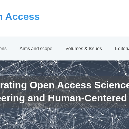
 Access
ions
Aims and scope
Volumes & Issues
Editor
rating Open Access Scienc
eering and Human-Centered