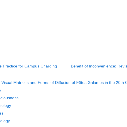
ce Practice for Campus Charging
Benefit of Inconvenience: Revi
n Visual Matrices and Forms of Diffusion of Fêtes Galantes in the 20th 
y
sciousness
nology
es
dology