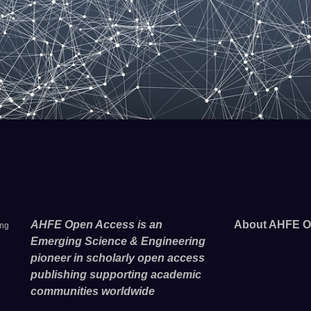
AHFE Open Access is an
About AHFE O
ing
Emerging Science & Engineering
pioneer in scholarly open access
publishing supporting academic
communities worldwide