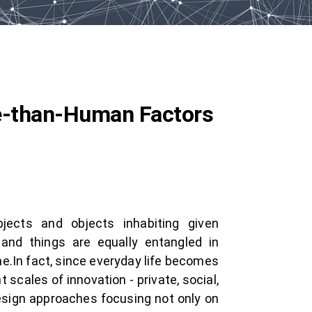
re-than-Human Factors
ubjects and objects inhabiting given
nd things are equally entangled in
e.In fact, since everyday life becomes
scales of innovation - private, social,
esign approaches focusing not only on