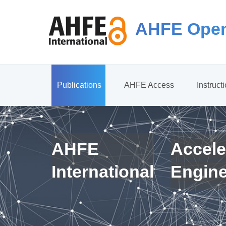
AHFE Open
Publications
AHFE Access
Instruct
AHFE
Accele
International
Engin