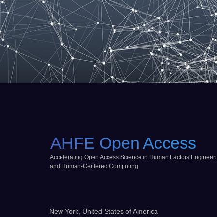
AHFE Open Access
Accelerating Open Access Science in Human Factors Engineer
and Human-Centered Computing
New York, United States of America