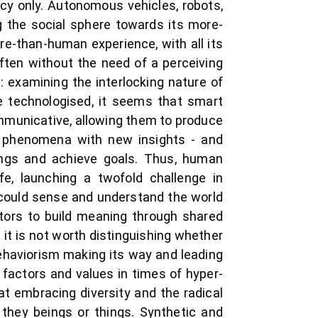
cy only. Autonomous vehicles, robots,
g the social sphere towards its more-
e-than-human experience, with all its
ften without the need of a perceiving
: examining the interlocking nature of
 technologised, it seems that smart
communicative, allowing them to produce
t phenomena with new insights - and
ngs and achieve goals. Thus, human
fe, launching a twofold challenge in
 could sense and understand the world
tors to build meaning through shared
 it is not worth distinguishing whether
ehaviorism making its way and leading
 factors and values in times of hyper-
 embracing diversity and the radical
 they beings or things. Synthetic and