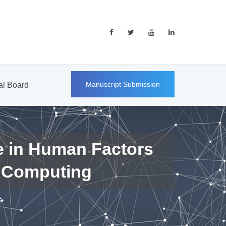
Manuscript Submission
ial Board
e in Human Factors
 Computing