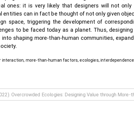
l ones: it is very likely that designers will not onl
entities can in fact be thought of not only given objec
esign space, triggering the development of correspon
lenges to be faced today as a planet. Thus, designi
s into shaping more-than-human communities, expanding
ociety.
 interaction, more-than-human factors, ecologies, interdependenc