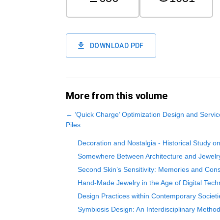
DOWNLOAD PDF
More from this volume
←
‘Quick Charge’ Optimization Design and Servi
Piles
Decoration and Nostalgia - Historical Study o
Somewhere Between Architecture and Jewelr
Second Skin’s Sensitivity: Memories and Con
Hand-Made Jewelry in the Age of Digital Tech
Design Practices within Contemporary Societi
Symbiosis Design: An Interdisciplinary Metho