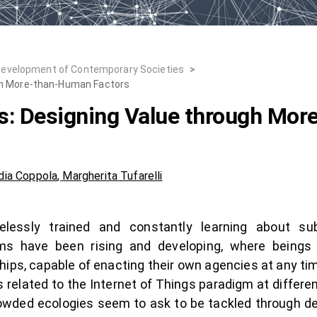
Development of Contemporary Societies
>
gh More-than-Human Factors
s: Designing Value through Mo
dia Coppola
,
Margherita Tufarelli
tirelessly trained and constantly learning about s
s have been rising and developing, where beings a
hips, capable of enacting their own agencies at any tim
lated to the Internet of Things paradigm at different 
rowded ecologies seem to ask to be tackled through d