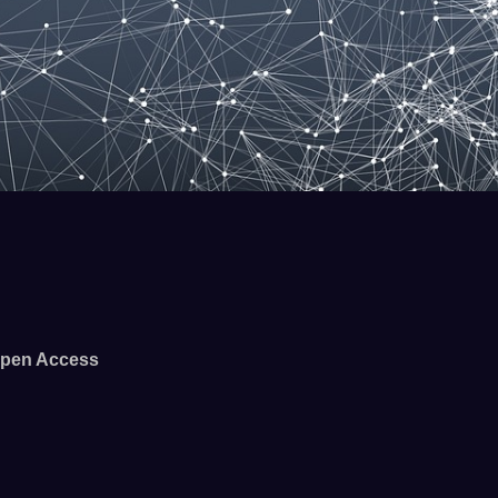
pen Access