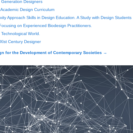
xt Generation Designers
 Academic Design Curriculum
ty Approach Skills in Design Education. A Study with Design Students
y Focusing on Experienced Biodesign Practitioners.
 a Technological World.
XIst Century Designer
 for the Development of Contemporary Societies
→