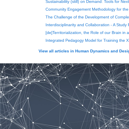
Sustainability (still) on Demand: Tools for Ne
Community Engagement Methodology for the
The Challenge of the Development of Complexi
Interdisciplinarity and Collaboration - A Stud
[de]Territorialization, the Role of our Brain in
Integrated Pedagogy Model for Training the X
View all articles in
Human Dynamics and Design