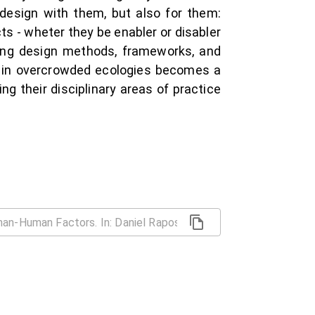
y design with them, but also for them:
ts - wheter they be enabler or disabler
ding design methods, frameworks, and
ng in overcrowded ecologies becomes a
 their disciplinary areas of practice
e