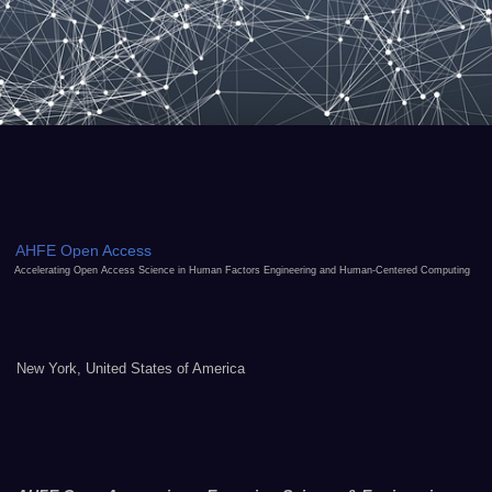
AHFE Open Access
Accelerating Open Access Science in Human Factors Engineering and Human-Centered Computing
New York, United States of America