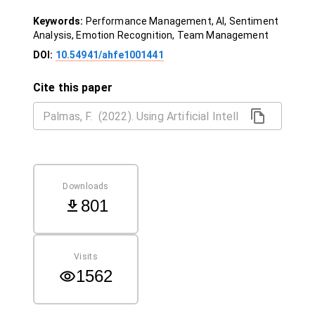
Keywords:
Performance Management, AI, Sentiment
Analysis, Emotion Recognition, Team Management
DOI:
10.54941/ahfe1001441
Cite this paper
Downloads
801
Visits
1562