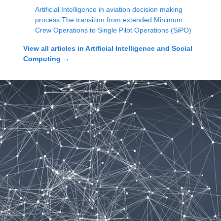
Artificial Intelligence in aviation decision making
process.The transition from extended Minimum
Crew Operations to Single Pilot Operations (SiPO)
View all articles in
Artificial Intelligence and Social
Computing
→