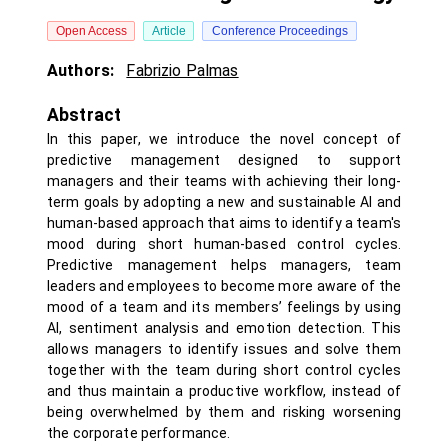
Open Access
Article
Conference Proceedings
Authors:
Fabrizio Palmas
Abstract
In this paper, we introduce the novel concept of
predictive management designed to support
managers and their teams with achieving their long-
term goals by adopting a new and sustainable AI and
human-based approach that aims to identify a team's
mood during short human-based control cycles.
Predictive management helps managers, team
leaders and employees to become more aware of the
mood of a team and its members’ feelings by using
AI, sentiment analysis and emotion detection. This
allows managers to identify issues and solve them
together with the team during short control cycles
and thus maintain a productive workflow, instead of
being overwhelmed by them and risking worsening
the corporate performance.