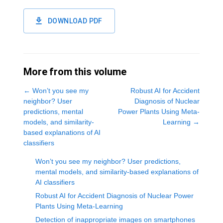
DOWNLOAD PDF
More from this volume
←
Won’t you see my
Robust AI for Accident
neighbor? User
Diagnosis of Nuclear
predictions, mental
Power Plants Using Meta-
models, and similarity-
Learning
→
based explanations of AI
classifiers
Won’t you see my neighbor? User predictions,
mental models, and similarity-based explanations of
AI classifiers
Robust AI for Accident Diagnosis of Nuclear Power
Plants Using Meta-Learning
Detection of inappropriate images on smartphones