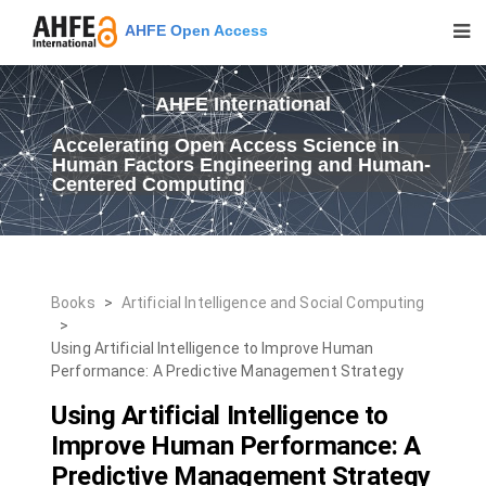
AHFE Open Access
AHFE International
Accelerating Open Access Science in
Human Factors Engineering and Human-
Centered Computing
Books
>
Artificial Intelligence and Social Computing
>
Using Artificial Intelligence to Improve Human
Performance: A Predictive Management Strategy
Using Artificial Intelligence to
Improve Human Performance: A
Predictive Management Strategy