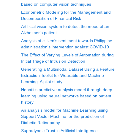
based on computer vision techniques
Econometric Modeling for the Management and
Decomposition of Financial Risk
Artificial vision system to detect the mood of an
Alzheimer's patient
Analysis of citizen's sentiment towards Philippine
administration's intervention against COVID-19
The Effect of Varying Levels of Automation during
Initial Triage of Intrusion Detection
Generating a Multimodal Dataset Using a Feature
Extraction Toolkit for Wearable and Machine
Learning: A pilot study
Hepatitis predictive analysis model through deep
learning using neural networks based on patient
history
An analysis model for Machine Learning using
Support Vector Machine for the prediction of
Diabetic Retinopathy
Supradyadic Trust in Artificial Intelligence