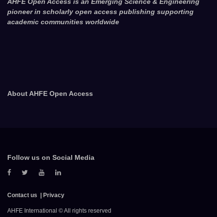
AHFE Open Access is an Emerging Science & Engineering
pioneer in scholarly open access publishing supporting
academic communities worldwide
About AHFE Open Access
Follow us on Social Media
Contact us
Privacy
AHFE International © All rights reserved