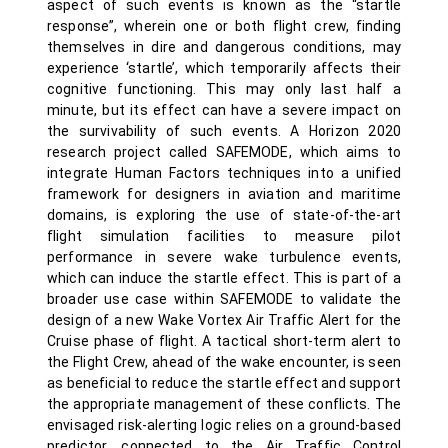
aspect of such events is known as the “startle
response”, wherein one or both flight crew, finding
themselves in dire and dangerous conditions, may
experience ‘startle’, which temporarily affects their
cognitive functioning. This may only last half a
minute, but its effect can have a severe impact on
the survivability of such events. A Horizon 2020
research project called SAFEMODE, which aims to
integrate Human Factors techniques into a unified
framework for designers in aviation and maritime
domains, is exploring the use of state-of-the-art
flight simulation facilities to measure pilot
performance in severe wake turbulence events,
which can induce the startle effect. This is part of a
broader use case within SAFEMODE to validate the
design of a new Wake Vortex Air Traffic Alert for the
Cruise phase of flight. A tactical short-term alert to
the Flight Crew, ahead of the wake encounter, is seen
as beneficial to reduce the startle effect and support
the appropriate management of these conflicts. The
envisaged risk-alerting logic relies on a ground-based
predictor, connected to the Air Traffic Control