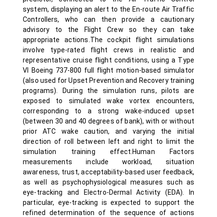
system, displaying an alert to the En-route Air Traffic
Controllers, who can then provide a cautionary
advisory to the Flight Crew so they can take
appropriate actions.The cockpit flight simulations
involve type-rated flight crews in realistic and
representative cruise flight conditions, using a Type
VI Boeing 737-800 full flight motion-based simulator
(also used for Upset Prevention and Recovery training
programs). During the simulation runs, pilots are
exposed to simulated wake vortex encounters,
corresponding to a strong wake-induced upset
(between 30 and 40 degrees of bank), with or without
prior ATC wake caution, and varying the initial
direction of roll between left and right to limit the
simulation training effect.Human Factors
measurements include workload, situation
awareness, trust, acceptability-based user feedback,
as well as psychophysiological measures such as
eye-tracking and Electro-Dermal Activity (EDA). In
particular, eye-tracking is expected to support the
refined determination of the sequence of actions