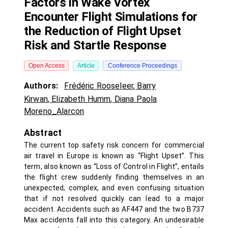
Factors in Wake Vortex
Encounter Flight Simulations for
the Reduction of Flight Upset
Risk and Startle Response
Open Access
Article
Conference Proceedings
Authors:
Frédéric Rooseleer
,
Barry
Kirwan
,
Elizabeth Humm
,
Diana Paola
Moreno_Alarcon
Abstract
The current top safety risk concern for commercial
air travel in Europe is known as “Flight Upset”. This
term, also known as “Loss of Control in Flight”, entails
the flight crew suddenly finding themselves in an
unexpected, complex, and even confusing situation
that if not resolved quickly can lead to a major
accident. Accidents such as AF447 and the two B737
Max accidents fall into this category. An undesirable