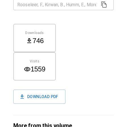
Downloads
746
Visits
1559
DOWNLOAD PDF
More from this volume