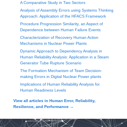
A Comparative Study in Two Sectors
Analysis of Assembly Errors using Systems Thinking
Approach: Application of the HFACS Framework
Procedure Progression Similarity, an Aspect of
Dependence between Human Failure Events
Characterization of Recovery Human Action
Mechanisms in Nuclear Power Plants
Dynamic Approach to Dependency Analysis in
Human Reliability Analysis: Application in a Steam
Generator Tube Rupture Scenario
The Formation Mechanism of Team Decision-
making Errors in Digital Nuclear Power plants
Implications of Human Reliability Analysis for
Human Readiness Levels
View all articles in
Human Error, Reliability,
Resilience, and Performance
→