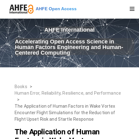
AHFE Open Access
AHFE International
Accelerating Open Access Science in
Human Factors Engineering and Human-
Centered Computing
Books
>
Human Error, Reliability, Resilience, and Performance
>
The Application of Human Factors in Wake Vortex
Encounter Flight Simulations for the Reduction of
Flight Upset Risk and Startle Response
The Application of Human