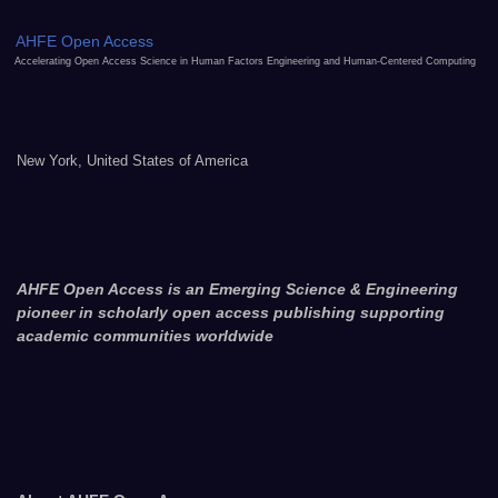
AHFE Open Access
Accelerating Open Access Science in Human Factors Engineering and Human-Centered Computing
New York, United States of America
AHFE Open Access is an Emerging Science & Engineering
pioneer in scholarly open access publishing supporting
academic communities worldwide