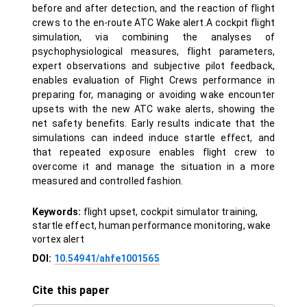
before and after detection, and the reaction of flight
crews to the en-route ATC Wake alert.A cockpit flight
simulation, via combining the analyses of
psychophysiological measures, flight parameters,
expert observations and subjective pilot feedback,
enables evaluation of Flight Crews performance in
preparing for, managing or avoiding wake encounter
upsets with the new ATC wake alerts, showing the
net safety benefits. Early results indicate that the
simulations can indeed induce startle effect, and
that repeated exposure enables flight crew to
overcome it and manage the situation in a more
measured and controlled fashion.
Keywords:
flight upset, cockpit simulator training,
startle effect, human performance monitoring, wake
vortex alert
DOI:
10.54941/ahfe1001565
Cite this paper