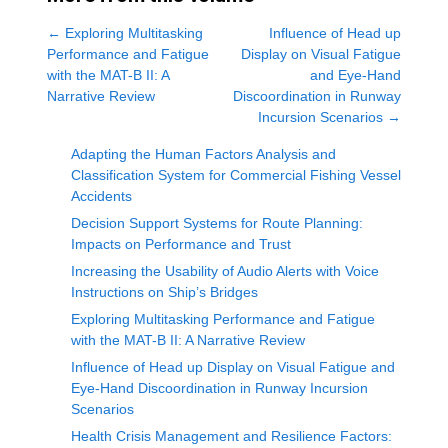
←
Exploring Multitasking
Influence of Head up
Performance and Fatigue
Display on Visual Fatigue
with the MAT-B II: A
and Eye-Hand
Narrative Review
Discoordination in Runway
Incursion Scenarios
→
Adapting the Human Factors Analysis and
Classification System for Commercial Fishing Vessel
Accidents
Decision Support Systems for Route Planning:
Impacts on Performance and Trust
Increasing the Usability of Audio Alerts with Voice
Instructions on Ship’s Bridges
Exploring Multitasking Performance and Fatigue
with the MAT-B II: A Narrative Review
Influence of Head up Display on Visual Fatigue and
Eye-Hand Discoordination in Runway Incursion
Scenarios
Health Crisis Management and Resilience Factors: