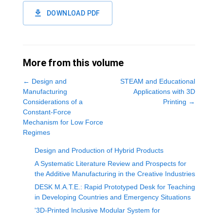
DOWNLOAD PDF
More from this volume
←
Design and
STEAM and Educational
Manufacturing
Applications with 3D
Considerations of a
Printing
→
Constant-Force
Mechanism for Low Force
Regimes
Design and Production of Hybrid Products
A Systematic Literature Review and Prospects for
the Additive Manufacturing in the Creative Industries
DESK M.A.T.E.: Rapid Prototyped Desk for Teaching
in Developing Countries and Emergency Situations
'3D-Printed Inclusive Modular System for