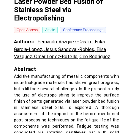
Laser Powder Bed Fusion of
Stainless Steel via
Electropolishing
Open Access
Article
Conference Proceedings
Authors:
Fernando Vazquez-Castro
,
Erika
Garcia-Lopez
,
Jesus Sandoval-Robles
,
Elisa
Vazquez
,
Omar Lopez-Botello
,
Ciro Rodriguez
Abstract
Additive manufacturing of metallic components with
industrial-grade materials has shown great progress,
but still face several challenges. In the present study
the use of electropolishing to improve the surface
finish of parts generated via laser powder bed fusion
in stainless steel 316L is explored. A thorough
assessment of the impact of the before-mentioned
post-processing techniques on the fatigue life of the
components was performed. Fatigue testing was
conducted via rotating cantilever bar with solid