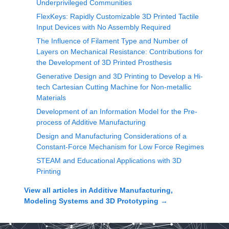
Underprivileged Communities
FlexKeys: Rapidly Customizable 3D Printed Tactile
Input Devices with No Assembly Required
The Influence of Filament Type and Number of
Layers on Mechanical Resistance: Contributions for
the Development of 3D Printed Prosthesis
Generative Design and 3D Printing to Develop a Hi-
tech Cartesian Cutting Machine for Non-metallic
Materials
Development of an Information Model for the Pre-
process of Additive Manufacturing
Design and Manufacturing Considerations of a
Constant-Force Mechanism for Low Force Regimes
STEAM and Educational Applications with 3D
Printing
View all articles in
Additive Manufacturing,
Modeling Systems and 3D Prototyping
→