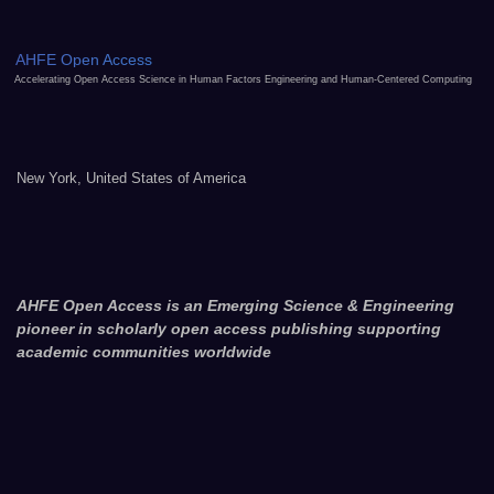
AHFE Open Access
Accelerating Open Access Science in Human Factors Engineering and Human-Centered Computing
New York, United States of America
AHFE Open Access is an Emerging Science & Engineering
pioneer in scholarly open access publishing supporting
academic communities worldwide