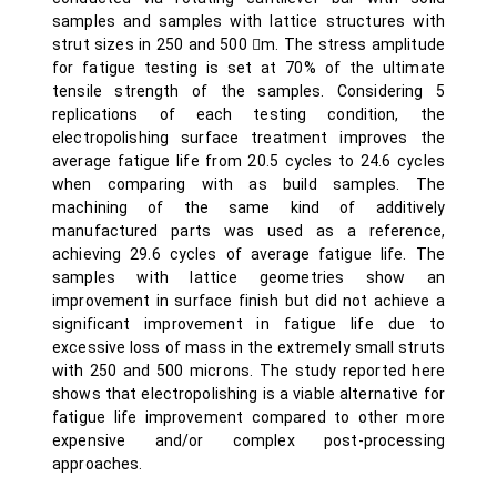
samples and samples with lattice structures with
strut sizes in 250 and 500 m. The stress amplitude
for fatigue testing is set at 70% of the ultimate
tensile strength of the samples. Considering 5
replications of each testing condition, the
electropolishing surface treatment improves the
average fatigue life from 20.5 cycles to 24.6 cycles
when comparing with as build samples. The
machining of the same kind of additively
manufactured parts was used as a reference,
achieving 29.6 cycles of average fatigue life. The
samples with lattice geometries show an
improvement in surface finish but did not achieve a
significant improvement in fatigue life due to
excessive loss of mass in the extremely small struts
with 250 and 500 microns. The study reported here
shows that electropolishing is a viable alternative for
fatigue life improvement compared to other more
expensive and/or complex post-processing
approaches.