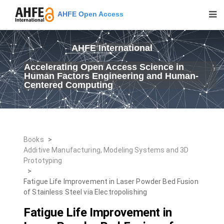
AHFE Open Access
AHFE International
Accelerating Open Access Science in
Human Factors Engineering and Human-
Centered Computing
Books
>
Additive Manufacturing, Modeling Systems and 3D
Prototyping
>
Fatigue Life Improvement in Laser Powder Bed Fusion
of Stainless Steel via Electropolishing
Fatigue Life Improvement in