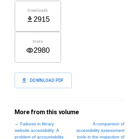
Downloads
2915
Visits
2980
DOWNLOAD PDF
More from this volume
←
Failures in library
A comparison of
website accessibility: A
accessibility assessment
problem of accountability
tools in the inspection of