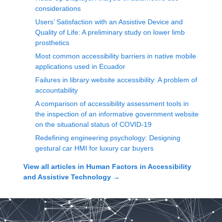
considerations
Users’ Satisfaction with an Assistive Device and
Quality of Life: A preliminary study on lower limb
prosthetics
Most common accessibility barriers in native mobile
applications used in Ecuador
Failures in library website accessibility: A problem of
accountability
A comparison of accessibility assessment tools in
the inspection of an informative government website
on the situational status of COVID-19
Redefining engineering psychology: Designing
gestural car HMI for luxury car buyers
View all articles in
Human Factors in Accessibility
and Assistive Technology
→