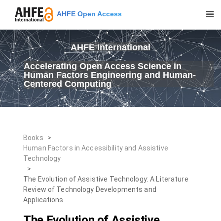
AHFE Open Access
AHFE International
Accelerating Open Access Science in
Human Factors Engineering and Human-
Centered Computing
Books
>
Human Factors in Accessibility and Assistive
Technology
>
The Evolution of Assistive Technology: A Literature
Review of Technology Developments and
Applications
The Evolution of Assistive