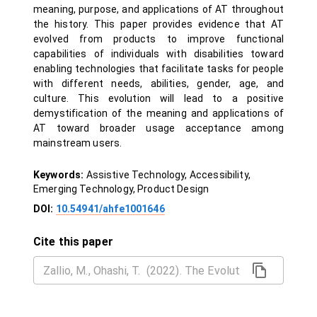
meaning, purpose, and applications of AT throughout
the history. This paper provides evidence that AT
evolved from products to improve functional
capabilities of individuals with disabilities toward
enabling technologies that facilitate tasks for people
with different needs, abilities, gender, age, and
culture. This evolution will lead to a positive
demystification of the meaning and applications of
AT toward broader usage acceptance among
mainstream users.
Keywords:
Assistive Technology, Accessibility,
Emerging Technology, Product Design
DOI:
10.54941/ahfe1001646
Cite this paper