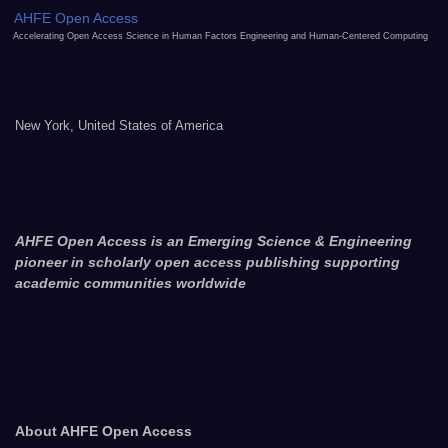
AHFE Open Access
Accelerating Open Access Science in Human Factors Engineering and Human-Centered Computing
New York, United States of America
AHFE Open Access is an Emerging Science & Engineering
pioneer in scholarly open access publishing supporting
academic communities worldwide
About AHFE Open Access