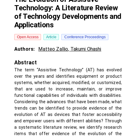
Technology: A Literature Review
of Technology Developments and
Applications
Open Access
Article
Conference Proceedings
Authors:
Matteo Zallio
,
Takumi Ohashi
Abstract
The term “Assistive Technology” (AT) has evolved
over the years and identifies equipment or product
systems, whether acquired, modified, or customized,
that are used to increase, maintain, or improve
functional capabilities of individuals with disabilities.
Considering the advances that have been made, what
trends can be identified to provide evidence of the
evolution of AT as devices that foster accessibility
and empower users with different abilities? Through
a systematic literature review, we identify research
items that offer evidence of the evolution of the