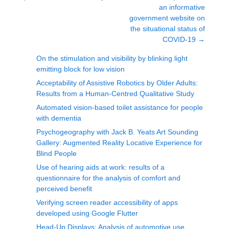
an informative
government website on
the situational status of
COVID-19
→
On the stimulation and visibility by blinking light
emitting block for low vision
Acceptability of Assistive Robotics by Older Adults:
Results from a Human-Centred Qualitative Study
Automated vision-based toilet assistance for people
with dementia
Psychogeography with Jack B. Yeats Art Sounding
Gallery: Augmented Reality Locative Experience for
Blind People
Use of hearing aids at work: results of a
questionnaire for the analysis of comfort and
perceived benefit
Verifying screen reader accessibility of apps
developed using Google Flutter
Head-Up Displays: Analysis of automotive use