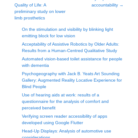
Quality of Life: A
accountability
→
preliminary study on lower
limb prosthetics
On the stimulation and visibility by blinking light
emitting block for low vision
Acceptability of Assistive Robotics by Older Adults:
Results from a Human-Centred Qualitative Study
Automated vision-based toilet assistance for people
with dementia
Psychogeography with Jack B. Yeats Art Sounding
Gallery: Augmented Reality Locative Experience for
Blind People
Use of hearing aids at work: results of a
questionnaire for the analysis of comfort and
perceived benefit
Verifying screen reader accessibility of apps
developed using Google Flutter
Head-Up Displays: Analysis of automotive use
considerations