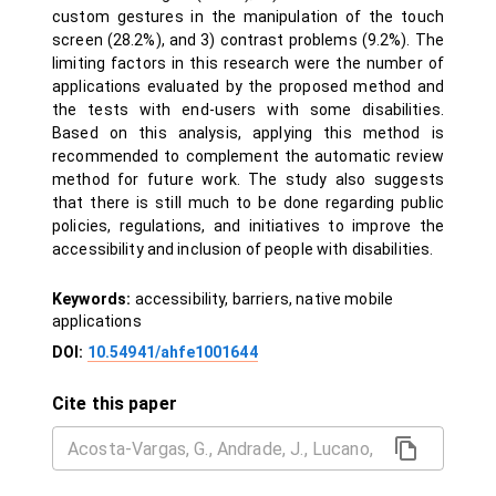
custom gestures in the manipulation of the touch
screen (28.2%), and 3) contrast problems (9.2%). The
limiting factors in this research were the number of
applications evaluated by the proposed method and
the tests with end-users with some disabilities.
Based on this analysis, applying this method is
recommended to complement the automatic review
method for future work. The study also suggests
that there is still much to be done regarding public
policies, regulations, and initiatives to improve the
accessibility and inclusion of people with disabilities.
Keywords:
accessibility, barriers, native mobile
applications
DOI:
10.54941/ahfe1001644
Cite this paper