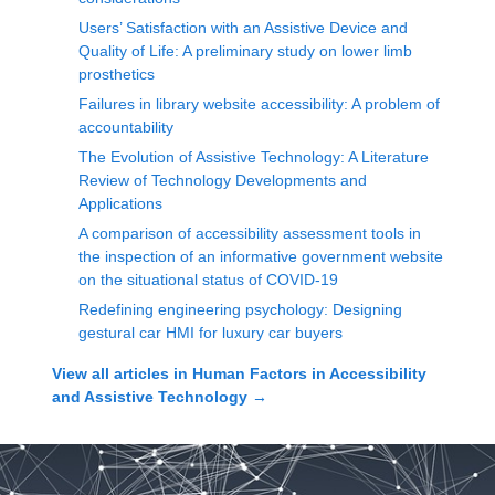
Users’ Satisfaction with an Assistive Device and
Quality of Life: A preliminary study on lower limb
prosthetics
Failures in library website accessibility: A problem of
accountability
The Evolution of Assistive Technology: A Literature
Review of Technology Developments and
Applications
A comparison of accessibility assessment tools in
the inspection of an informative government website
on the situational status of COVID-19
Redefining engineering psychology: Designing
gestural car HMI for luxury car buyers
View all articles in
Human Factors in Accessibility
and Assistive Technology
→