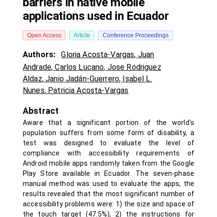
barriers in native mobile
applications used in Ecuador
Open Access
Article
Conference Proceedings
Authors:
Gloria Acosta-Vargas
,
Juan
Andrade
,
Carlos Lucano
,
Jose Rodriguez
Aldaz
,
Janio Jadán-Guerrero
,
Isabel L.
Nunes
,
Patricia Acosta-Vargas
Abstract
Aware that a significant portion of the world's
population suffers from some form of disability, a
test was designed to evaluate the level of
compliance with accessibility requirements of
Android mobile apps randomly taken from the Google
Play Store available in Ecuador. The seven-phase
manual method was used to evaluate the apps, the
results revealed that the most significant number of
accessibility problems were: 1) the size and space of
the touch target (47.5%); 2) the instructions for