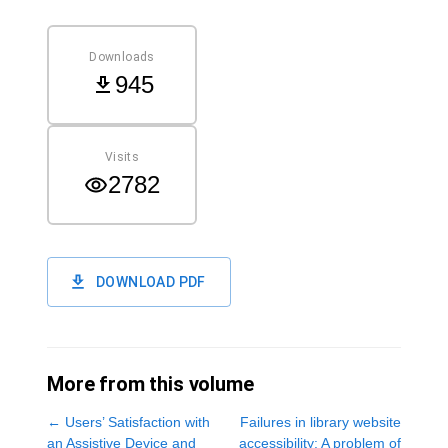
Downloads
945
Visits
2782
DOWNLOAD PDF
More from this volume
←
Users’ Satisfaction with
Failures in library website
an Assistive Device and
accessibility: A problem of