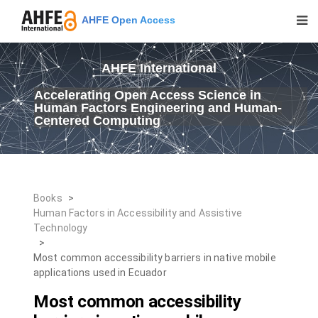
AHFE Open Access
AHFE International
Accelerating Open Access Science in
Human Factors Engineering and Human-
Centered Computing
Books
>
Human Factors in Accessibility and Assistive
Technology
>
Most common accessibility barriers in native mobile
applications used in Ecuador
Most common accessibility