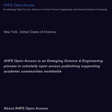
AHFE Open Access
Accelerating Open Access Science in Human Factors Engineering and Human-Centered Computing
New York, United States of America
AHFE Open Access is an Emerging Science & Engineering
pioneer in scholarly open access publishing supporting
academic communities worldwide
About AHFE Open Access