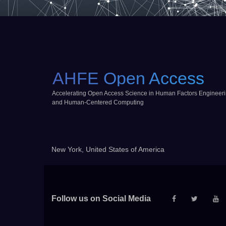
AHFE Open Access
Accelerating Open Access Science in Human Factors Engineer
and Human-Centered Computing
New York, United States of America
Follow us on Social Media