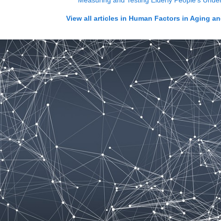
Measuring and Testing Elderly People's Under
View all articles in
Human Factors in Aging an