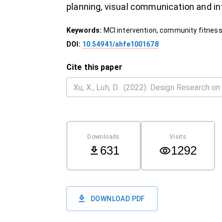
planning, visual communication and in
Keywords:
MCI intervention, community fitness
DOI:
10.54941/ahfe1001678
Cite this paper
Downloads
Visits
631
1292
DOWNLOAD PDF