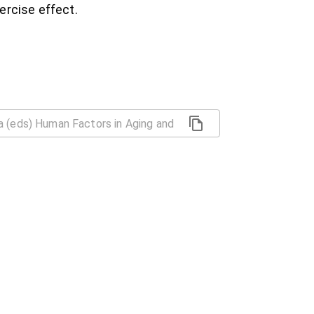
ercise effect.