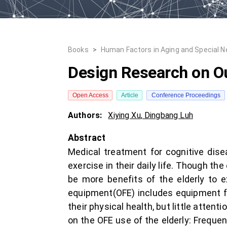
Books
>
Human Factors in Aging and Special 
Design Research on Ou
Open Access
Article
Conference Proceedings
Authors:
Xiying Xu
,
Dingbang Luh
Abstract
Medical treatment for cognitive dise
exercise in their daily life. Though th
be more benefits of the elderly to e
equipment(OFE) includes equipment for
their physical health, but little atten
on the OFE use of the elderly: Freque