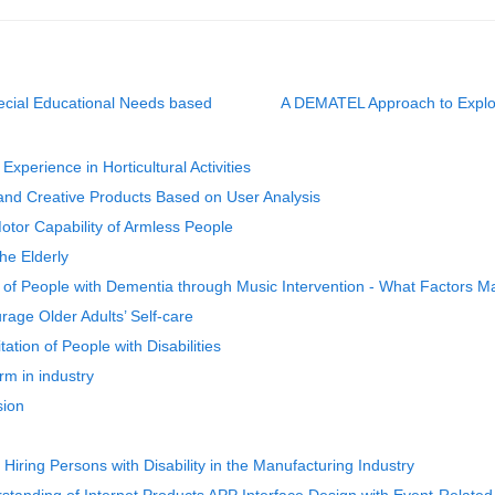
pecial Educational Needs based
A DEMATEL Approach to Explorin
perience in Horticultural Activities
 and Creative Products Based on User Analysis
otor Capability of Armless People
he Elderly
of People with Dementia through Music Intervention - What Factors M
rage Older Adults’ Self-care
ation of People with Disabilities
rm in industry
sion
 Hiring Persons with Disability in the Manufacturing Industry