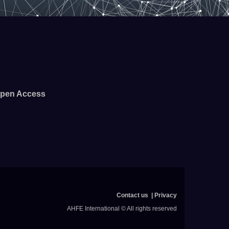
pen Access
Contact us
Privacy
AHFE International © All rights reserved