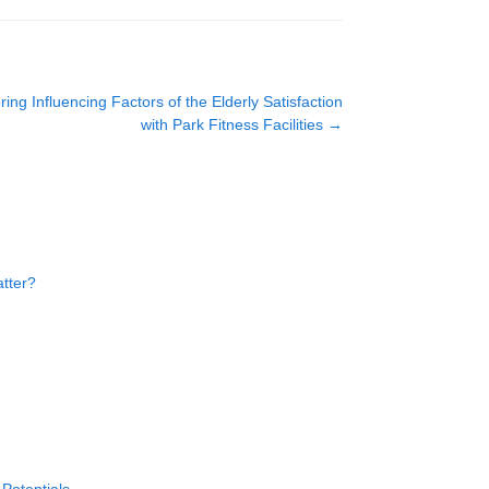
g Influencing Factors of the Elderly Satisfaction
with Park Fitness Facilities
→
atter?