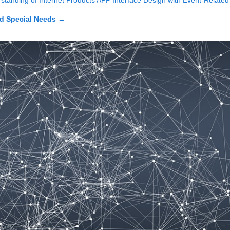
standing of Internet Products APP Interface Design with Event‑Related 
d Special Needs
→