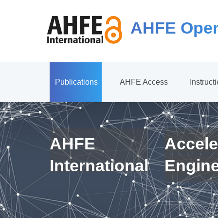
AHFE Open
Publications
AHFE Access
Instruct
AHFE
Accele
International
Engin