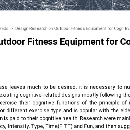
Needs
>
Design Research on Outdoor Fitness Equipment for Cognitiv
tdoor Fitness Equipment for Co
ase leaves much to be desired, it is necessary to nud
e existing cognitive-related designs mostly following the 
xercise their cognitive functions of the principle of
 different exercise type and is popular with the elder
tion is paid to their cognitive health. Research were m
ncy, Intensity, Type, Time(FITT) and Fun, and then sug