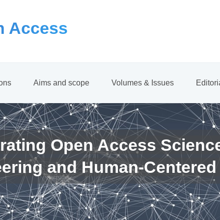
 Access
ions
Aims and scope
Volumes & Issues
Editor
rating Open Access Scienc
eering and Human-Centered