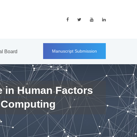
Manuscript Submission
ial Board
e in Human Factors
 Computing