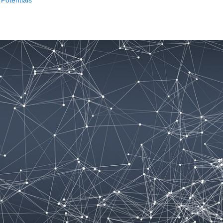
Potentials