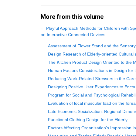
More from this volume
←
Playful Approach Methods for Children with S
on Interactive Connected Devices
Assessment of Flower Stand and the Sensory Ex
Design Research of Elderly-oriented Cultural
The Kitchen Product Design Oriented to the M
Human Factors Considerations in Design for t
Reducing Work-Related Stressors in the Care 
Designing Positive User Experiences to Encou
Program for Social and Psychological Rehabilit
Evaluation of local muscular load on the forea
Late Economic Socialization: Regional Dimen
Functional Clothing Design for the Elderly
Factors Affecting Organization's Impression in