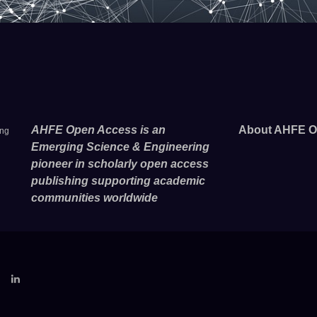
AHFE Open Access is an
About AHFE O
ing
Emerging Science & Engineering
pioneer in scholarly open access
publishing supporting academic
communities worldwide