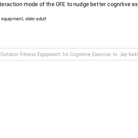
teraction mode of the OFE to nudge better cognitive ex
 equipment, older adult