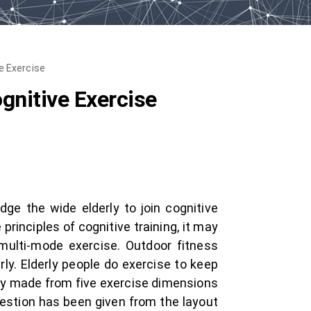
e Exercise
gnitive Exercise
ge the wide elderly to join cognitive
principles of cognitive training, it may
 multi-mode exercise. Outdoor fitness
ly. Elderly people do exercise to keep
ainly made from five exercise dimensions
gestion has been given from the layout