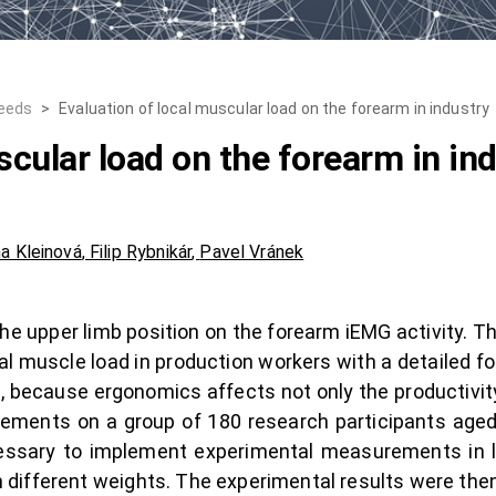
Needs
>
Evaluation of local muscular load on the forearm in industry
scular load on the forearm in in
a Kleinová
,
Filip Rybnikár
,
Pavel Vránek
the upper limb position on the forearm iEMG activity. 
uscle load in production workers with a detailed foc
, because ergonomics affects not only the productivity 
ements on a group of 180 research participants aged
cessary to implement experimental measurements in 
ifferent weights. The experimental results were then s