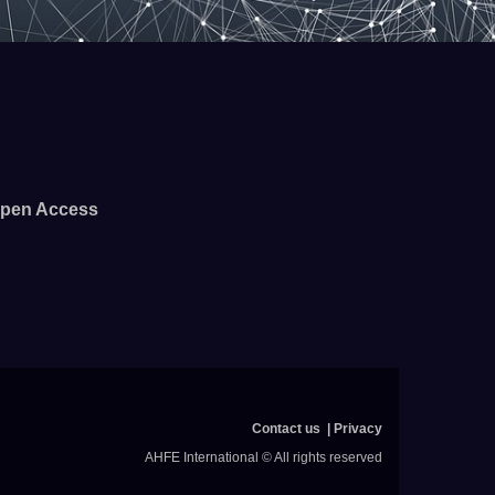
pen Access
Contact us
Privacy
AHFE International © All rights reserved