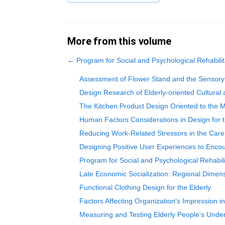
More from this volume
←
Program for Social and Psychological Rehabilita
Assessment of Flower Stand and the Sensory Ex
Design Research of Elderly-oriented Cultural
The Kitchen Product Design Oriented to the M
Human Factors Considerations in Design for t
Reducing Work-Related Stressors in the Care 
Designing Positive User Experiences to Encou
Program for Social and Psychological Rehabilit
Late Economic Socialization: Regional Dimen
Functional Clothing Design for the Elderly
Factors Affecting Organization's Impression in
Measuring and Testing Elderly People's Under