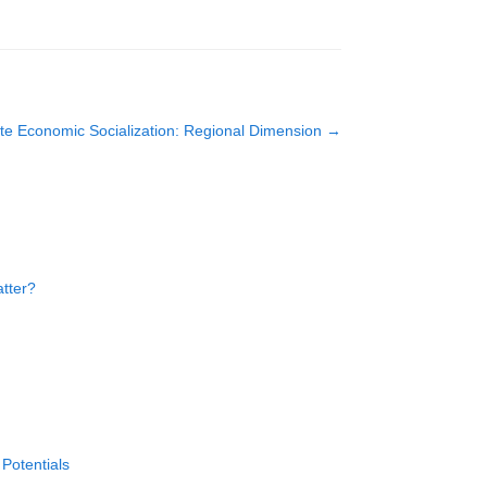
te Economic Socialization: Regional Dimension
→
atter?
Potentials