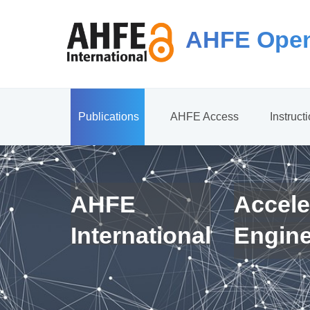
AHFE Open
Publications
AHFE Access
Instruct
AHFE
Accele
International
Engin