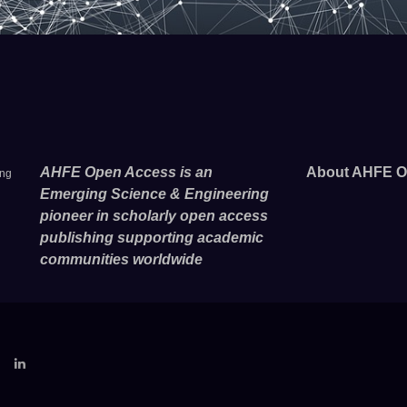
AHFE Open Access is an
About AHFE O
ing
Emerging Science & Engineering
pioneer in scholarly open access
publishing supporting academic
communities worldwide