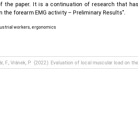
f the paper. It is a continuation of research that ha
on the forearm EMG activity – Preliminary Results".
dustrial workers, ergonomics