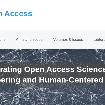
 Access
ions
Aims and scope
Volumes & Issues
Editor
rating Open Access Scienc
eering and Human-Centered