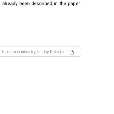
s already been described in the paper