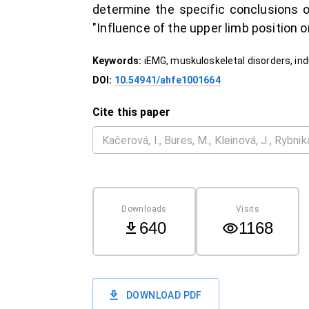
determine the specific conclusions o
"Influence of the upper limb position 
Keywords:
iEMG, muskuloskeletal disorders, in
DOI:
10.54941/ahfe1001664
Cite this paper
Downloads
Visits
640
1168
DOWNLOAD PDF