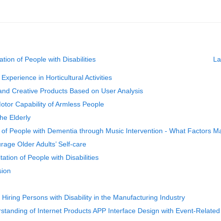
tion of People with Disabilities
La
perience in Horticultural Activities
 and Creative Products Based on User Analysis
otor Capability of Armless People
he Elderly
of People with Dementia through Music Intervention - What Factors M
rage Older Adults’ Self-care
ation of People with Disabilities
sion
 Hiring Persons with Disability in the Manufacturing Industry
standing of Internet Products APP Interface Design with Event‑Related 