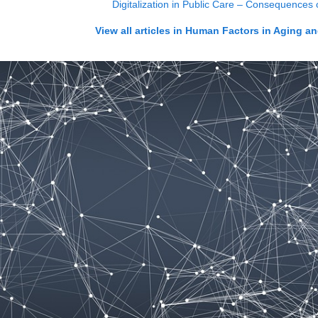
Digitalization in Public Care – Consequences
View all articles in
Human Factors in Aging an