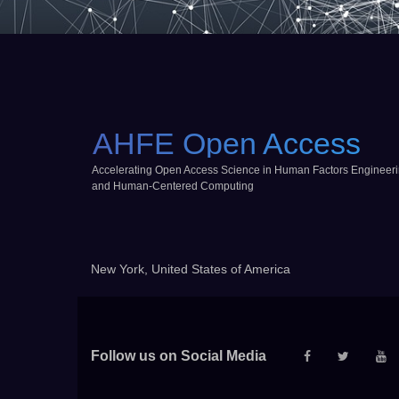
AHFE Open Access
Accelerating Open Access Science in Human Factors Engineer
and Human-Centered Computing
New York, United States of America
Follow us on Social Media