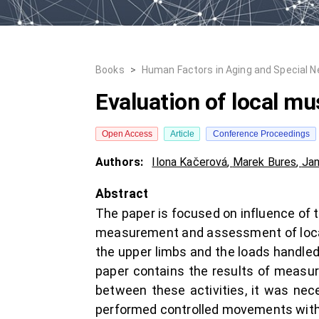
Books
>
Human Factors in Aging and Special 
Evaluation of local mu
Open Access
Article
Conference Proceedings
Authors:
Ilona Kačerová
,
Marek Bures
,
Jan
Abstract
The paper is focused on influence of 
measurement and assessment of local m
the upper limbs and the loads handled
paper contains the results of measur
between these activities, it was ne
performed controlled movements with d