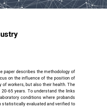
dustry
The paper describes the methodology of
us on the influence of the position of
of workers, but also their health. The
 20-65 years. To understand the links
laboratory conditions where probands
tatistically evaluated and verified to