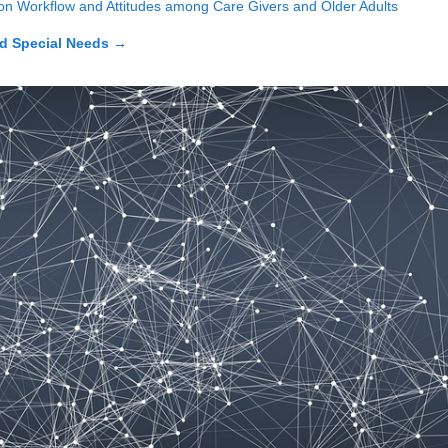
 on Workflow and Attitudes among Care Givers and Older Adults
d Special Needs
→