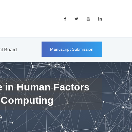
Manuscript Submission
ial Board
e in Human Factors
 Computing